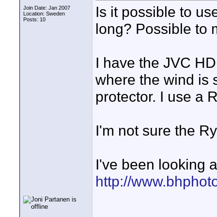
Is it possible to u
Join Date: Jan 2007
Location: Sweden
Posts: 10
long? Possible to 
I have the JVC HD1
where the wind is
protector. I use a
I'm not sure the R
I've been looking a
http://www.bhphot