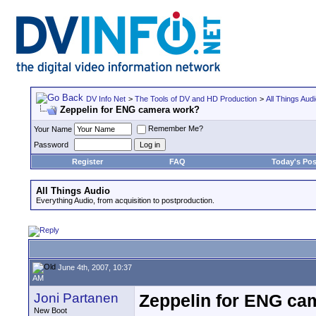
DV Info Net
>
The Tools of DV and HD Production
>
All Things Aud
Zeppelin for ENG camera work?
Remember Me?
Your Name
Password
Register
FAQ
Today's Pos
All Things Audio
Everything Audio, from acquisition to postproduction.
June 4th, 2007, 10:37
AM
Joni Partanen
Zeppelin for ENG ca
New Boot