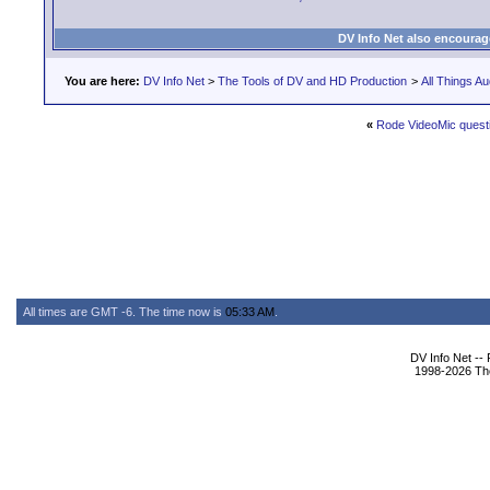
DV Info Net also encourag
You are here:
DV Info Net
>
The Tools of DV and HD Production
>
All Things Au
«
Rode VideoMic quest
All times are GMT -6. The time now is
05:33 AM
.
DV Info Net --
1998-2026 The