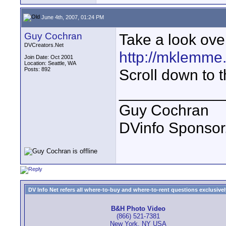
June 4th, 2007, 01:24 PM
Guy Cochran
Take a look ove
DVCreators.Net
http://mklemme
Join Date: Oct 2001
Location: Seattle, WA
Posts: 892
Scroll down to 
____________
Guy Cochran
DVinfo Sponsor
DV Info Net refers all where-to-buy and where-to-rent questions exclusively 
B&H Photo Video
(866) 521-7381
New York, NY USA