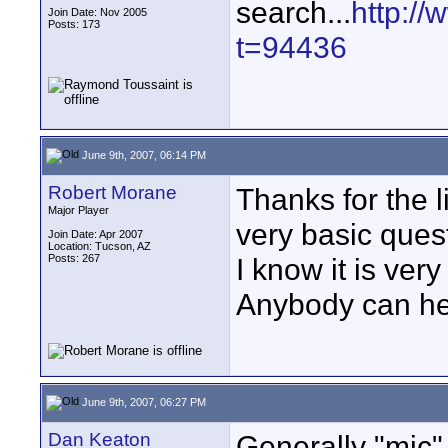
search...
http:/
Join Date: Nov 2005
Posts: 173
t=94436
June 9th, 2007, 06:14 PM
Robert Morane
Thanks for the 
Major Player
very basic ques
Join Date: Apr 2007
Location: Tucson, AZ
Posts: 267
I know it is ver
Anybody can h
June 9th, 2007, 06:27 PM
Dan Keaton
Generally "mic"