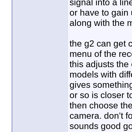
signal into a li
or have to gain 
along with the m
the g2 can get c
menu of the rec
this adjusts the 
models with diff
gives something
or so is closer t
then choose the
camera. don't fo
sounds good go w