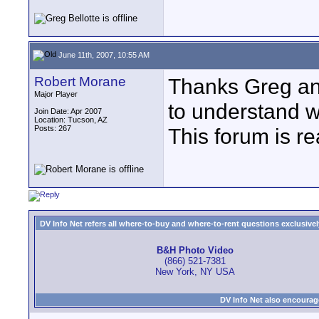
June 11th, 2007, 10:55 AM
Robert Morane
Thanks Greg and
Major Player
to understand w
Join Date: Apr 2007
Location: Tucson, AZ
Posts: 267
This forum is rea
DV Info Net refers all where-to-buy and where-to-rent questions exclusively 
B&H Photo Video
(866) 521-7381
New York, NY USA
DV Info Net also encourag