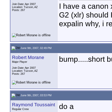
I have a canon 
Join Date: Apr 2007
Location: Tucson, AZ
Posts: 267
G2 (xlr) should 
expalin why, i re
June 9th, 2007, 02:49 PM
Robert Morane
bump.....short b
Major Player
Join Date: Apr 2007
Location: Tucson, AZ
Posts: 267
June 9th, 2007, 03:53 PM
Raymond Toussaint
do a
Regular Crew