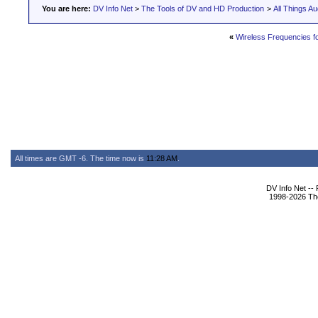
You are here:
DV Info Net
>
The Tools of DV and HD Production
>
All Things Au
«
Wireless Frequencies 
All times are GMT -6. The time now is
11:28 AM
.
DV Info Net --
1998-2026 The