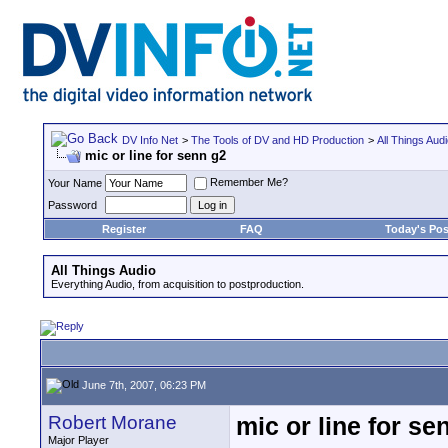
DV Info Net
>
The Tools of DV and HD Production
>
All Things Aud
mic or line for senn g2
Remember Me?
Your Name
Password
Register
FAQ
Today's Pos
All Things Audio
Everything Audio, from acquisition to postproduction.
June 7th, 2007, 06:23 PM
Robert Morane
mic or line for se
Major Player