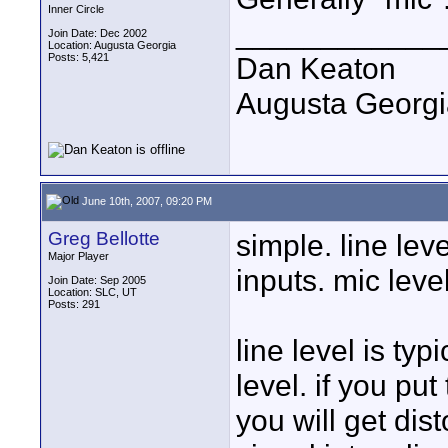
Inner Circle
____________
Join Date: Dec 2002
Location: Augusta Georgia
Posts: 5,421
Dan Keaton
Augusta Georgi
June 10th, 2007, 09:20 PM
Greg Bellotte
simple. line lev
Major Player
inputs. mic leve
Join Date: Sep 2005
Location: SLC, UT
Posts: 291
line level is ty
level. if you put
you will get dist