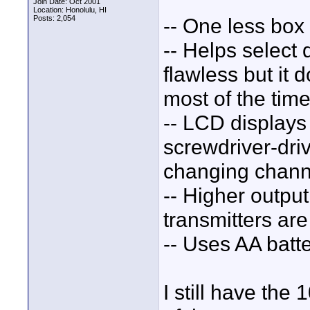
Join Date: Oct 2001
Location: Honolulu, HI
Posts: 2,054
-- One less box
-- Helps select 
flawless but it 
most of the time
-- LCD displays 
screwdriver-dri
changing chann
-- Higher outpu
transmitters are
-- Uses AA batte
I still have the