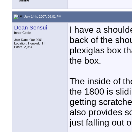
July 14th, 2007, 08:01 PM
Dean Sensui
I have a should
Inner Circle
back of the sho
Join Date: Oct 2001
Location: Honolulu, HI
Posts: 2,054
plexiglas box th
the box.
The inside of th
the 1800 is slid
getting scratche
also provides s
just falling out 