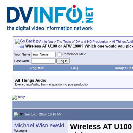
DV Info Net
>
The Tools of DV and HD Production
>
All Things Aud
Wireless AT U100 or ATW 1800? Which one would you pic
Remember Me?
Your Name
Password
Register
FAQ
Today's Pos
All Things Audio
Everything Audio, from acquisition to postproduction.
July 14th, 2007, 10:18 AM
Michael Wisniewski
Wireless AT U100
Wrangler