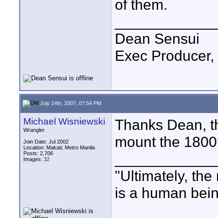
of them.
____________
Dean Sensui
Exec Producer,
July 14th, 2007, 07:54 PM
Michael Wisniewski
Thanks Dean, th
Wrangler
mount the 1800
Join Date: Jul 2002
Location: Makati, Metro Manila
Posts: 2,706
____________
Images:
32
"Ultimately, the
is a human bein