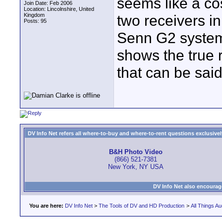
seems like a cos
Join Date: Feb 2006
Location: Lincolnshire, United
Kingdom
two receivers i
Posts: 95
Senn G2 system
shows the true re
that can be sai
DV Info Net refers all where-to-buy and where-to-rent questions exclusively 
B&H Photo Video
(866) 521-7381
New York, NY USA
DV Info Net also encourag
You are here:
DV Info Net
>
The Tools of DV and HD Production
>
All Things Au