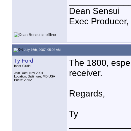
____________
Dean Sensui
Exec Producer,
July 16th, 2007, 05:04 AM
Ty Ford
The 1800, espec
Inner Circle
receiver.
Join Date: Nov 2004
Location: Baltimore, MD USA
Posts: 2,352
Regards,
Ty
____________