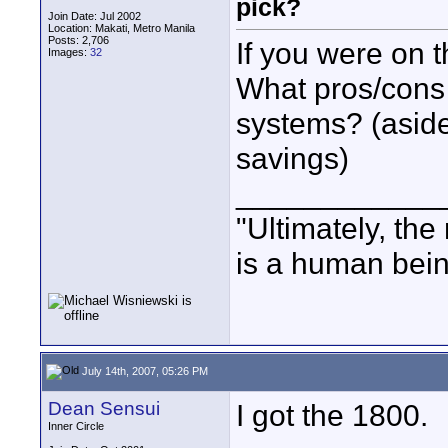
pick?
Join Date: Jul 2002
Location: Makati, Metro Manila
Posts: 2,706
If you were on 
Images:
32
What pros/cons
systems? (aside
savings)
____________
"Ultimately, the
is a human bein
July 14th, 2007, 05:26 PM
Dean Sensui
I got the 1800.
Inner Circle