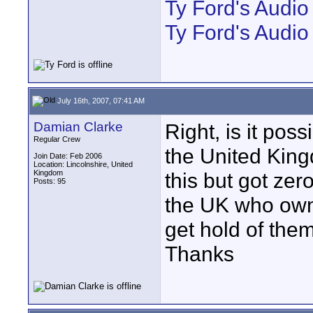
Ty Ford's Audi
Ty Ford's Audio
July 16th, 2007, 07:41 AM
Damian Clarke
Right, is it pos
Regular Crew
the United Kin
Join Date: Feb 2006
Location: Lincolnshire, United
Kingdom
this but got ze
Posts: 95
the UK who own
get hold of them
Thanks