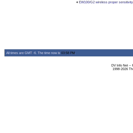
«
EW100/G2 wireless proper sensitivity/
All times are GMT -6. The time now is
03:58 PM
.
DV Info Net --
1998-2026 The