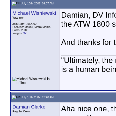
July 16th, 2007, 09:37 AM
Michael Wisniewski
Damian, DV Inf
Wrangler
the ATW 1800 s
Join Date: Jul 2002
Location: Makati, Metro Manila
Posts: 2,706
Images:
32
And thanks for t
____________
"Ultimately, the
is a human bein
July 18th, 2007, 12:48 AM
Damian Clarke
Aha nice one, t
Regular Crew