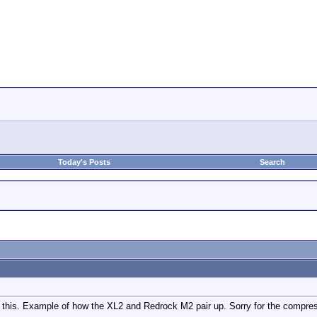
Today's Posts
Search
ee this. Example of how the XL2 and Redrock M2 pair up. Sorry for the compre