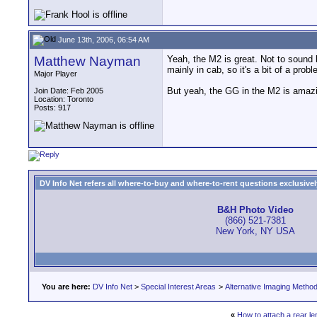
June 13th, 2006, 06:54 AM
Matthew Nayman
Yeah, the M2 is great. Not to sound 
mainly in cab, so it's a bit of a probl
Major Player
But yeah, the GG in the M2 is amazin
Join Date: Feb 2005
Location: Toronto
Posts: 917
DV Info Net refers all where-to-buy and where-to-rent questions exclusively 
B&H Photo Video
(866) 521-7381
New York, NY USA
You are here:
DV Info Net
>
Special Interest Areas
>
Alternative Imaging Metho
«
How to attach a rear le