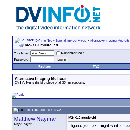
DV Info Net
>
Special Interest Areas
>
Alternative Imaging Methods
M2+XL2 music vid
Remember Me?
Your Name
Password
Register
FAQ
Alternative Imaging Methods
DV Info Net is the birthplace of all 35mm adapters.
June 12th, 2006, 09:06 AM
Matthew Nayman
M2+XL2 music vid
Major Player
I figured you folks might want to s