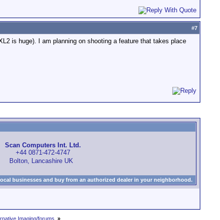
#
7
XL2 is huge). I am planning on shooting a feature that takes place
Scan Computers Int. Ltd.
+44 0871-472-4747
Bolton, Lancashire UK
local businesses and buy from an authorized dealer in your neighborhood.
rnative Imaging/forums.
»