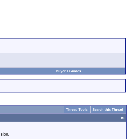
Buyer's Guides
Thread Tools
Search this Thread
#
1
ssion.