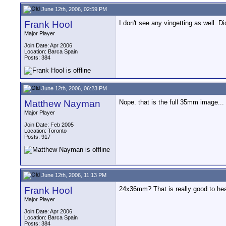
June 12th, 2006, 02:59 PM
Frank Hool
I don't see any vingetting as well. 
Major Player
Join Date: Apr 2006
Location: Barca Spain
Posts: 384
June 12th, 2006, 06:23 PM
Matthew Nayman
Nope. that is the full 35mm image... 
Major Player
Join Date: Feb 2005
Location: Toronto
Posts: 917
June 12th, 2006, 11:13 PM
Frank Hool
24x36mm? That is really good to hear
Major Player
Join Date: Apr 2006
Location: Barca Spain
Posts: 384