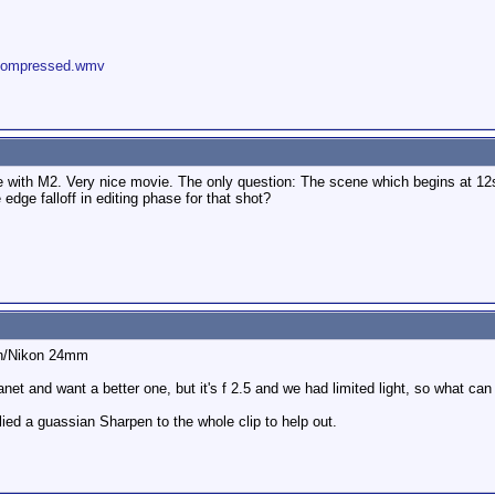
_compressed.wmv
e with M2. Very nice movie. The only question: The scene which begins at 12
ge falloff in editing phase for that shot?
on/Nikon 24mm
lanet and want a better one, but it's f 2.5 and we had limited light, so what ca
plied a guassian Sharpen to the whole clip to help out.