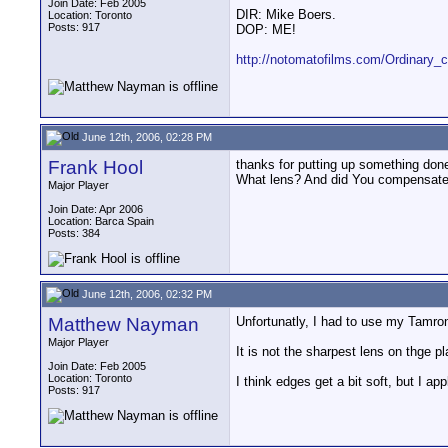
Join Date: Feb 2005
DIR: Mike Boers.
Location: Toronto
Posts: 917
DOP: ME!
http://notomatofilms.com/Ordinary
June 12th, 2006, 02:28 PM
Frank Hool
thanks for putting up something don
What lens? And did You compensate ed
Major Player
Join Date: Apr 2006
Location: Barca Spain
Posts: 384
June 12th, 2006, 02:32 PM
Matthew Nayman
Unfortunatly, I had to use my Tamr
Major Player
It is not the sharpest lens on thge p
Join Date: Feb 2005
Location: Toronto
I think edges get a bit soft, but I ap
Posts: 917