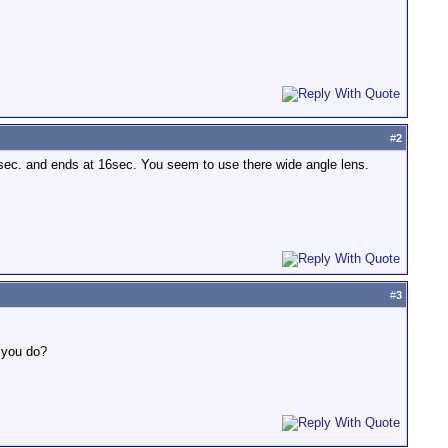
#
2
sec. and ends at 16sec. You seem to use there wide angle lens.
#
3
n you do?