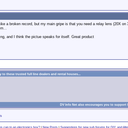
like a broken record, but my main gripe is that you need a relay lens (20X on 
em...
g, and I think the pictue speaks for itself. Great product
to these trusted full line dealers and rental houses...
DV Info Net also encourages you to support 
ds
ns cap to an electronics box?
|
New Posts
|
Suggestions for new sub forums for DIY, and Alte