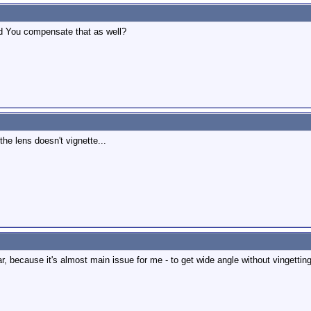
Did You compensate that as well?
the lens doesn't vignette...
, because it's almost main issue for me - to get wide angle without vingetting