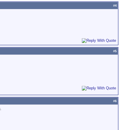
#
4
#
5
#
6
.