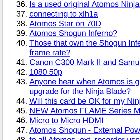
Is a used original Atomos Ninj
connecting to xlh1a
Atomos Star on 70D
Atomos Shogun Inferno?
Those that own the Shogun Infe
frame rate?
Canon C300 Mark II and Samur
1080 50p
Anyone hear when Atomos is g
upgrade for the Ninja Blade?
Will this card be OK for my Nin
NEW Atomos FLAME Series Mo
Micro to Micro HDMI
Atomos Shogun - External Po
to all Atomos, ext. recorder us