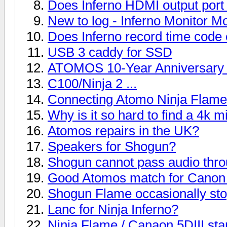
Does Inferno HDMI output port
New to log - Inferno Monitor M
Does Inferno record time code
USB 3 caddy for SSD
ATOMOS 10-Year Anniversary​ 
C100/Ninja 2 ...
Connecting Atomo Ninja Flam
Why is it so hard to find a 4k m
Atomos repairs in the UK?
Speakers for Shogun?
Shogun cannot pass audio thr
Good Atomos match for Cano
Shogun Flame occasionally sto
Lanc for Ninja Inferno?
Ninja Flame / Canaon 5DIII sta