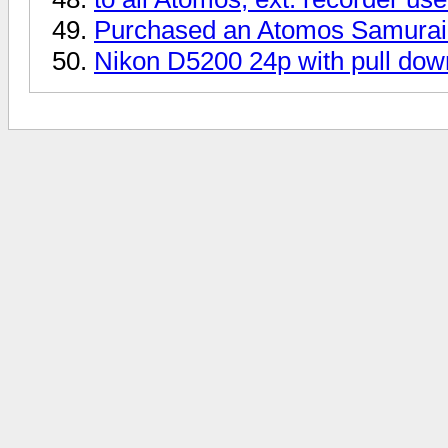
Purchased an Atomos Samurai 
Nikon D5200 24p with pull dow