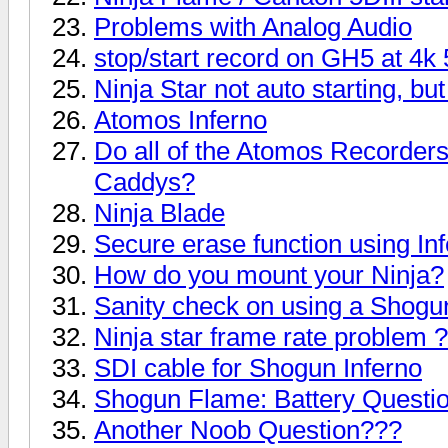
Problems with Analog Audio
stop/start record on GH5 at 4k
Ninja Star not auto starting, b
Atomos Inferno
Do all of the Atomos Recorder
Caddys?
Ninja Blade
Secure erase function using In
How do you mount your Ninja?
Sanity check on using a Shogu
Ninja star frame rate problem ?
SDI cable for Shogun Inferno
Shogun Flame: Battery Questi
Another Noob Question???