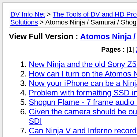
DV Info Net
>
The Tools of DV and HD Pro
Solutions
> Atomos Ninja / Samurai / Sho
View Full Version :
Atomos Ninja /
Pages :
[
1
]
New Ninja and the old Sony Z
How can I turn on the Atomos Ni
Now your iPhone can be a Ninj
Problem with formatting SSD i
Shogun Flame - 7 frame audio 
Given the camera should be o
SDI
Can Ninja V and Inferno record