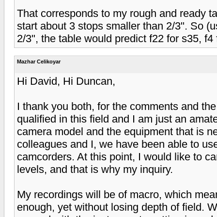
That corresponds to my rough and ready tabl
start about 3 stops smaller than 2/3". So (usin
2/3", the table would predict f22 for s35, f4 
Mazhar Celikoyar
Hi David, Hi Duncan,
I thank you both, for the comments and the
qualified in this field and I am just an ama
camera model and the equipment that is ne
colleagues and I, we have been able to us
camcorders. At this point, I would like to 
levels, and that is why my inquiry.
My recordings will be of macro, which mean
enough, yet without losing depth of field. W