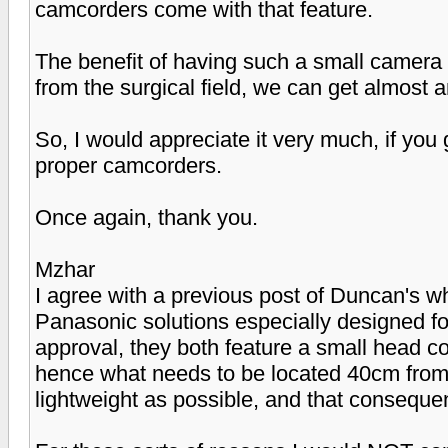
camcorders come with that feature.
The benefit of having such a small camera i
from the surgical field, we can get almost a
So, I would appreciate it very much, if yo
proper camcorders.
Once again, thank you.
Mzhar
I agree with a previous post of Duncan's
Panasonic solutions especially designed fo
approval, they both feature a small head co
hence what needs to be located 40cm from t
lightweight as possible, and that conseque