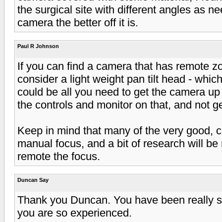
the surgical site with different angles as 
camera the better off it is.
Paul R Johnson
If you can find a camera that has remote 
consider a light weight pan tilt head - which
could be all you need to get the camera up
the controls and monitor on that, and not ge
Keep in mind that many of the very good, 
manual focus, and a bit of research will b
remote the focus.
Duncan Say
Thank you Duncan. You have been really so 
you are so experienced.