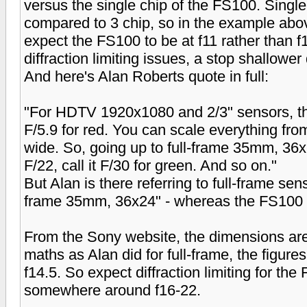
versus the single chip of the FS100. Single 
compared to 3 chip, so in the example above
expect the FS100 to be at f11 rather than f
diffraction limiting issues, a stop shallower 
And here's Alan Roberts quote in full:
"For HDTV 1920x1080 and 2/3" sensors, the
F/5.9 for red. You can scale everything fro
wide. So, going up to full-frame 35mm, 36x
F/22, call it F/30 for green. And so on."
But Alan is there referring to full-frame senso
frame 35mm, 36x24" - whereas the FS100 is
From the Sony website, the dimensions 
maths as Alan did for full-frame, the figure
f14.5. So expect diffraction limiting for t
somewhere around f16-22.