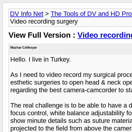
DV Info Net
>
The Tools of DV and HD Pro
Video recording surgery
View Full Version :
Video recordin
Mazhar Celikoyar
Hello. I live in Turkey.
As I need to video record my surgical pro
esthetic surgeries to open head & neck ope
regarding the best camera-camcorder to sta
The real challenge is to be able to have a
focus control, white balance adjustability fo
show minute details such as suture material 
projected to the field from above the came