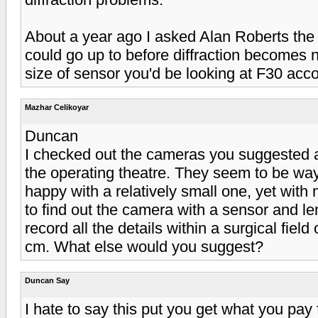
About a year ago I asked Alan Roberts th
could go up to before diffraction becomes n
size of sensor you'd be looking at F30 accor
Mazhar Celikoyar
Duncan
I checked out the cameras you suggested a
the operating theatre. They seem to be way
happy with a relatively small one, yet with
to find out the camera with a sensor and le
record all the details within a surgical fiel
cm. What else would you suggest?
Duncan Say
I hate to say this put you get what you pay 