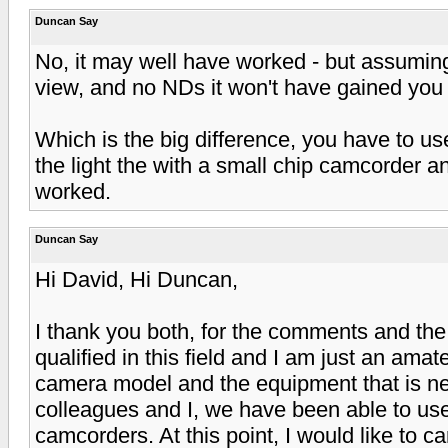
Duncan Say
No, it may well have worked - but assuming 
view, and no NDs it won't have gained you 
Which is the big difference, you have to u
the light the with a small chip camcorder a
worked.
Duncan Say
Hi David, Hi Duncan,
I thank you both, for the comments and the
qualified in this field and I am just an ama
camera model and the equipment that is ne
colleagues and I, we have been able to us
camcorders. At this point, I would like to 