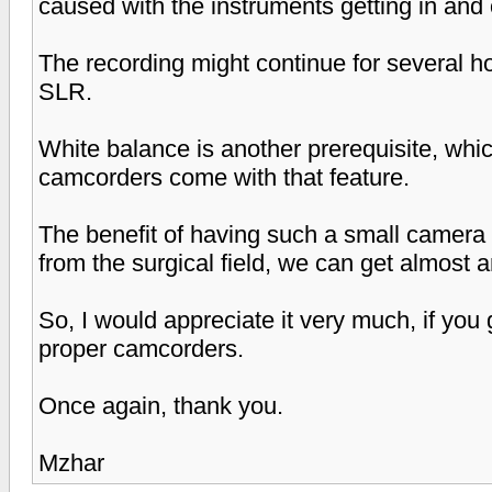
caused with the instruments getting in and o
The recording might continue for several h
SLR.
White balance is another prerequisite, whi
camcorders come with that feature.
The benefit of having such a small camera i
from the surgical field, we can get almost a
So, I would appreciate it very much, if yo
proper camcorders.
Once again, thank you.
Mzhar