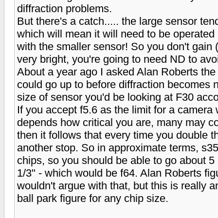
diffraction problems.
But there's a catch..... the large sensor tend
which will mean it will need to be operated
with the smaller sensor! So you don't gain (or
very bright, you're going to need ND to avoid
About a year ago I asked Alan Roberts th
could go up to before diffraction becomes n
size of sensor you'd be looking at F30 accor
If you accept f5.6 as the limit for a camera 
depends how critical you are, many may cons
then it follows that every time you double 
another stop. So in approximate terms, s35
chips, so you should be able to go about 5 
1/3" - which would be f64. Alan Roberts figu
wouldn't argue with that, but this is really 
ball park figure for any chip size.