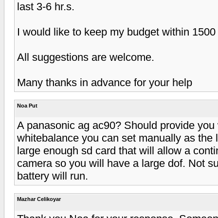
last 3-6 hr.s.
I would like to keep my budget within 150
All suggestions are welcome.
Many thanks in advance for your help
Noa Put
A panasonic ag ac90? Should provide you 
whitebalance you can set manually as the l
large enough sd card that will allow a cont
camera so you will have a large dof. Not s
battery will run.
Mazhar Celikoyar