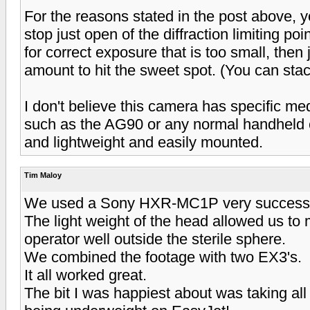
For the reasons stated in the post above, you
stop just open of the diffraction limiting point
for correct exposure that is too small, the
amount to hit the sweet spot. (You can st
I don't believe this camera has specific me
such as the AG90 or any normal handheld c
and lightweight and easily mounted.
Tim Maloy
We used a Sony HXR-MC1P very successfull
The light weight of the head allowed us to
operator well outside the sterile sphere.
We combined the footage with two EX3's.
It all worked great.
The bit I was happiest about was taking al