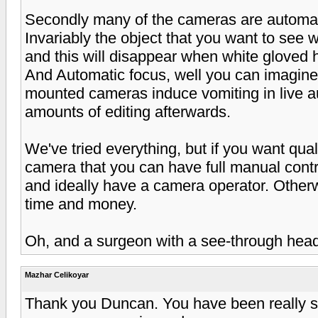
Secondly many of the cameras are automatic
Invariably the object that you want to see wi
and this will disappear when white gloved 
And Automatic focus, well you can imagine,
mounted cameras induce vomiting in live a
amounts of editing afterwards.
We've tried everything, but if you want qua
camera that you can have full manual contr
and ideally have a camera operator. Otherwi
time and money.
Oh, and a surgeon with a see-through head
Mazhar Celikoyar
Thank you Duncan. You have been really so 