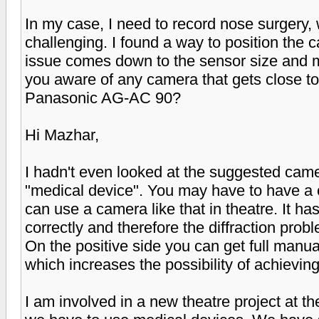
In my case, I need to record nose surgery,
challenging. I found a way to position the c
issue comes down to the sensor size and m
you aware of any camera that gets close to
Panasonic AG-AC 90?
Hi Mazhar,
I hadn't even looked at the suggested camer
"medical device". You may have to have a c
can use a camera like that in theatre. It has
correctly and therefore the diffraction pro
On the positive side you can get full manu
which increases the possibility of achievin
I am involved in a new theatre project at t