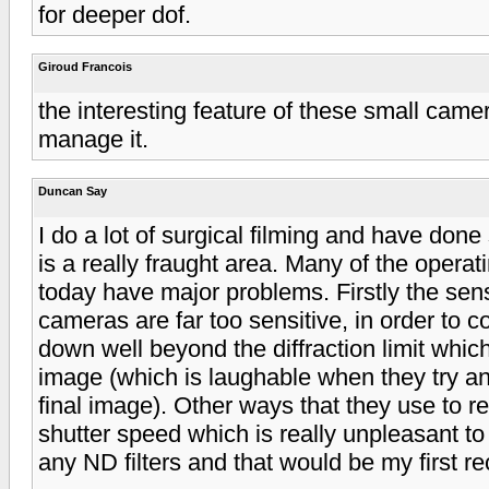
for deeper dof.
Giroud Francois
the interesting feature of these small camera
manage it.
Duncan Say
I do a lot of surgical filming and have done 
is a really fraught area. Many of the operat
today have major problems. Firstly the sens
cameras are far too sensitive, in order to c
down well beyond the diffraction limit which
image (which is laughable when they try and 
final image). Other ways that they use to re
shutter speed which is really unpleasant t
any ND filters and that would be my first r