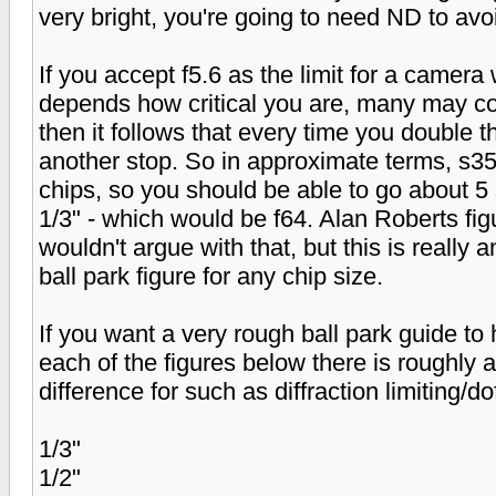
very bright, you're going to need ND to avoid
If you accept f5.6 as the limit for a camera 
depends how critical you are, many may cons
then it follows that every time you double 
another stop. So in approximate terms, s35
chips, so you should be able to go about 5 
1/3" - which would be f64. Alan Roberts figu
wouldn't argue with that, but this is really 
ball park figure for any chip size.
If you want a very rough ball park guide to 
each of the figures below there is roughly 
difference for such as diffraction limiting/do
1/3"
1/2"