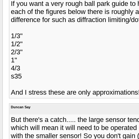
If you want a very rough ball park guide to 
each of the figures below there is roughly 
difference for such as diffraction limiting/do
1/3"
1/2"
2/3"
1"
4/3
s35
And I stress these are only approximations
Duncan Say
But there's a catch..... the large sensor tend
which will mean it will need to be operated
with the smaller sensor! So you don't gain (or