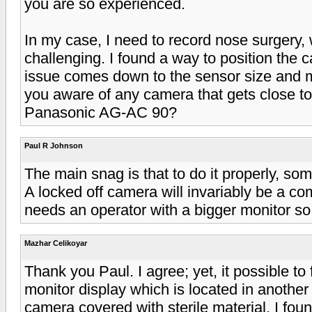
you are so experienced.
In my case, I need to record nose surgery,
challenging. I found a way to position the c
issue comes down to the sensor size and m
you aware of any camera that gets close to
Panasonic AG-AC 90?
Paul R Johnson
The main snag is that to do it properly, s
A locked off camera will invariably be a co
needs an operator with a bigger monitor so
Mazhar Celikoyar
Thank you Paul. I agree; yet, it possible to 
monitor display which is located in another
camera covered with sterile material, I foun