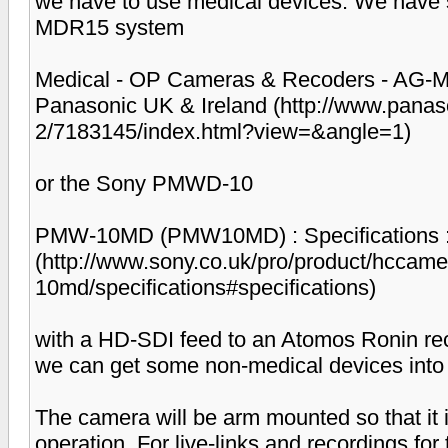
we have to use medical devices. We have s
MDR15 system
Medical - OP Cameras & Recoders - AG-MD
Panasonic UK & Ireland (http://www.pana
2/7183145/index.html?view=&angle=1)
or the Sony PMWD-10
PMW-10MD (PMW10MD) : Specifications : 
(http://www.sony.co.uk/pro/product/hccam
10md/specifications#specifications)
with a HD-SDI feed to an Atomos Ronin rec
we can get some non-medical devices into 
The camera will be arm mounted so that it i
operation. For live-links and recordings for