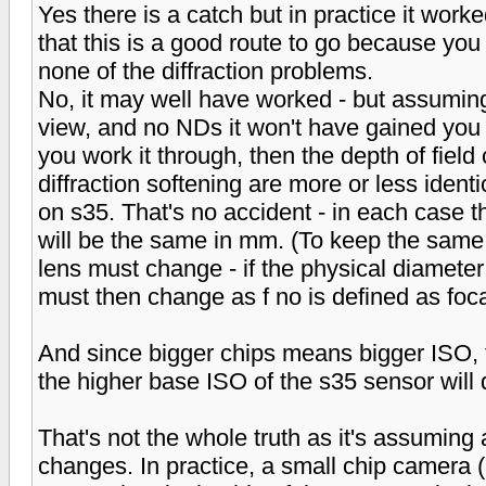
Yes there is a catch but in practice it work
that this is a good route to go because you
none of the diffraction problems.
No, it may well have worked - but assuming 
view, and no NDs it won't have gained you 
you work it through, then the depth of field 
diffraction softening are more or less ident
on s35. That's no accident - in each case t
will be the same in mm. (To keep the same a
lens must change - if the physical diameter 
must then change as f no is defined as focal
And since bigger chips means bigger ISO, t
the higher base ISO of the s35 sensor will 
That's not the whole truth as it's assuming 
changes. In practice, a small chip camera (