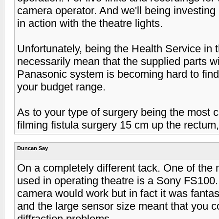
camera operator. And we'll being investing 
in action with the theatre lights.
Unfortunately, being the Health Service in 
necessarily mean that the supplied parts wi
Panasonic system is becoming hard to find
your budget range.
As to your type of surgery being the most ch
filming fistula surgery 15 cm up the rectum,
Duncan Say
On a completely different tack. One of the
used in operating theatre is a Sony FS100.
camera would work but in fact it was fanta
and the large sensor size meant that you c
diffraction problems.