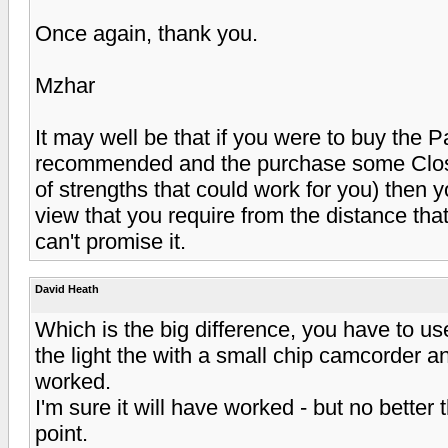
Once again, thank you.
Mzhar
It may well be that if you were to buy the 
recommended and the purchase some Close
of strengths that could work for you) then y
view that you require from the distance tha
can't promise it.
David Heath
Which is the big difference, you have to u
the light the with a small chip camcorder a
worked.
I'm sure it will have worked - but no better
point.