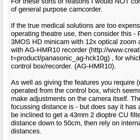
For these sorts of reasons I would NOT co
of general purpose camcorder.
If the true medical solutions are too expensi
operating theatre use, then consider thi
3MOS HD minicam with 12x optical zoom and
with AG-HMR10 recorder (http://www.creat
t=product/panasonic_ag-hck10g) , for which
control box/recorder. (AG-HMR10).
As well as giving the features you require 
operated from the control box, which seems
make adjustments on the camera itself. Th
focussing distance is - but does say it has 
be inclined to get a 43mm 2 dioptre CU filt
distance down to 50cm, then rely on internal
distances.