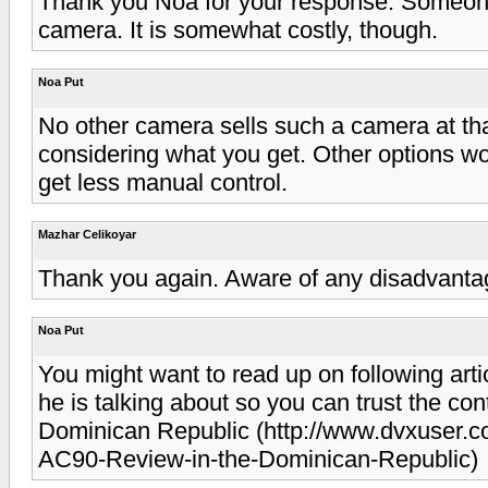
Thank you Noa for your response. Someon
camera. It is somewhat costly, though.
Noa Put
No other camera sells such a camera at that 
considering what you get. Other options w
get less manual control.
Mazhar Celikoyar
Thank you again. Aware of any disadvanta
Noa Put
You might want to read up on following art
he is talking about so you can trust the c
Dominican Republic (http://www.dvxuser
AC90-Review-in-the-Dominican-Republic)