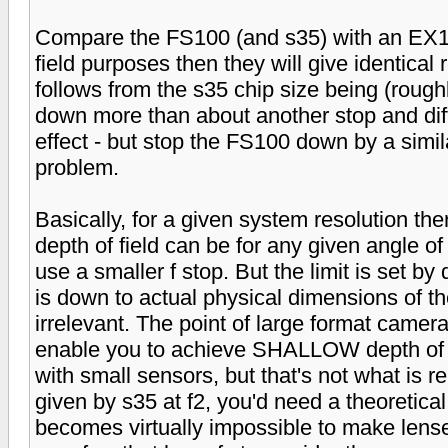
Compare the FS100 (and s35) with an EX1 (
field purposes then they will give identical r
follows from the s35 chip size being (roug
down more than about another stop and diffra
effect - but stop the FS100 down by a simil
problem.
Basically, for a given system resolution ther
depth of field can be for any given angle of
use a smaller f stop. But the limit is set by 
is down to actual physical dimensions of t
irrelevant. The point of large format camera
enable you to achieve SHALLOW depth of fi
with small sensors, but that's not what is re
given by s35 at f2, you'd need a theoretical f
becomes virtually impossible to make lenses