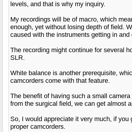
levels, and that is why my inquiry.
My recordings will be of macro, which mean
enough, yet without losing depth of field. W
caused with the instruments getting in and o
The recording might continue for several h
SLR.
White balance is another prerequisite, whi
camcorders come with that feature.
The benefit of having such a small camera i
from the surgical field, we can get almost a
So, I would appreciate it very much, if yo
proper camcorders.