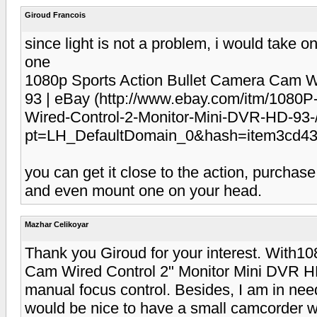
Giroud Francois
since light is not a problem, i would take 
one
1080p Sports Action Bullet Camera Cam W
93 | eBay (http://www.ebay.com/itm/1080P
Wired-Control-2-Monitor-Mini-DVR-HD-93
pt=LH_DefaultDomain_0&hash=item3cd436
you can get it close to the action, purchase
and even mount one on your head.
Mazhar Celikoyar
Thank you Giroud for your interest. With1
Cam Wired Control 2" Monitor Mini DVR HD
manual focus control. Besides, I am in need
would be nice to have a small camcorder wit