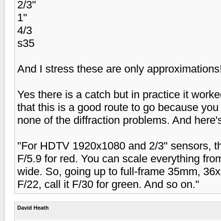
2/3"
1"
4/3
s35
And I stress these are only approximations
Yes there is a catch but in practice it work
that this is a good route to go because you
none of the diffraction problems. And here's
"For HDTV 1920x1080 and 2/3" sensors, the
F/5.9 for red. You can scale everything fro
wide. So, going up to full-frame 35mm, 36x
F/22, call it F/30 for green. And so on."
David Heath