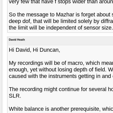
very few that have f stops wider than around
So the message to Mazhar is forget about se
deep dof, that will be limited solely by diff
the limit will be independent of sensor size.
David Heath
Hi David, Hi Duncan,
My recordings will be of macro, which mean
enough, yet without losing depth of field. W
caused with the instruments getting in and o
The recording might continue for several h
SLR.
White balance is another prerequisite, whi