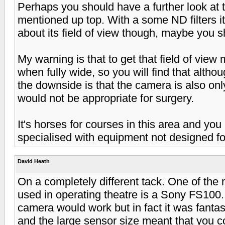
Perhaps you should have a further look a
mentioned up top. With a some ND filters it
about its field of view though, maybe you 
My warning is that to get that field of vie
when fully wide, so you will find that althou
the downside is that the camera is also on
would not be appropriate for surgery.
It's horses for courses in this area and yo
specialised with equipment not designed fo
David Heath
On a completely different tack. One of the
used in operating theatre is a Sony FS100.
camera would work but in fact it was fanta
and the large sensor size meant that you c