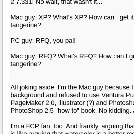
2.7.331! No wait, that wasn't it...
Mac guy: XP? What's XP? How can I get it? W
tangerine?
PC guy: RFQ, you pal!
Mac guy: RFQ? What's RFQ? How can I get it
tangerine?
All joking aside. I'm the Mac guy because 
background and refused to use Ventura Publ
PageMaker 2.0, Illustrator (?) and Photosh
PhotoShop 2.5 "how to" book. No kidding. Am
I'm a FCP fan, too. And frankly, arguing tha
is like arguing that watercolor is a better me