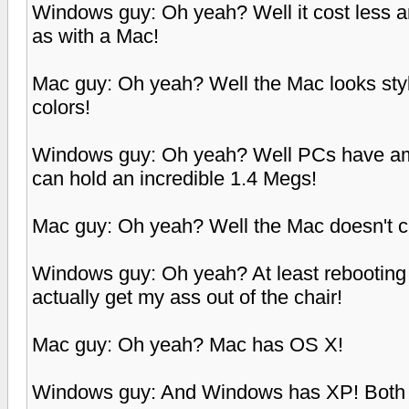
Windows guy: Oh yeah? Well it cost less a
as with a Mac!
Mac guy: Oh yeah? Well the Mac looks sty
colors!
Windows guy: Oh yeah? Well PCs have amaz
can hold an incredible 1.4 Megs!
Mac guy: Oh yeah? Well the Mac doesn't 
Windows guy: Oh yeah? At least rebooting 
actually get my ass out of the chair!
Mac guy: Oh yeah? Mac has OS X!
Windows guy: And Windows has XP! Both pl