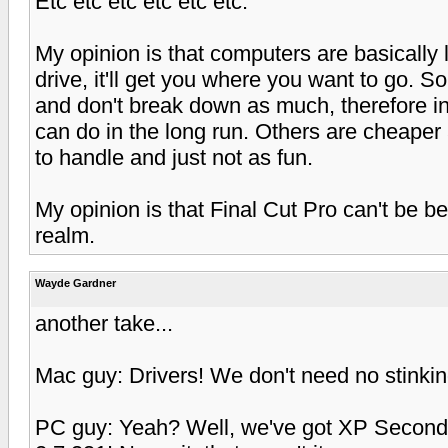
Etc etc etc etc etc etc.
My opinion is that computers are basically
drive, it'll get you where you want to go. 
and don't break down as much, therefore in
can do in the long run. Others are cheaper
to handle and just not as fun.
My opinion is that Final Cut Pro can't be be
realm.
Wayde Gardner
another take...
Mac guy: Drivers! We don't need no stinkin
PC guy: Yeah? Well, we've got XP Second 