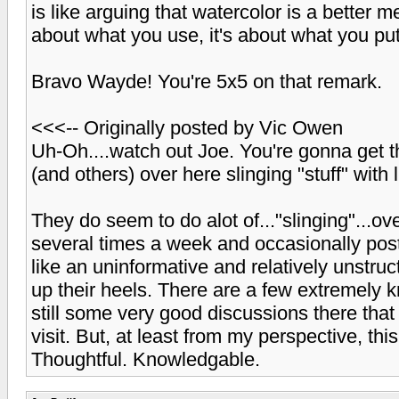
is like arguing that watercolor is a better me
about what you use, it's about what you pu
Bravo Wayde! You're 5x5 on that remark.
<<<-- Originally posted by Vic Owen
Uh-Oh....watch out Joe. You're gonna get t
(and others) over here slinging "stuff" with l
They do seem to do alot of..."slinging"...ove
several times a week and occasionally post 
like an uninformative and relatively unstruct
up their heels. There are a few extremely
still some very good discussions there that
visit. But, at least from my perspective, this
Thoughtful. Knowledgable.