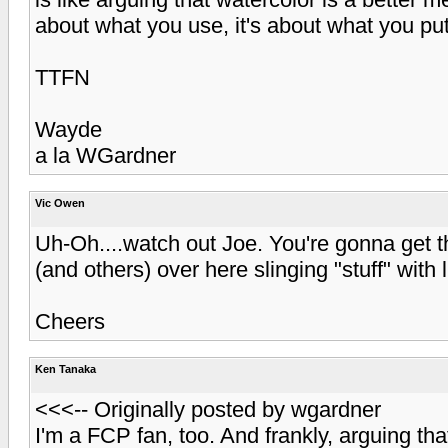
about what you use, it's about what you pu
TTFN
Wayde
a la WGardner
Vic Owen
Uh-Oh....watch out Joe. You're gonna get t
(and others) over here slinging "stuff" with li
Cheers
Ken Tanaka
<<<-- Originally posted by wgardner
I'm a FCP fan, too. And frankly, arguing tha