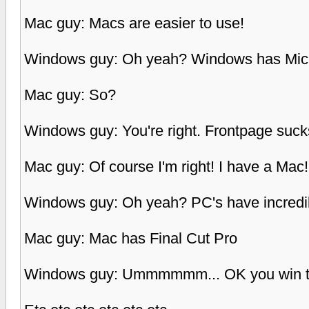
Mac guy: Macs are easier to use!
Windows guy: Oh yeah? Windows has Micr
Mac guy: So?
Windows guy: You're right. Frontpage suck
Mac guy: Of course I'm right! I have a Mac! 
Windows guy: Oh yeah? PC's have incredibl
Mac guy: Mac has Final Cut Pro
Windows guy: Ummmmmm... OK you win t