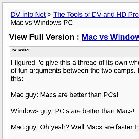
DV Info Net
>
The Tools of DV and HD Pro
Mac vs Windows PC
View Full Version :
Mac vs Windo
Joe Redifer
I figured I'd give this a thread of its own w
of fun arguments between the two camps. It 
this:
Mac guy: Macs are better than PCs!
Windows guy: PC's are better than Macs!
Mac guy: Oh yeah? Well Macs are faster t