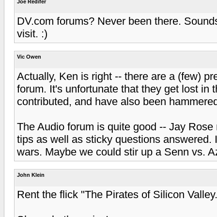
Joe Redifer
DV.com forums? Never been there. Sounds li
visit. :)
Vic Owen
Actually, Ken is right -- there are a (few) 
forum. It's unfortunate that they get lost in 
contributed, and have also been hammered 
The Audio forum is quite good -- Jay Rose 
tips as well as sticky questions answered. 
wars. Maybe we could stir up a Senn vs. Az
John Klein
Rent the flick "The Pirates of Silicon Valley