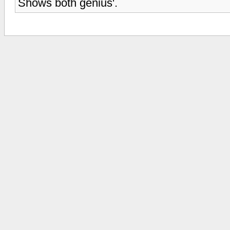
Shows both genius'.