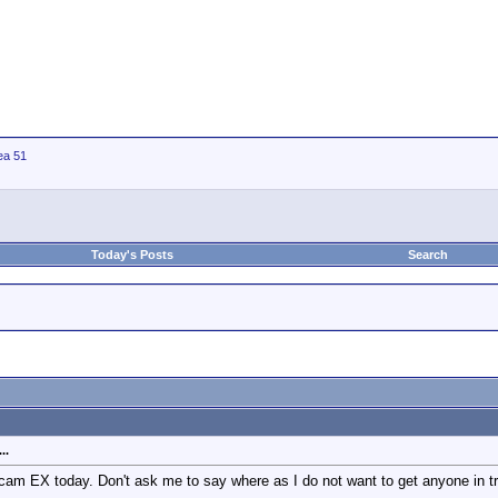
ea 51
Today's Posts
Search
..
m EX today. Don't ask me to say where as I do not want to get anyone in troub