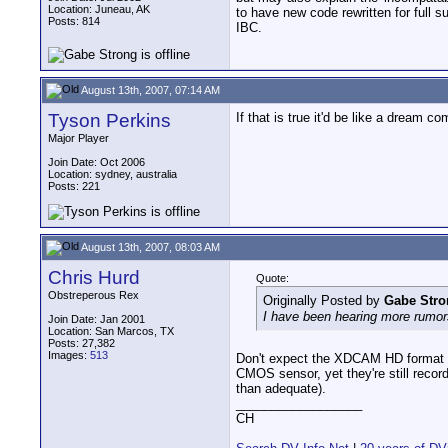
Location: Juneau, AK
to have new code rewritten for full 
Posts: 814
IBC.
August 13th, 2007, 07:14 AM
Tyson Perkins
If that is true it'd be like a dream co
Major Player
Join Date: Oct 2006
Location: sydney, australia
Posts: 221
August 13th, 2007, 08:03 AM
Chris Hurd
Quote:
Obstreperous Rex
Originally Posted by
Gabe Stro
I have been hearing more rumor
Join Date: Jan 2001
Location: San Marcos, TX
Posts: 27,382
Images:
513
Don't expect the XDCAM HD format t
CMOS sensor, yet they're still recor
than adequate).
__________________
CH