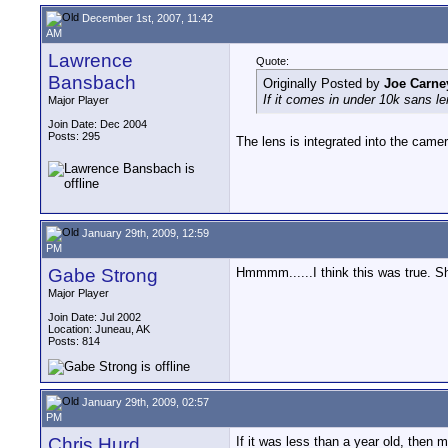
December 1st, 2007, 11:42
AM
Lawrence
Quote:
Bansbach
Originally Posted by
Joe Carne
If it comes in under 10k sans len
Major Player
Join Date: Dec 2004
Posts: 295
The lens is integrated into the came
January 29th, 2009, 12:59
PM
Gabe Strong
Hmmmm......I think this was true. S
Major Player
Join Date: Jul 2002
Location: Juneau, AK
Posts: 814
January 29th, 2009, 02:57
PM
Chris Hurd
If it was less than a year old, then