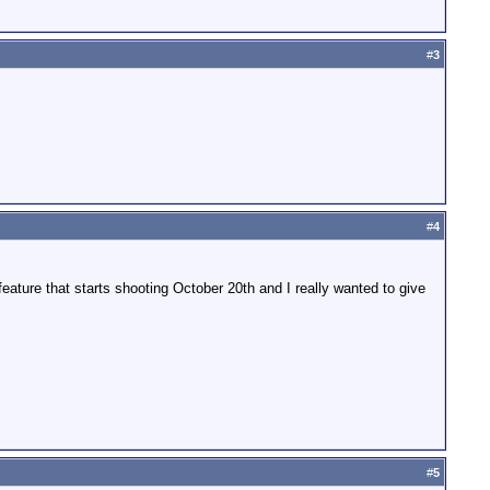
#
3
#
4
eature that starts shooting October 20th and I really wanted to give
#
5