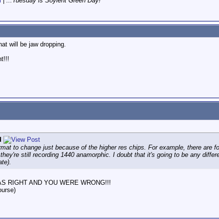
i
|
...Tuesday is Soylent Green Day!
hat will be jaw dropping.
t!!!
d
mat to change just because of the higher res chips. For example, there ar
ey're still recording 1440 anamorphic. I doubt that it's going to be any diff
te).
, I WAS RIGHT AND YOU WERE WRONG!!!
ourse)