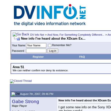
DV Info Net
>
And Now, For Something Completely Different...
>
Ar
New info I've heard about the XDcam Ex...
Remember Me?
Your Name
Password
Register
FAQ
Area 51
We can neither confirm nor deny its existence.
August 7th, 2007, 09:46 PM
Gabe Strong
New info I've heard about the XDcam Ex.
Major Player
I got some new info on the Sony XDca
am being careful.