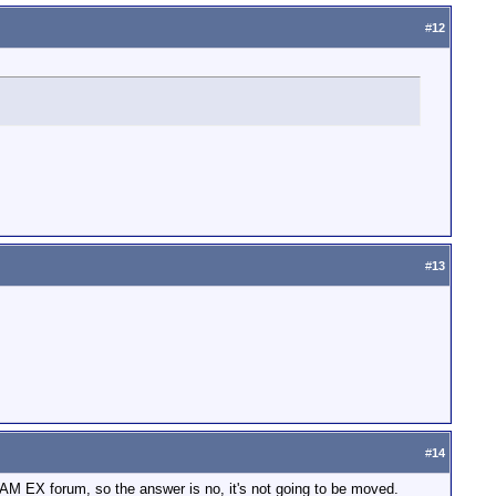
#
12
#
13
#
14
DCAM EX forum, so the answer is no, it's not going to be moved.