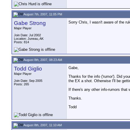
August 7th, 2007, 11:05 PM
Gabe Strong
Sorry Chris, I wasn't aware of the ru
Major Player
Join Date: Jul 2002
Location: Juneau, AK
Posts: 814
August 8th, 2007, 08:23 AM
Todd Giglio
Gabe,
Major Player
Thanks for the info ('rumor'). Did y
the EX a shot. Otherwise I'll be get
Join Date: Sep 2005
Posts: 265
If there's any other info-rumors that 
Thanks.
Todd
August 8th, 2007, 11:10 AM