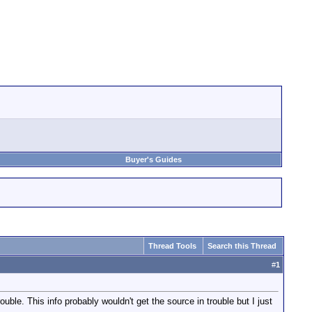
Buyer's Guides
Thread Tools
Search this Thread
#
1
le. This info probably wouldn't get the source in trouble but I just