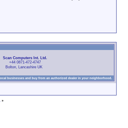
Scan Computers Int. Ltd.
+44 0871-472-4747
Bolton, Lancashire UK
local businesses and buy from an authorized dealer in your neighborhood.
.
»