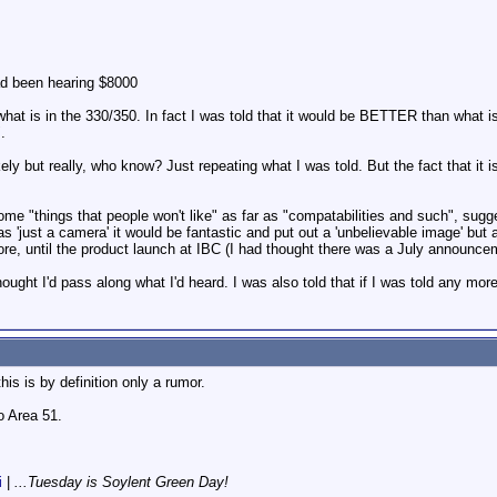
had been hearing $8000
t is in the 330/350. In fact I was told that it would be BETTER than what is 
.
ely but really, who know? Just repeating what I was told. But the fact that it i
some "things that people won't like" as far as "compatabilities and such", sug
r as 'just a camera' it would be fantastic and put out a 'unbelievable image' but 
more, until the product launch at IBC (I had thought there was a July announc
hought I'd pass along what I'd heard. I was also told that if I was told any more
his is by definition only a rumor.
 Area 51.
i
|
...Tuesday is Soylent Green Day!