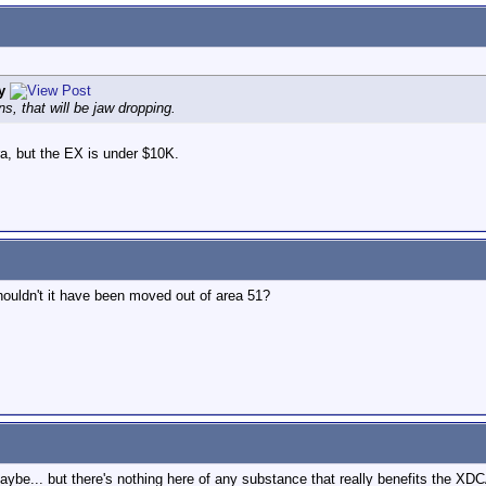
y
s, that will be jaw dropping.
ra, but the EX is under $10K.
houldn't it have been moved out of area 51?
 maybe... but there's nothing here of any substance that really benefits the X