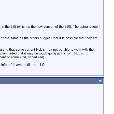
in the 355 (which is the new version of the 350). The actual quote I
sn't the same as the others suggest that it is possible that they are
gesting that some current NLE's may not be able to work with the
again hinted that it may be rough going at first with NLE's.
ement of some kind, scheduled)
 info he'd have to kill me....LOL
#
2