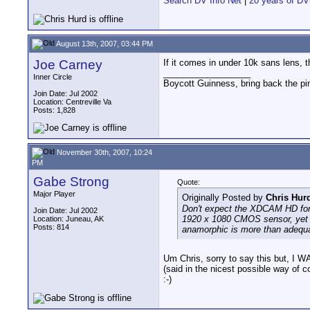
Search DV Info Net
|
20 years of DV
August 13th, 2007, 03:44 PM
Joe Carney
If it comes in under 10k sans lens, t
__________________
Inner Circle
Boycott Guinness, bring back the pin
Join Date: Jul 2002
Location: Centreville Va
Posts: 1,828
November 30th, 2007, 10:24
PM
Gabe Strong
Quote:
Major Player
Originally Posted by
Chris Hur
Don't expect the XDCAM HD for
Join Date: Jul 2002
1920 x 1080 CMOS sensor, yet th
Location: Juneau, AK
Posts: 814
anamorphic is more than adequa
Um Chris, sorry to say this but
(said in the nicest possible way of c
:-)