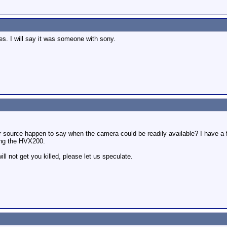
les. I will say it was someone with sony.
our source happen to say when the camera could be readily available? I have a f
ting the HVX200.
will not get you killed, please let us speculate.