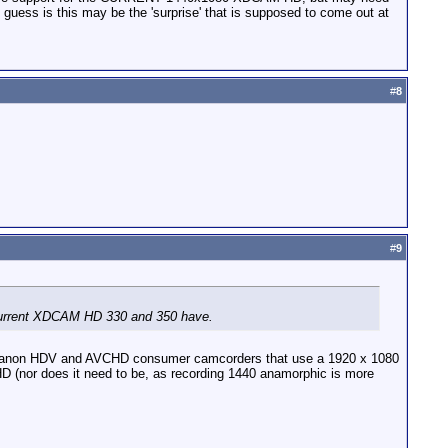
 guess is this may be the 'surprise' that is supposed to come out at
#
8
#
9
e current XDCAM HD 330 and 350 have.
ur Canon HDV and AVCHD consumer camcorders that use a 1920 x 1080
 HD (nor does it need to be, as recording 1440 anamorphic is more