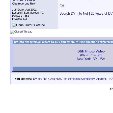
__________________
Obstreperous Rex
CH
Join Date: Jan 2001
Location: San Marcos, TX
Search DV Info Net
|
20 years of DV
Posts: 27,382
Images:
513
DV Info Net refers all where-to-buy and where-to-rent questions exclusively 
B&H Photo Video
(866) 521-7381
New York, NY USA
You are here:
DV Info Net
>
And Now, For Something Completely Different...
>
A
«