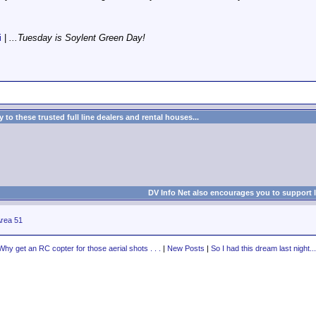
i
|
...Tuesday is Soylent Green Day!
to these trusted full line dealers and rental houses...
DV Info Net also encourages you to support 
rea 51
Why get an RC copter for those aerial shots . . .
|
New Posts
|
So I had this dream last night...