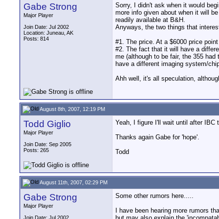
Gabe Strong
Sorry, I didn't ask when it would begi
more info given about when it will be
Major Player
readily available at B&H.
Anyways, the two things that intere
Join Date: Jul 2002
Location: Juneau, AK
Posts: 814
#1. The price. At a $6000 price point
#2. The fact that it will have a diff
me (although to be fair, the 355 had
have a different imaging system/chip
Ahh well, it's all speculation, althoug
August 8th, 2007, 12:19 PM
Todd Giglio
Yeah, I figure I'll wait until after I
Major Player
Thanks again Gabe for 'hope'.
Join Date: Sep 2005
Posts: 265
Todd
August 11th, 2007, 02:29 PM
Gabe Strong
Some other rumors here.....
Major Player
I have been hearing more rumors tha
but may also explain the 'incompat
Join Date: Jul 2002