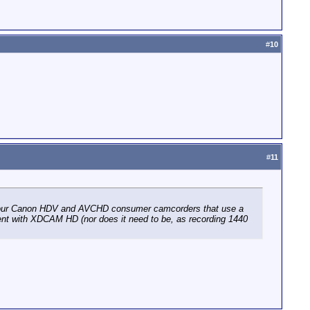
#
10
#
11
e four Canon HDV and AVCHD consumer camcorders that use a
erent with XDCAM HD (nor does it need to be, as recording 1440