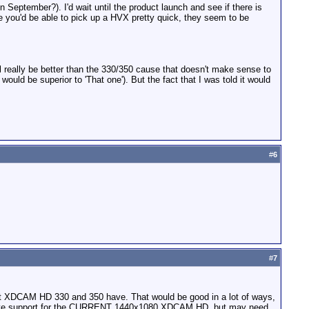
in September?). I'd wait until the product launch and see if there is
rame you'd be able to pick up a HVX pretty quick, they seem to be
ill really be better than the 330/350 cause that doesn't make sense to
uld be superior to 'That one'). But the fact that I was told it would
#
6
#
7
ent XDCAM HD 330 and 350 have. That would be good in a lot of ways,
ch have support for the CURRENT 1440x1080 XDCAM HD, but may need