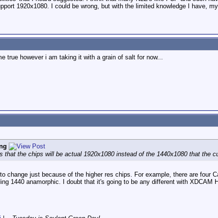
support 1920x1080. I could be wrong, but with the limited knowledge I have, my
me true however i am taking it with a grain of salt for now...
ng
s that the chips will be actual 1920x1080 instead of the 1440x1080 that th
o change just because of the higher res chips. For example, there are fo
ding 1440 anamorphic. I doubt that it's going to be any different with XDCAM