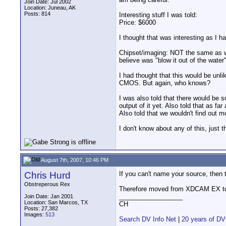
Join Date: Jul 2002
Location: Juneau, AK
Posts: 814
Interesting stuff I was told:
Price: $6000
I thought that was interesting as I 
Chipset/imaging: NOT the same as wha
believe was "blow it out of the water"
I had thought that this would be unlik
CMOS. But again, who knows?
I was also told that there would be 
output of it yet. Also told that as fa
Also told that we wouldn't find out 
I don't know about any of this, just t
August 7th, 2007, 10:46 PM
Chris Hurd
If you can't name your source, then t
Obstreperous Rex
Therefore moved from XDCAM EX to
__________________
Join Date: Jan 2001
Location: San Marcos, TX
CH
Posts: 27,382
Images:
513
Search DV Info Net
|
20 years of DV