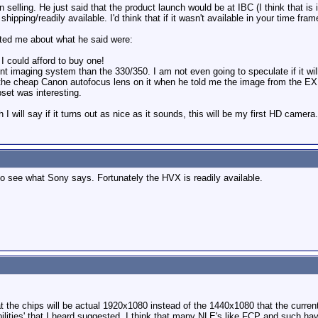
n selling. He just said that the product launch would be at IBC (I think that is 
 shipping/readily available. I'd think that if it wasn't available in your time f
sted me about what he said were:
 I could afford to buy one!
erent imaging system than the 330/350. I am not even going to speculate if it w
 the cheap Canon autofocus lens on it when he told me the image from the EX wo
set was interesting.
h I will say if it turns out as nice as it sounds, this will be my first HD camera.
BC to see what Sony says. Fortunately the HVX is readily available.
t the chips will be actual 1920x1080 instead of the 1440x1080 that the curr
abilities' that I heard suggested. I think that many NLE's like FCP and su