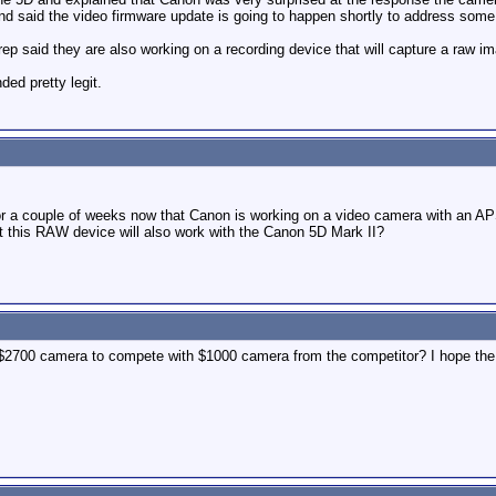
d said the video firmware update is going to happen shortly to address some 
rep said they are also working on a recording device that will capture a raw i
nded pretty legit.
r a couple of weeks now that Canon is working on a video camera with an AP
t this RAW device will also work with the Canon 5D Mark II?
$2700 camera to compete with $1000 camera from the competitor? I hope the 