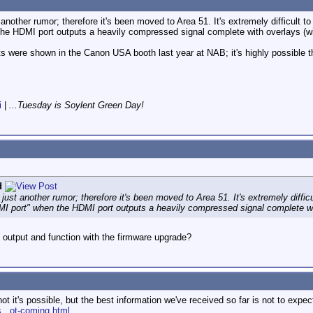
st another rumor; therefore it's been moved to Area 51. It's extremely difficult t
he HDMI port outputs a heavily compressed signal complete with overlays (wi
 were shown in the Canon USA booth last year at NAB; it's highly possible tha
i
|
...Tuesday is Soylent Green Day!
d
's just another rumor; therefore it's been moved to Area 51. It's extremely diffic
MI port" when the HDMI port outputs a heavily compressed signal complete wi
output and function with the firmware upgrade?
t it's possible, but the best information we've received so far is not to expec
...ot-coming.html