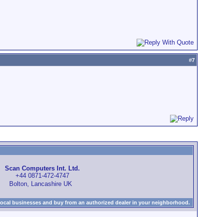
#
7
Scan Computers Int. Ltd.
+44 0871-472-4747
Bolton, Lancashire UK
local businesses and buy from an authorized dealer in your neighborhood.