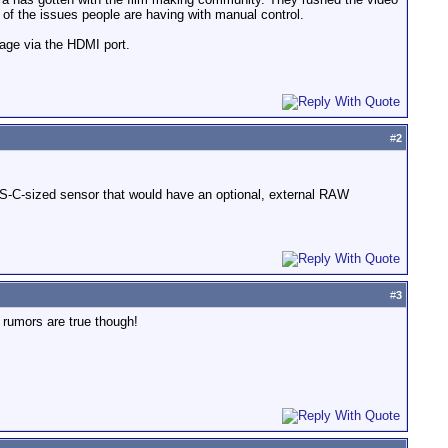
of the issues people are having with manual control.
mage via the HDMI port.
#
2
S-C-sized sensor that would have an optional, external RAW
#
3
rumors are true though!