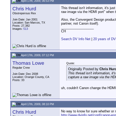
April 17th, 2009, 06:53 PM
Chris Hurd
This thread isn't information, it's ju
raw image via the HDMI port" when t
Obstreperous Rex
Also, the Convergent Design products
Join Date: Jan 2001
Location: San Marcos, TX
partner, not Canon itself).
Posts: 27,382
__________________
Images:
513
CH
Search DV Info Net
|
20 years of DV
April 17th, 2009, 07:12 PM
Thomas Lowe
Quote:
Regular Crew
Originally Posted by
Chris Hur
This thread isn't information, it
Join Date: Dec 2008
capture a raw image via the HD
Location: Orange County, CA
Posts: 33
uh, couldn't Canon change the HDMI 
April 17th, 2009, 08:10 PM
Chris Hurd
No way to know for sure whether or no
http://www.dvinfo.net/conf/canon-eos