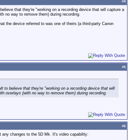
#
4
o believe that they're "working on a recording device that will capture a
th no way to remove them) during recording.
t the device referred to was one of theirs (a third-party Canon
#
5
ult to believe that they're "working on a recording device that will
th overlays (with no way to remove them) during recording.
#
6
t any changes to the 5D Mk. II's video capability: