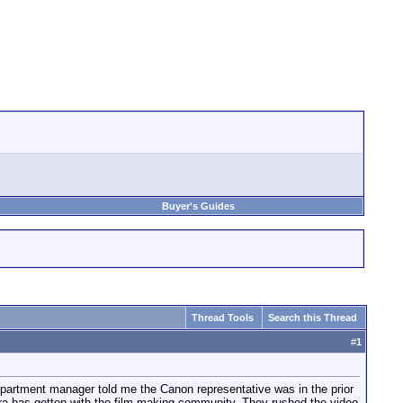
Buyer's Guides
Thread Tools
Search this Thread
#
1
epartment manager told me the Canon representative was in the prior
ra has gotten with the film making community. They rushed the video