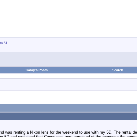
ea 51
Today's Posts
Search
nd was renting a Nikon lens for the weekend to use with my 5D. The rental d
he 5D and explained that Canon was very surprised at the response the came