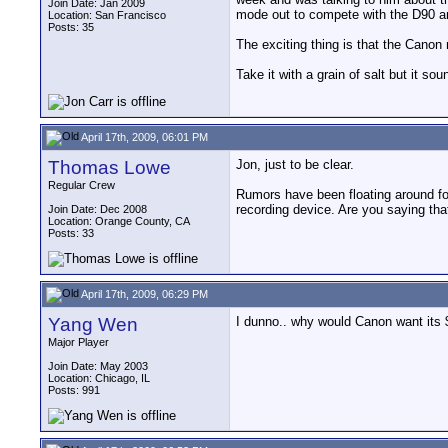
Join Date: Jan 2009
mode out to compete with the D90 an
Location: San Francisco
Posts: 35
The exciting thing is that the Canon 
Take it with a grain of salt but it sou
April 17th, 2009, 06:01 PM
Thomas Lowe
Jon, just to be clear.
Regular Crew
Rumors have been floating around fo
recording device. Are you saying tha
Join Date: Dec 2008
Location: Orange County, CA
Posts: 33
April 17th, 2009, 06:29 PM
Yang Wen
I dunno.. why would Canon want its 
Major Player
Join Date: May 2003
Location: Chicago, IL
Posts: 991