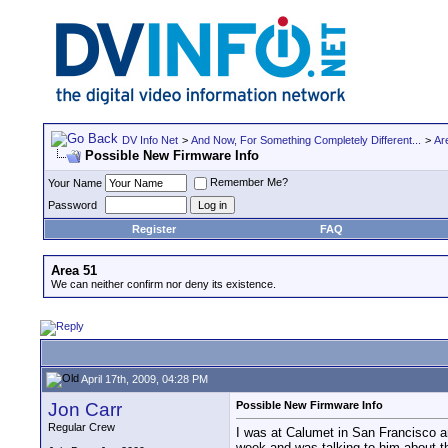
DV Info Net
>
And Now, For Something Completely Different...
>
Ar
Possible New Firmware Info
Remember Me?
Your Name
Password
Register
FAQ
Area 51
We can neither confirm nor deny its existence.
April 17th, 2009, 04:28 PM
Jon Carr
Possible New Firmware Info
Regular Crew
I was at Calumet in San Francisco a
week and was talking to him about t