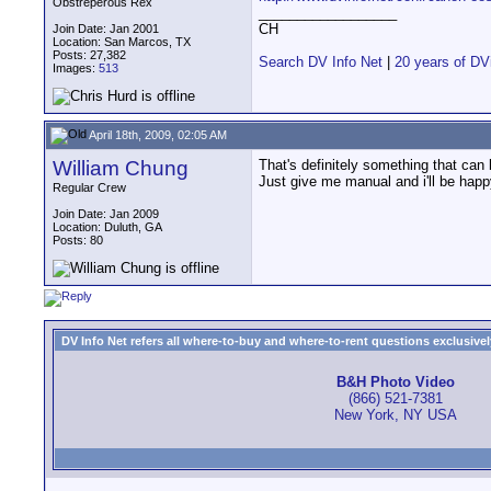
Obstreperous Rex
__________________
CH
Join Date: Jan 2001
Location: San Marcos, TX
Posts: 27,382
Search DV Info Net
|
20 years of DV
Images:
513
April 18th, 2009, 02:05 AM
William Chung
That's definitely something that can
Just give me manual and i'll be happ
Regular Crew
Join Date: Jan 2009
Location: Duluth, GA
Posts: 80
DV Info Net refers all where-to-buy and where-to-rent questions exclusively 
B&H Photo Video
(866) 521-7381
New York, NY USA