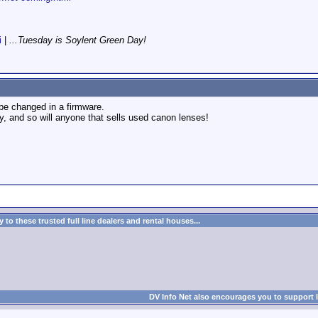
i
|
...Tuesday is Soylent Green Day!
 be changed in a firmware.
y, and so will anyone that sells used canon lenses!
to these trusted full line dealers and rental houses...
DV Info Net also encourages you to support 