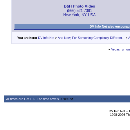
B&H Photo Video
(866) 521-7381
New York, NY USA
DV Info Net also encourag
You are here:
DV Info Net
>
And Now, For Something Completely Different...
>
A
«
Vegas rumor
All times are GMT -6. The time now is
05:09 PM
.
DV Info Net --
1998-2026 The