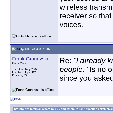
wireless transmi
receiver so that
voices.
April 6th, 2004, 03:11 AM
Frank Granovski
Re:
"I already
Outer Circle
people."
Is no o
Join Date: May 2002
Location: Hope, BC
Posts: 7,524
since you asked, 
DV Info Net refers all where-to-buy and where-to-rent questions exclusively 