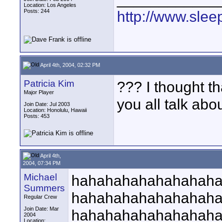
Location: Los Angeles
Posts: 244
http://www.slee
April 4th, 2004, 02:32 PM
Patricia Kim
??? I thought th
Major Player
you all talk ab
Join Date: Jul 2003
Location: Honolulu, Hawaii
Posts: 453
April 4th,
2004, 07:34 PM
Michael
hahahahahahahahah
Summers
hahahahahahahahah
Regular Crew
Join Date: Mar
hahahahahahahahah
2004
Location: