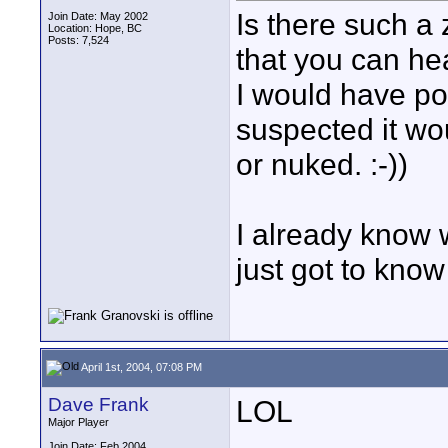
Is there such a 
Join Date: May 2002
Location: Hope, BC
Posts: 7,524
that you can he
I would have pos
suspected it w
or nuked. :-))
I already know 
just got to know
April 1st, 2004, 07:08 PM
Dave Frank
LOL
Major Player
____________
Join Date: Feb 2004