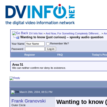
DV Info Net
>
And Now, For Something Completely Different...
>
Ar
Wanting to know (just curious) -- spooky audio question
Remember Me?
Your Name
Password
Register
FAQ
Today's Pos
Area 51
We can neither confirm nor deny its existence.
March 29th, 2004, 08:51 PM
Frank Granovski
Wanting to know (
Outer Circle