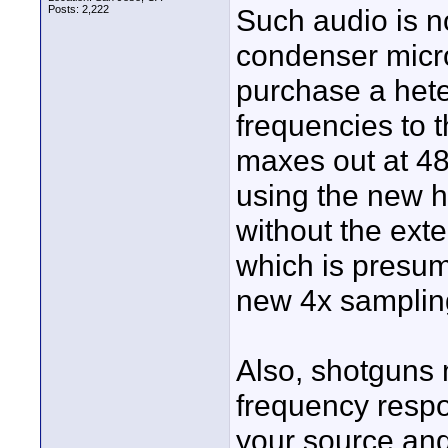
Posts: 2,222
Such audio is n
condenser micro
purchase a heter
frequencies to 
maxes out at 48
using the new h
without the exte
which is presuma
new 4x samplin
Also, shotguns 
frequency respon
your source and