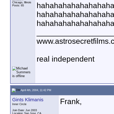
Chicago, Illinois
hahahahahahahahah
Posts: 65
hahahahahahahahah
hahahahahahahahah
_________________
www.astrosecretfilms
real independent
April 4th, 2004, 11:42 PM
Gints Klimanis
Frank,
Inner Circle
Join Date: Jun 2003
Location: San Jose, CA