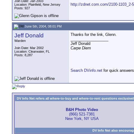
Join Date: Jan 2003
http://zdnet.com.com/2100-1103_2-5
Location: Plainfield, New Jersey
Posts: 927
June 5th, 2004, 08:01 PM
Jeff Donald
Thanks for the link, Glenn.
__________________
Warden
Jeff Donald
Carpe Diem
Join Date: Mar 2002
Location: Clearwater, FL
Posts: 8,287
Search DVinfo.net
for quick answers
DV Info Net refers all where-to-buy and where-to-rent questions exclusively 
B&H Photo Video
(866) 521-7381
New York, NY USA
DV Info Net also encourag