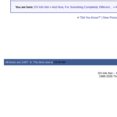
You are here:
DV Info Net
>
And Now, For Something Completely Different...
>
A
«
"Did You Know?"
|
New Posts
All times are GMT -6. The time now is
03:00 AM
.
DV Info Net --
1998-2026 The