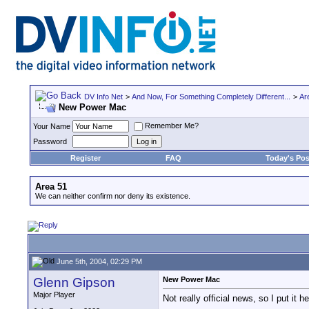
DV Info Net
>
And Now, For Something Completely Different...
>
Ar
New Power Mac
Remember Me?
Your Name
Password
Register
FAQ
Today's Pos
Area 51
We can neither confirm nor deny its existence.
June 5th, 2004, 02:29 PM
Glenn Gipson
New Power Mac
Major Player
Not really official news, so I put it he