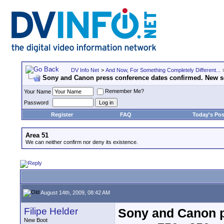
DV Info Net
>
And Now, For Something Completely Different...
Sony and Canon press conference dates confirmed. New s
Remember Me?
Your Name
Password
Register
FAQ
Today's Pos
Area 51
We can neither confirm nor deny its existence.
August 14th, 2009, 08:42 AM
Filipe Helder
Sony and Canon p
New Boot