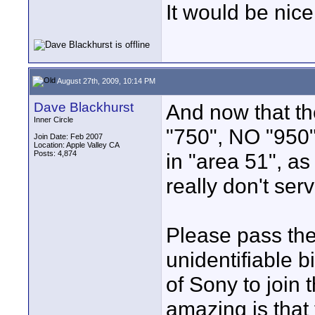
It would be nic
August 27th, 2009, 10:14 PM
Dave Blackhurst
And now that th
Inner Circle
"750", NO "950" 
Join Date: Feb 2007
Location: Apple Valley CA
Posts: 4,874
in "area 51", as
really don't se
Please pass th
unidentifiable b
of Sony to join
amazing is that