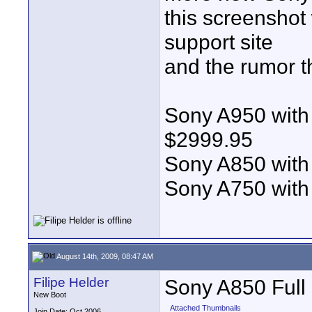
this screenshot
support site
and the rumor th
Sony A950 with
$2999.95
Sony A850 with
Sony A750 with
August 14th, 2009, 08:47 AM
Filipe Helder
Sony A850 Full
New Boot
Attached Thumbnails
Join Date: Oct 2006