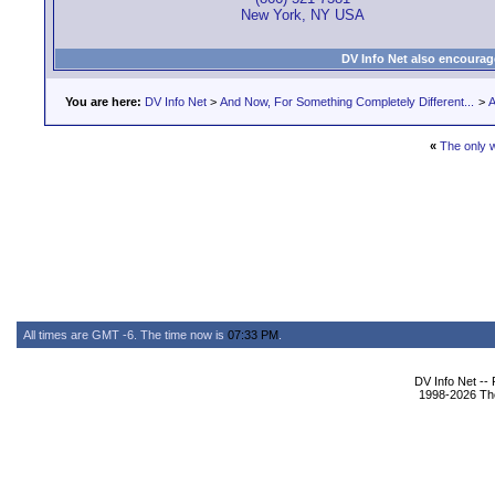
New York, NY USA
DV Info Net also encourag
You are here:
DV Info Net
>
And Now, For Something Completely Different...
>
A
«
The only w
All times are GMT -6. The time now is
07:33 PM
.
DV Info Net --
1998-2026 The