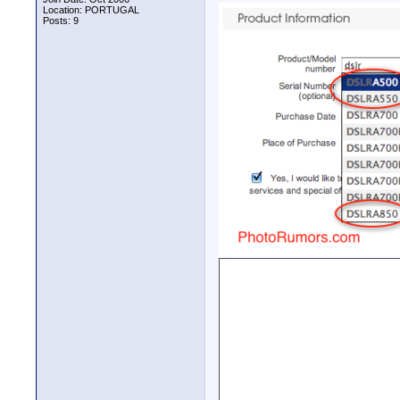
Location: PORTUGAL
Posts: 9