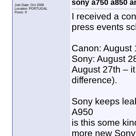
sony a750 a850 a
Join Date: Oct 2006
Location: PORTUGAL
Posts: 9
I received a co
press events sc
Canon: August 
Sony: August 28
August 27th – i
difference).
Sony keeps lea
A950
is this some ki
more new Sony 