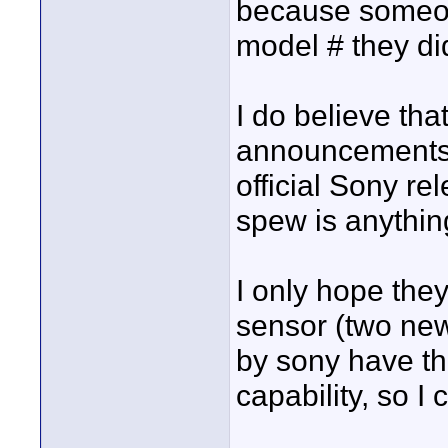
because someon
model # they did
I do believe th
announcements w
official Sony rel
spew is anythin
I only hope the
sensor (two ne
by sony have t
capability, so I