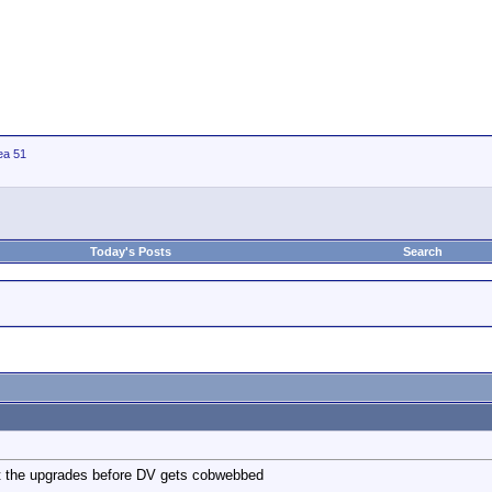
ea 51
Today's Posts
Search
ist the upgrades before DV gets cobwebbed