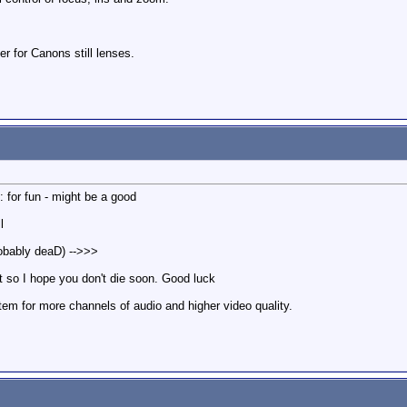
r for Canons still lenses.
: for fun - might be a good
l
robably deaD) -->>>
t so I hope you don't die soon. Good luck
em for more channels of audio and higher video quality.