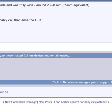
 wide end was truly wide - around 26-28 mm (35mm equivalent).
obably call that lense the GL3 ...
to these trusted full line dealers and rental houses...
DV Info Net also encourages you to support 
rea 51
«
New Camcorder Coming?
|
New Posts
|
I can neither confirm nor deny its' existence
»