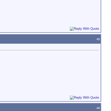
#
3
#
4