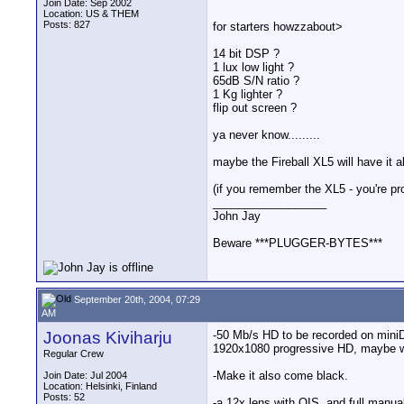
Join Date: Sep 2002
Location: US & THEM
Posts: 827
for starters howzzabout>
14 bit DSP ?
1 lux low light ?
65dB S/N ratio ?
1 Kg lighter ?
flip out screen ?
ya never know.........
maybe the Fireball XL5 will have it al
(if you remember the XL5 - you're p
__________________
John Jay
Beware ***PLUGGER-BYTES***
September 20th, 2004, 07:29
AM
Joonas Kiviharju
-50 Mb/s HD to be recorded on miniD
1920x1080 progressive HD, maybe 
Regular Crew
-Make it also come black.
Join Date: Jul 2004
Location: Helsinki, Finland
Posts: 52
-a 12x lens with OIS, and full manual