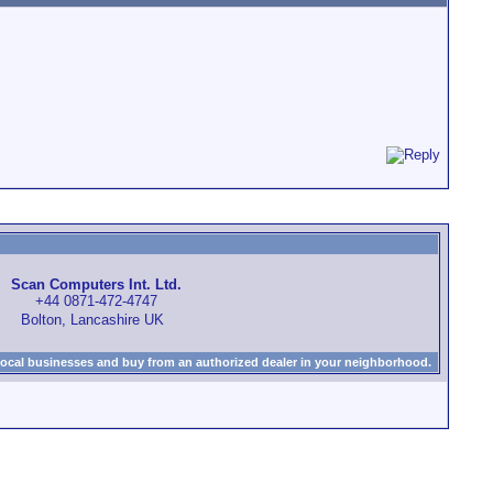
Scan Computers Int. Ltd.
+44 0871-472-4747
Bolton, Lancashire UK
local businesses and buy from an authorized dealer in your neighborhood.