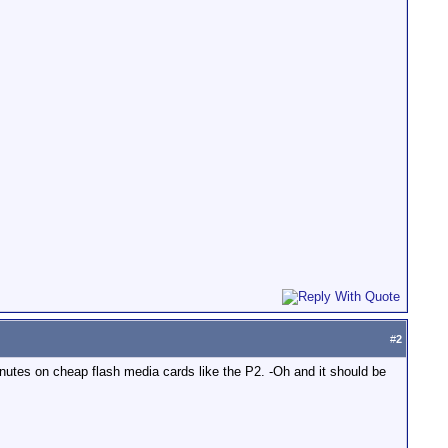
#
2
utes on cheap flash media cards like the P2. -Oh and it should be