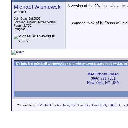
Michael Wisniewski
A version of the 20x lens where the
Wrangler
Join Date: Jul 2002
Location: Makati, Metro Manila
... come to think of it, Canon will pr
Posts: 2,706
Images:
32
DV Info Net refers all where-to-buy and where-to-rent questions exclusively 
B&H Photo Video
(866) 521-7381
New York, NY USA
You are here:
DV Info Net
>
And Now, For Something Completely Different...
>
A