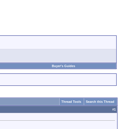
Buyer's Guides
Thread Tools
Search this Thread
#
1