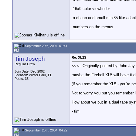
-16x9 color viewfinder
-a cheap and small mini35 like adapte
-numbers on the menus
September 20th, 2004, 01:41
PM
Tim Joseph
Re: XL2S
Regular Crew
<<<-- Originally posted by John Jay 
Join Date: Dec 2002
maybe the Fireball XL5 will have it al
Location: Winter Park, FL
Posts: 35
(if you remember the XL5 - you're p
Not to worry you but you remember i
How about we put in a dual tape syst
- tim
September 20th, 2004, 04:22
PM