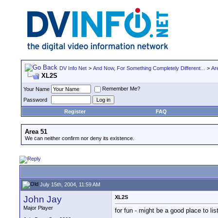
DV Info Net
>
And Now, For Something Completely Different...
>
Ar
XL2S
Remember Me?
Your Name
Password
Register
FAQ
Area 51
We can neither confirm nor deny its existence.
July 15th, 2004, 11:59 AM
John Jay
XL2S
Major Player
for fun - might be a good place to l