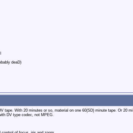
l
robably deaD)
V tape. With 20 minutes or so, material on one 60(SD) minute tape. Or 20 min
with DV type codec, not MPEG.
 control of focus, iris and zoom.