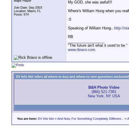
Major Player
My GOD, she was awful!!!
Join Date: Sep 2003
Where's William Hung when you real
Location: Miami, FL
Posts: 574
:0
Speaking of William Hung...
http://st
RB
__________________
"The future ain't what it used to be."
www.rbravo.com
DV Info Net refers all where-to-buy and where-to-rent questions exclusively 
B&H Photo Video
(866) 521-7381
New York, NY USA
You are here:
DV Info Net
>
And Now, For Something Completely Different...
>
A