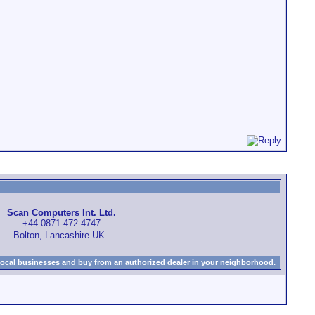
Scan Computers Int. Ltd.
+44 0871-472-4747
Bolton, Lancashire UK
local businesses and buy from an authorized dealer in your neighborhood.