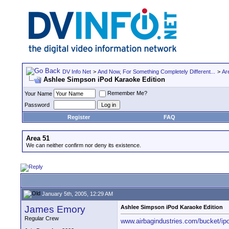
DV Info Net
>
And Now, For Something Completely Different...
>
Ar
Ashlee Simpson iPod Karaoke Edition
Remember Me?
Your Name
Password
Register
FAQ
Area 51
We can neither confirm nor deny its existence.
January 5th, 2005, 12:29 AM
James Emory
Ashlee Simpson iPod Karaoke Edition
Regular Crew
www.airbagindustries.com/bucket/ip