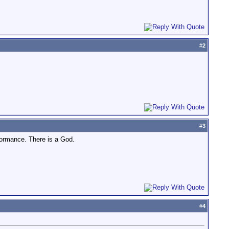
#
2
#
3
formance. There is a God.
#
4