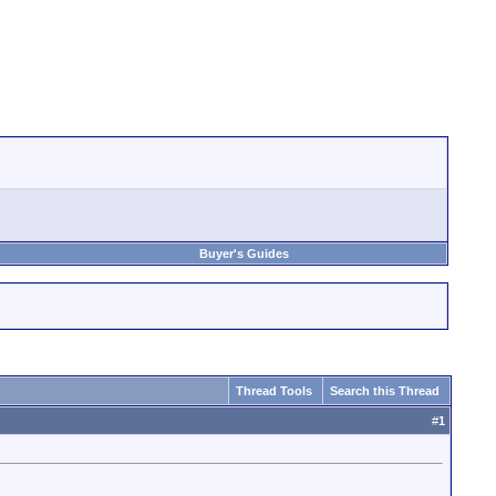
Buyer's Guides
Thread Tools
Search this Thread
#
1