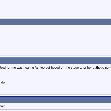
Bowl for me was hearing Ashlee get booed off the stage after her pathetic per
 do it.
ere!