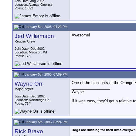
Join Date: Aug 2002
Location: Atlanta, Georgia
Posts: 1,892
January 5th, 2005, 04:21 PM
Jed Williamson
Awesome!
Regular Crew
Join Date: Dec 2002
Location: Madison, WI
Posts: 175
January 5th, 2005, 07:09 PM
Wayne Orr
One of the highlights of the Orange 
__________________
Major Player
Wayne
Join Date: Dec 2002
Location: Northridge Ca
If it was easy, they'd get a relative to
Posts: 734
January 5th, 2005, 07:24 PM
Rick Bravo
Dogs are running for their lives everywh