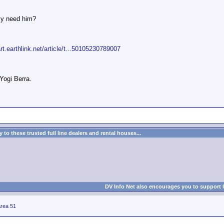
ly need him?
art.earthlink.net/article/t...50105230789007
 Yogi Berra.
to these trusted full line dealers and rental houses...
DV Info Net also encourages you to support 
rea 51