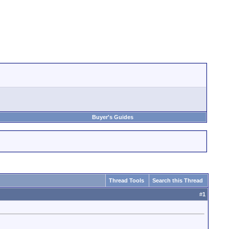
Buyer's Guides
Thread Tools
Search this Thread
#
1