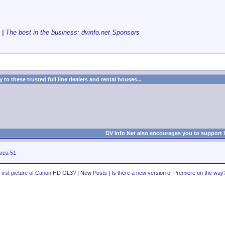
k
|
The best in the business: dvinfo.net Sponsors
to these trusted full line dealers and rental houses...
DV Info Net also encourages you to support 
rea 51
First picture of Canon HD GL3?
|
New Posts
|
Is there a new version of Premiere on the way