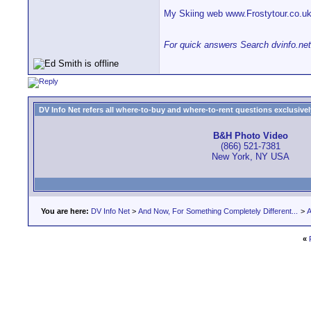
My Skiing web www.Frostytour.co.u
For quick answers Search dvinfo.net
DV Info Net refers all where-to-buy and where-to-rent questions exclusively 
B&H Photo Video
(866) 521-7381
New York, NY USA
You are here:
DV Info Net
>
And Now, For Something Completely Different...
>
A
«