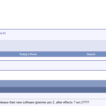
ea 51
Today's Posts
Search
lease their new software (premier pro 2, after effects 7 ect.)????