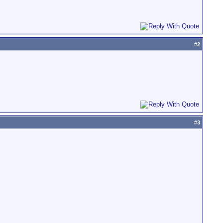
#
2
#
3