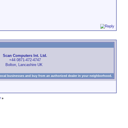
Scan Computers Int. Ltd.
+44 0871-472-4747
Bolton, Lancashire UK
local businesses and buy from an authorized dealer in your neighborhood.
?
»