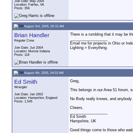
Join Date: May 2004
Location: Fairfax, VA
Posts: 356
August 3rd, 2005, 06:31 AM
Brian Handler
There is a rumbling that it may be thi
__________________
Regular Crew
Email me for projects in Ohio or Indi
Lighting > Everything.
Join Date: Jun 2004
Location: Muncie Indiana
Posts: 118
August 4th, 2005, 04:02 AM
Ed Smith
Greg,
Wrangler
This belongs in our Area 51 forum, so
Join Date: Jan 2002
Location: Hampshire, England
No Body really knows, and anybody 
Posts: 1,545
Cheers,
__________________
Ed Smith
Hampshire, UK
Good things come to those who wait