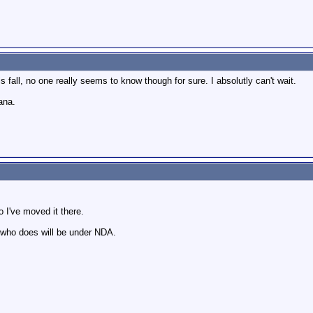
s fall, no one really seems to know though for sure. I absolutly can't wait.
ana.
 I've moved it there.
who does will be under NDA.