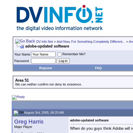
DV Info Net
>
And Now, For Something Completely Different...
>
Ar
adobe-updated software
Remember Me?
Your Name
Password
Register
FAQ
Area 51
We can neither confirm nor deny its existence.
August 3rd, 2005, 06:25 AM
Greg Harris
adobe-updated software
Major Player
When do you guys think Adobe will re