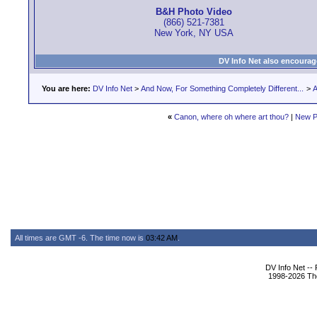
B&H Photo Video
(866) 521-7381
New York, NY USA
DV Info Net also encourag
You are here:
DV Info Net
>
And Now, For Something Completely Different...
>
A
«
Canon, where oh where art thou?
|
New P
All times are GMT -6. The time now is
03:42 AM
.
DV Info Net --
1998-2026 The