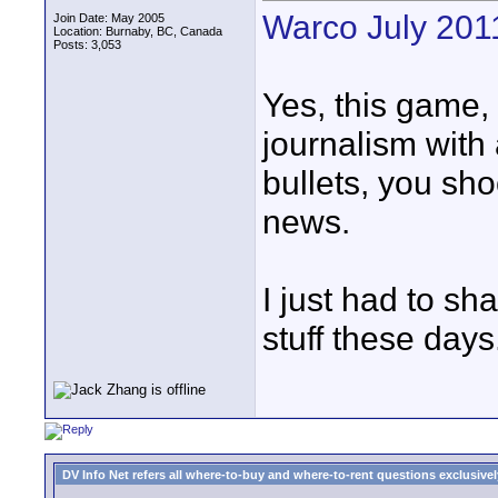
Warco July 201
Join Date: May 2005
Location: Burnaby, BC, Canada
Posts: 3,053
Yes, this game, 
journalism wit
bullets, you sho
news.
I just had to sh
stuff these days
DV Info Net refers all where-to-buy and where-to-rent questions exclusively 