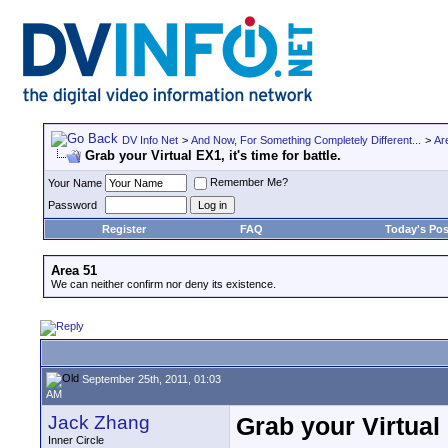
DV Info Net
>
And Now, For Something Completely Different...
>
Ar
Grab your Virtual EX1, it's time for battle.
Remember Me?
Your Name
Password
Register
FAQ
Today's Pos
Area 51
We can neither confirm nor deny its existence.
September 25th, 2011, 01:03
AM
Jack Zhang
Grab your Virtual E
Inner Circle