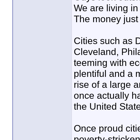
We are living in
The money just 
Cities such as 
Cleveland, Phil
teeming with ec
plentiful and a
rise of a large 
once actually h
the United Stat
Once proud citi
poverty-stricke