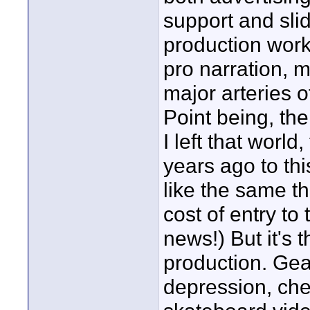
support and sli
production work 
pro narration, 
major arteries 
Point being, th
I left that world
years ago to th
like the same th
cost of entry to 
news!) But it's 
production. Gea
depression, che