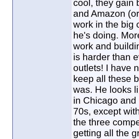
cool, they gain 
and Amazon (or 
work in the big 
he's doing. Mor
work and buildi
is harder than 
outlets! I have 
keep all these b
was. He looks li
in Chicago and g
70s, except wi
the three compet
getting all the