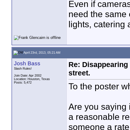
Even if cameras
need the same cr
lights, catering
April 23rd, 2013, 05:21 AM
Josh Bass
Re: Disappearing 
Slash Rules!
street.
Join Date: Apr 2002
Location: Houston, Texas
Posts: 5,472
To the poster wh
Are you saying i
a reasonable re
someone a rate, 