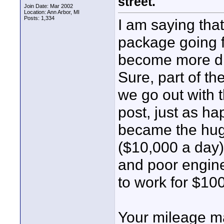
street.
Join Date: Mar 2002
Location: Ann Arbor, MI
Posts: 1,334
I am saying that
package going f
become more diff
Sure, part of th
we go out with t
post, just as ha
became the hug
($10,000 a day)
and poor engine
to work for $10
Your mileage ma