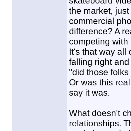
skateboard vide
the market, just
commercial pho
difference? A r
competing with 
It's that way al
falling right an
"did those folk
Or was this real
say it was.
What doesn't ch
relationships. 