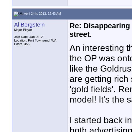
April 24th, 2013, 12:43 AM
Al Bergstein
Re: Disappearing 
Major Player
street.
Join Date: Jan 2012
Location: Port Townsend, WA
Posts: 456
An interesting t
the OP was onto
like the Goldru
are getting rich
'gold fields'. R
model! It's the 
I started back i
both advertising