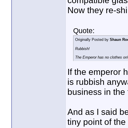
compatible glas
Now they re-shim 
Quote:
Originally Posted by
Shaun Ro
Rubbish!
The Emperor has no clothes on
If the emperor 
is rubbish anyw
business in the 
And as I said be
tiny point of th