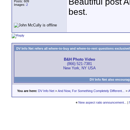
Beautiful post A
Posts: 609
Images:
2
best.
DV Info Net refers all where-to-buy and where-to-rent questions exclusively 
B&H Photo Video
(866) 521-7381
New York, NY USA
DV Info Net also encourag
You are here:
DV Info Net
>
And Now, For Something Completely Different...
>
A
«
New aspect ratio announcement...
|