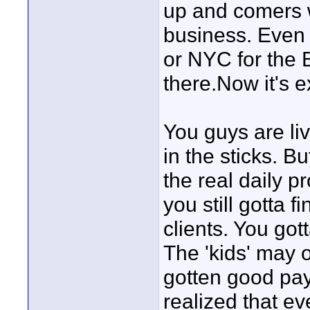
up and comers wi
business. Even t
or NYC for the 
there.Now it's 
You guys are liv
in the sticks. B
the real daily p
you still gotta
clients. You got
The 'kids' may 
gotten good pay
realized that ev