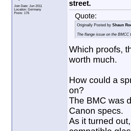
street.
Join Date: Jun 2011
Location: Germany
Posts: 176
Quote:
Originally Posted by
Shaun Ro
The flange issue on the BMCC t
Which proofs, t
worth much.
How could a sp
on?
The BMC was de
Canon specs.
As it turned ou