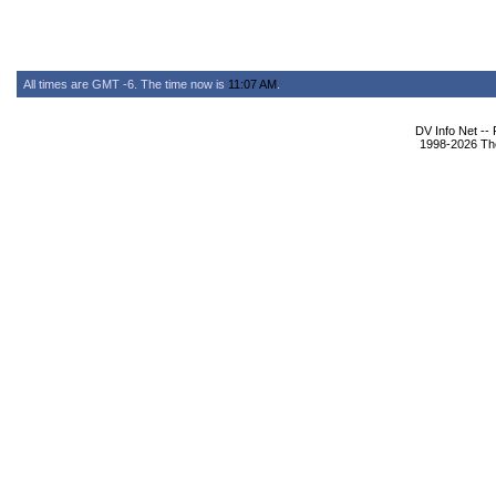
All times are GMT -6. The time now is
11:07 AM
.
DV Info Net --
1998-2026 The