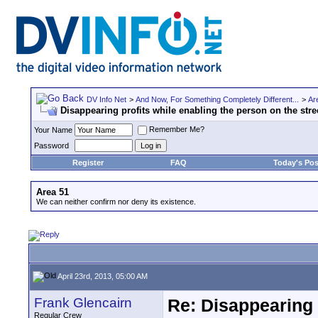
DV Info Net
>
And Now, For Something Completely Different...
>
Ar
Disappearing profits while enabling the person on the stre
Remember Me?
Your Name
Password
Register
FAQ
Today's Pos
Area 51
We can neither confirm nor deny its existence.
April 23rd, 2013, 05:00 AM
Frank Glencairn
Re: Disappearing 
Regular Crew