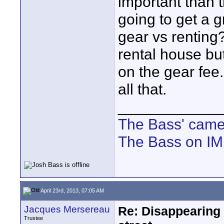
important than 
going to get a g
gear vs renting?
rental house bu
on the gear fee
all that.
____________
The Bass' cam
The Bass on I
April 23rd, 2013, 07:05 AM
Jacques Mersereau
Re: Disappearing 
Trustee