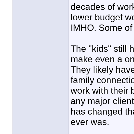
decades of work
lower budget wo
IMHO. Some of th
The "kids" still
make even a on
They likely hav
family connecti
work with their
any major clien
has changed that
ever was.