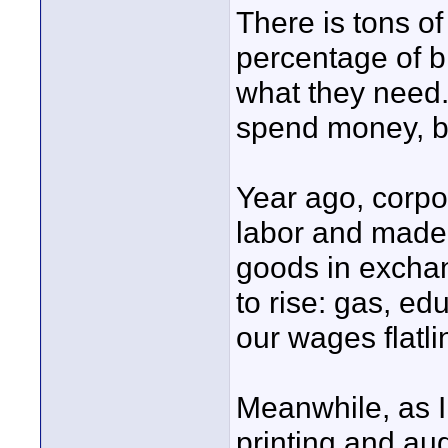
There is tons of
percentage of b
what they need.
spend money, bu
Year ago, corpo
labor and made 
goods in excha
to rise: gas, ed
our wages flatl
Meanwhile, as I
printing and au