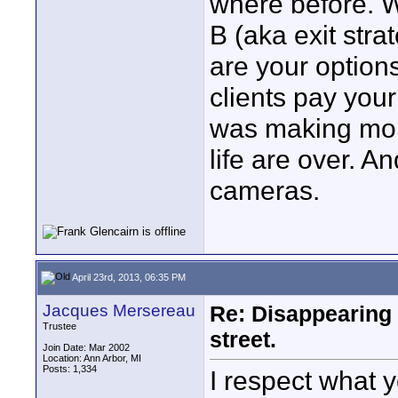
where before. W
B (aka exit stra
are your option
clients pay your
was making mor
life are over. A
cameras.
April 23rd, 2013, 06:35 PM
Jacques Mersereau
Re: Disappearing 
Trustee
street.
Join Date: Mar 2002
Location: Ann Arbor, MI
Posts: 1,334
I respect what 