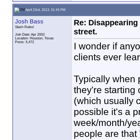
April 23rd, 2013, 01:43 PM
Josh Bass
Re: Disappearing 
Slash Rules!
street.
Join Date: Apr 2002
Location: Houston, Texas
Posts: 5,472
I wonder if any
clients ever lea
Typically when 
they're starting
(which usually 
possible it's a 
week/month/year
people are that 