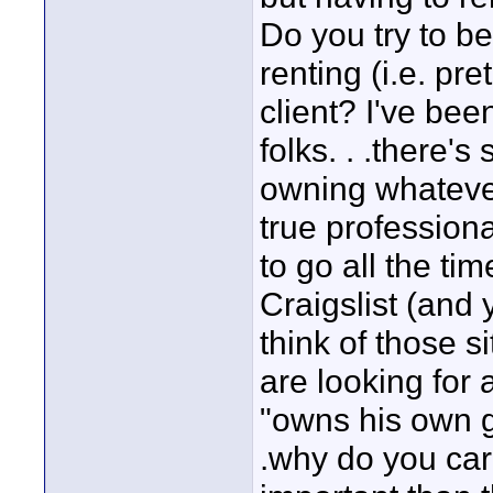
Do you try to be
renting (i.e. pr
client? I've bee
folks. . .there'
owning whatever
true profession
to go all the ti
Craigslist (and
think of those s
are looking for
"owns his own ge
.why do you care