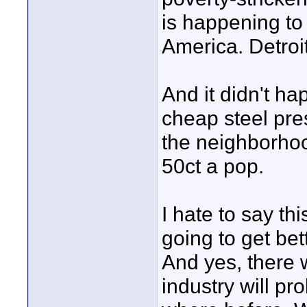
is happening to 
America. Detroit
And it didn't 
cheap steel pre
the neighborhoo
50ct a pop.
I hate to say thi
going to get be
And yes, there w
industry will pr