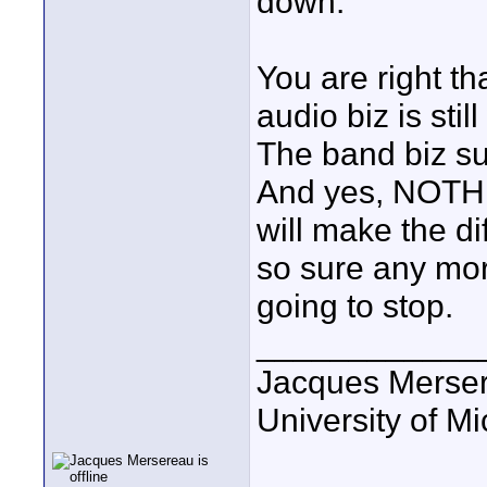
down.
You are right th
audio biz is sti
The band biz su
And yes, NOTHI
will make the dif
so sure any mo
going to stop.
____________
Jacques Merse
University of M