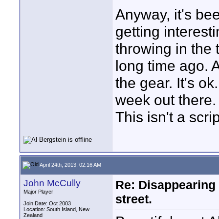
Anyway, it's be
getting interest
throwing in the 
long time ago. A
the gear. It's o
week out there. 
This isn't a scr
April 24th, 2013, 02:16 AM
John McCully
Re: Disappearing 
Major Player
street.
Join Date: Oct 2003
Location: South Island, New
Zealand