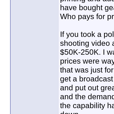
have bought gea
Who pays for pr
If you took a po
shooting video 
$50K-250K. I wa
prices were way
that was just f
get a broadcast 
and put out gre
and the demand 
the capability 