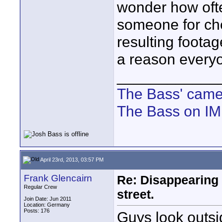
wonder how oft
someone for chea
resulting footag
a reason everyo
____________
The Bass' cam
The Bass on I
April 23rd, 2013, 03:57 PM
Frank Glencairn
Re: Disappearing 
Regular Crew
street.
Join Date: Jun 2011
Location: Germany
Posts: 176
Guys look outsid