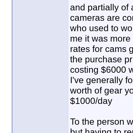
and partially of
cameras are co
who used to wor
me it was more c
rates for cams g
the purchase pri
costing $6000 w
I've generally f
worth of gear 
$1000/day
To the person 
but having to r