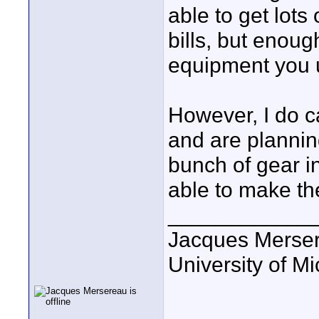
able to get lots
bills, but enoug
equipment you 
However, I do c
and are plannin
bunch of gear i
able to make th
____________
Jacques Merse
University of M