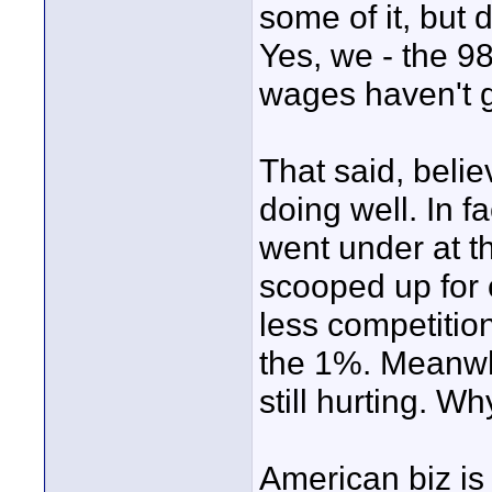
some of it, but 
Yes, we - the 9
wages haven't 
That said, beli
doing well. In 
went under at t
scooped up for
less competitio
the 1%. Meanwh
still hurting. W
American biz is 