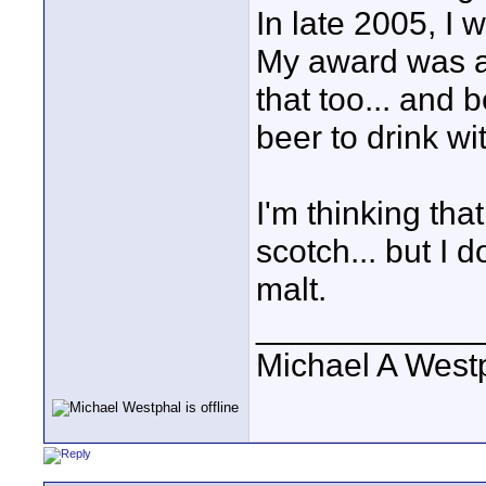
In late 2005, I 
My award was a 
that too... and 
beer to drink wi
I'm thinking tha
scotch... but I 
malt.
____________
Michael A West