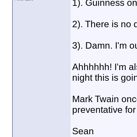
1). Guinness on
2). There is no 
3). Damn. I'm o
Ahhhhhh! I'm al
night this is goi
Mark Twain onc
preventative for
Sean