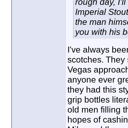
rough day, I'l
Imperial Stout
the man himse
you with his 
I've always bee
scotches. They 
Vegas approach 
anyone ever gre
they had this st
grip bottles lit
old men filling 
hopes of cashin