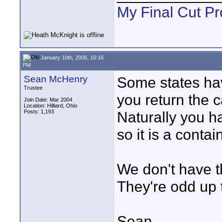
My Final Cut Pr
January 10th, 2006, 10:16
PM
Sean McHenry
Some states hav
Trustee
you return the c
Join Date: Mar 2004
Location: Hilliard, Ohio
Posts: 1,193
Naturally you ha
so it is a contai
We don't have t
They're odd up 
Sean