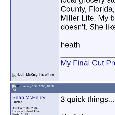
County, Florida,
Miller Lite. My 
doesn't. She lik
heath
____________
My Final Cut Pr
January 10th, 2006, 10:08
PM
Sean McHenry
3 quick things...
Trustee
Join Date: Mar 2004
Location: Hilliard, Ohio
Posts: 1,193