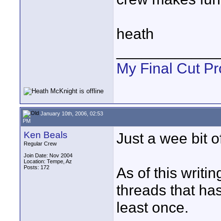
heath
____________
My Final Cut Pr
January 10th, 2006, 02:53
PM
Ken Beals
Just a wee bit of 
Regular Crew
Join Date: Nov 2004
Location: Tempe, Az
Posts: 172
As of this writi
threads that has
least once.