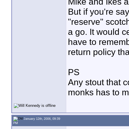
Mike and Ikes an
But if you're s
"reserve" scotch 
a go. It would c
have to remembe
return policy th
PS
Any stout that 
monks has to ma
January 12th, 2006, 09:39
PM