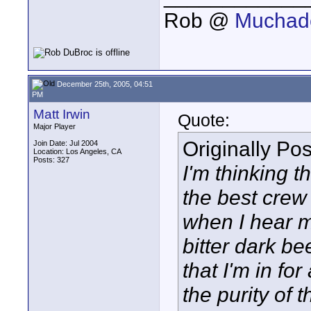
Rob @
Muchado
December 25th, 2005, 04:51
PM
Matt Irwin
Quote:
Major Player
Originally Po
Join Date: Jul 2004
Location: Los Angeles, CA
Posts: 327
I'm thinking t
the best crew
when I hear m
bitter dark be
that I'm in f
the purity of 