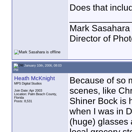
Does that inclu
____________
Mark Sasahara
Director of Pho
January 10th, 2006, 08:03
PM
Heath McKnight
Because of so 
MPS Digital Studios
scenes, like Chr
Join Date: Apr 2003
Location: Palm Beach County,
Florida
Shiner Bock is 
Posts: 8,531
when I was in D
(huge) glasses 
local grocery st