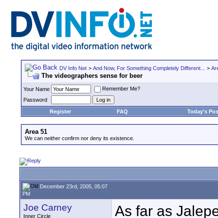
DV Info Net
>
And Now, For Something Completely Different...
>
Ar
The videographers sense for beer
Remember Me?
Your Name
Password
Register
FAQ
Today's Pos
Area 51
We can neither confirm nor deny its existence.
December 23rd, 2005, 05:07
PM
Joe Carney
As far as Jalep
Inner Circle