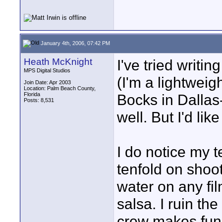
January 4th, 2006, 07:42 PM
Heath McKnight
I've tried writin
MPS Digital Studios
(I'm a lightweig
Join Date: Apr 2003
Location: Palm Beach County,
Florida
Bocks in Dallas-
Posts: 8,531
well. But I'd lik
I do notice my 
tenfold on shoot
water on any fi
salsa. I ruin th
crew makes fun