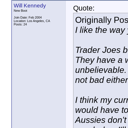
Will Kennedy
Quote:
New Boot
Originally Po
Join Date: Feb 2004
Location: Los Angeles, CA
Posts: 24
I like the way
Trader Joes b
They have a w
unbelievable.
not bad either
I think my cur
would have to
Aussies don't