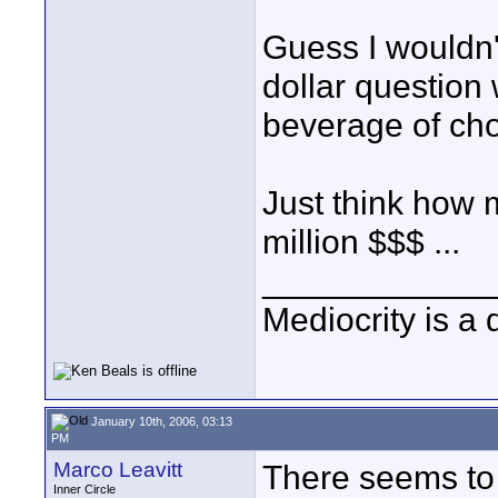
Guess I wouldn't 
dollar question
beverage of cho
Just think how 
million $$$ ...
____________
Mediocrity is a 
January 10th, 2006, 03:13
PM
Marco Leavitt
There seems to 
Inner Circle