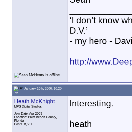
____________
‘I don’t know w
D.V.’
- my hero - Dav
http://www.Dee
January 10th, 2006, 10:20
PM
Heath McKnight
Interesting.
MPS Digital Studios
Join Date: Apr 2003
Location: Palm Beach County,
Florida
heath
Posts: 8,531