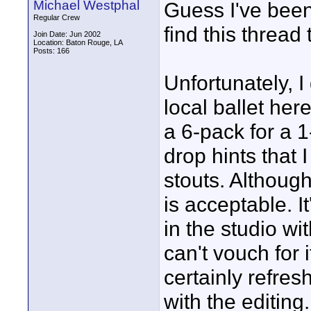
Michael Westphal
Guess I've been
Regular Crew
find this thread t
Join Date: Jun 2002
Location: Baton Rouge, LA
Posts: 166
Unfortunately, I
local ballet her
a 6-pack for a 1
drop hints that 
stouts. Although
is acceptable. I
in the studio wi
can't vouch for i
certainly refres
with the editing.