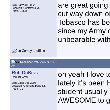
are great going 
Join Date: Jul 2002
Location: Centreville Va
Posts: 1,828
cut way down o
Tobasco has bee
since my Army d
unbearable witho
December 24th, 2005, 02:19
AM
Rob DuBroc
oh yeah I love t
Regular Crew
lately it's been
Join Date: Dec 2005
Location: Overland Park, KS
Posts: 32
student usually i
AWESOME to ge
____________