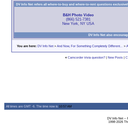
DV Info Net refers all where-to-buy and where-to-rent questions exclusively 
B&H Photo Video
(866) 521-7381
New York, NY USA
DV Info Net also encourag
You are here:
DV Info Net
>
And Now, For Something Completely Different...
>
A
«
Camcorder trivia question?
|
New Posts
|
C
All times are GMT -6. The time now is
10:57 AM
.
DV Info Net --
1998-2026 The