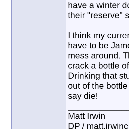
have a winter d
their "reserve" 
I think my curre
have to be Jame
mess around. Tho
crack a bottle o
Drinking that st
out of the bottl
say die!
____________
Matt Irwin
DP / matt.irwin