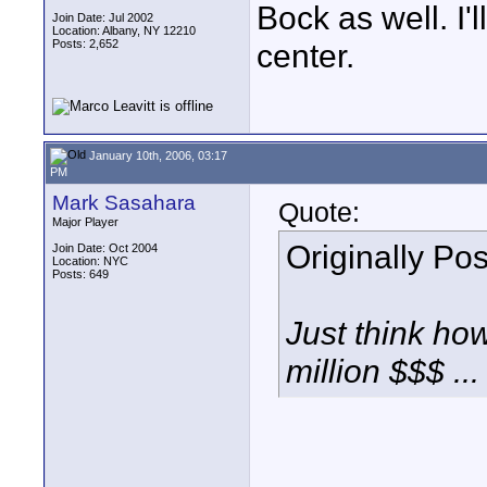
Bock as well. I'
Join Date: Jul 2002
Location: Albany, NY 12210
Posts: 2,652
center.
January 10th, 2006, 03:17
PM
Mark Sasahara
Quote:
Major Player
Originally Po
Join Date: Oct 2004
Location: NYC
Posts: 649
Just think ho
million $$$ ...