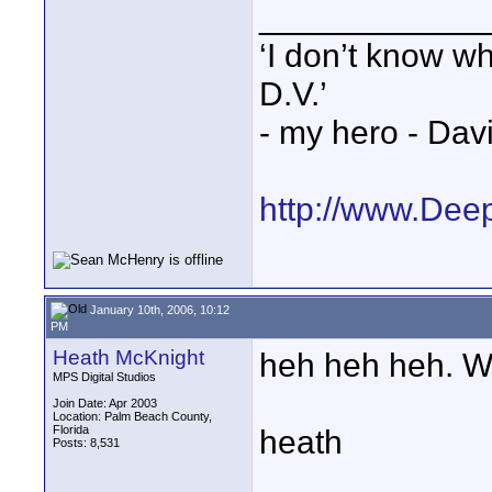
____________
‘I don’t know w
D.V.’
- my hero - Dav
http://www.Dee
January 10th, 2006, 10:12
PM
Heath McKnight
heh heh heh. W
MPS Digital Studios
Join Date: Apr 2003
Location: Palm Beach County,
Florida
heath
Posts: 8,531
____________