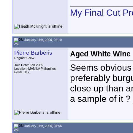
____________
My Final Cut Pr
January 11th, 2006, 04:10
PM
Pierre Barberis
Aged White Wine r
Regular Crew
Seems obvious 
Join Date: Jan 2005
Location: MANILA Philippines
Posts: 117
preferably burg
close up than a
a sample of it ? 
January 11th, 2006, 04:56
PM