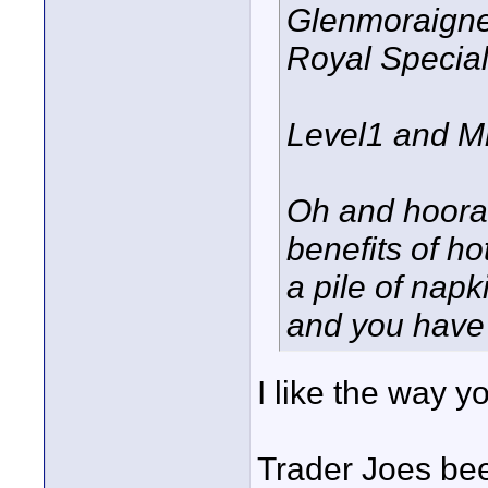
Glenmoraigne
Royal Specia
Level1 and Mr
Oh and hoorah
benefits of h
a pile of napk
and you have 
I like the way yo
Trader Joes bee