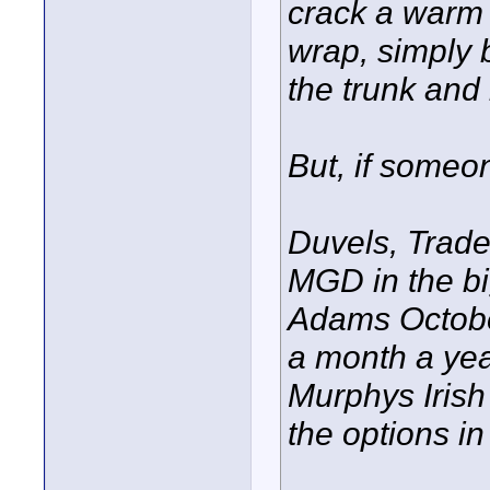
crack a warm 
wrap, simply 
the trunk and
But, if someo
Duvels, Trade
MGD in the bi
Adams October
a month a yea
Murphys Irish 
the options in