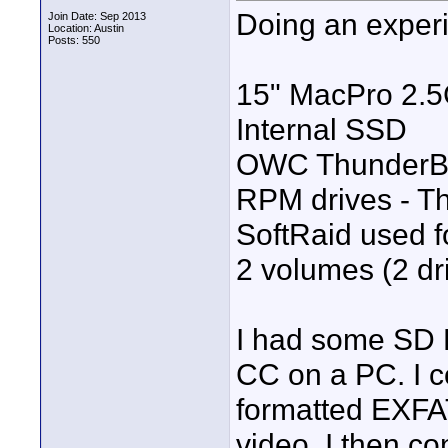
Doing an experi
Join Date: Sep 2013
Location: Austin
Posts: 550
15" MacPro 2.5
Internal SSD
OWC ThunderBay
RPM drives - T
SoftRaid used fo
2 volumes (2 dr
I had some SD D
CC on a PC. I 
formatted EXFAT
video. I then c