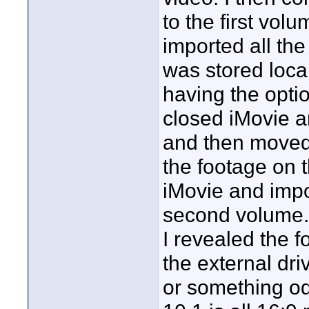
to the first vol
imported all the 
was stored local
having the opti
closed iMovie an
and then moved 
the footage on t
iMovie and impor
second volume. 
I revealed the f
the external dri
or something od