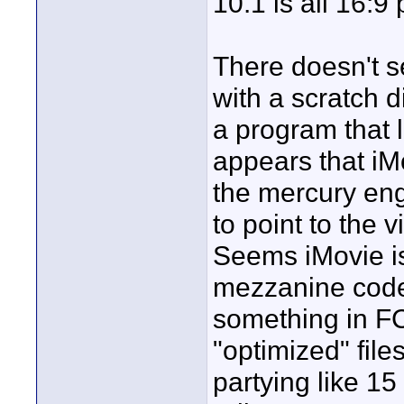
10.1 is all 16:9
There doesn't s
with a scratch 
a program that l
appears that iM
the mercury eng
to point to the v
Seems iMovie is
mezzanine codec
something in F
"optimized" file
partying like 15