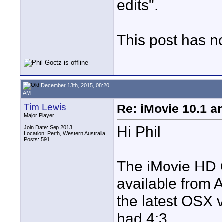
edits".
This post has no 
December 13th, 2015, 08:20
AM
Tim Lewis
Re: iMovie 10.1 a
Major Player
Hi Phil
Join Date: Sep 2013
Location: Perth, Western Australia.
Posts: 591
The iMovie HD 6
available from 
the latest OSX v
had 4:3.