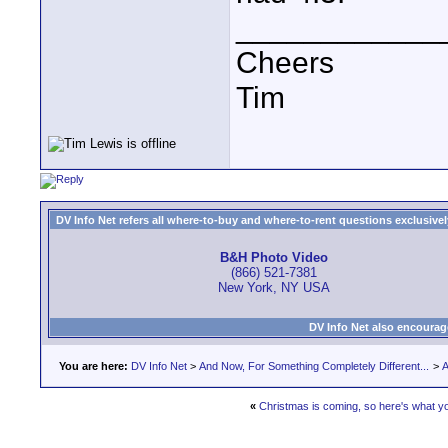
____________
Cheers
Tim
DV Info Net refers all where-to-buy and where-to-rent questions exclusively 
B&H Photo Video
(866) 521-7381
New York, NY USA
DV Info Net also encourag
You are here:
DV Info Net
>
And Now, For Something Completely Different...
>
A
«
Christmas is coming, so here's what y