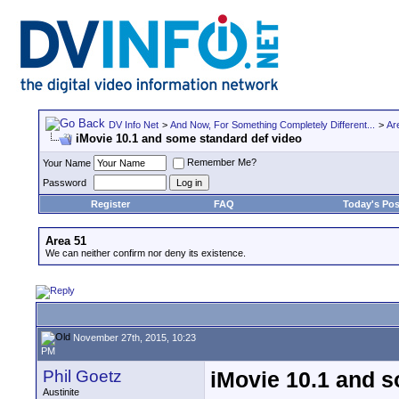
DV Info Net
>
And Now, For Something Completely Different...
>
Ar
iMovie 10.1 and some standard def video
Remember Me?
Your Name
Password
Register
FAQ
Today's Pos
Area 51
We can neither confirm nor deny its existence.
November 27th, 2015, 10:23
PM
Phil Goetz
iMovie 10.1 and s
Austinite