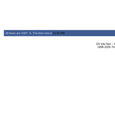
All times are GMT -6. The time now is
11:37 PM
.
DV Info Net --
1998-2026 The