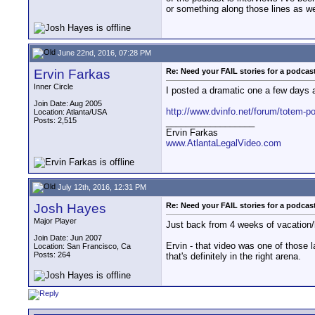
or something along those lines as we
June 22nd, 2016, 07:28 PM
Ervin Farkas
Re: Need your FAIL stories for a podca
Inner Circle
I posted a dramatic one a few days a
Join Date: Aug 2005
http://www.dvinfo.net/forum/totem-po
Location: Atlanta/USA
Posts: 2,515
__________________
Ervin Farkas
www.AtlantaLegalVideo.com
July 12th, 2016, 12:31 PM
Josh Hayes
Re: Need your FAIL stories for a podca
Major Player
Just back from 4 weeks of vacation/b
Join Date: Jun 2007
Ervin - that video was one of those l
Location: San Francisco, Ca
Posts: 264
that's definitely in the right arena.