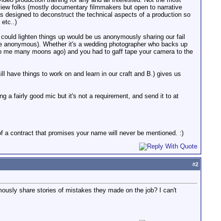
rview folks (mostly documentary filmmakers but open to narrative
 designed to deconstruct the technical aspects of a production so
etc..)
 could lighten things up would be us anonymously sharing our fail
l be anonymous). Whether it's a wedding photographer who backs up
ed to me many moons ago) and you had to gaff tape your camera to the
ill have things to work on and learn in our craft and B.) gives us
g a fairly good mic but it's not a requirement, and send it to at
f a contract that promises your name will never be mentioned. :)
#
2
ymously share stories of mistakes they made on the job? I can't