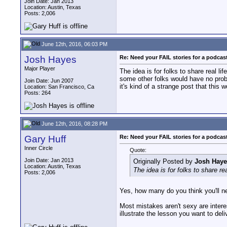
Join Date: Jan 2013
Location: Austin, Texas
Posts: 2,006
June 12th, 2016, 06:03 PM
Josh Hayes
Re: Need your FAIL stories for a podca
Major Player
The idea is for folks to share real 
some other folks would have no proble
Join Date: Jun 2007
it's kind of a strange post that this w
Location: San Francisco, Ca
Posts: 264
June 12th, 2016, 08:28 PM
Gary Huff
Re: Need your FAIL stories for a podca
Inner Circle
Quote:
Join Date: Jan 2013
Originally Posted by
Josh Haye
Location: Austin, Texas
The idea is for folks to share r
Posts: 2,006
Yes, how many do you think you'll nee
Most mistakes aren't sexy are interes
illustrate the lesson you want to deli