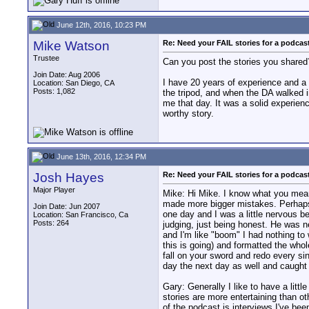
June 12th, 2016, 10:23 PM
Mike Watson
Re: Need your FAIL stories for a podca
Trustee
Can you post the stories you shared
Join Date: Aug 2006
I have 20 years of experience and a b
Location: San Diego, CA
Posts: 1,082
the tripod, and when the DA walked i
me that day. It was a solid experien
worthy story.
June 13th, 2016, 12:34 PM
Josh Hayes
Re: Need your FAIL stories for a podca
Major Player
Mike: Hi Mike. I know what you mean.
made more bigger mistakes. Perhaps t
Join Date: Jun 2007
one day and I was a little nervous b
Location: San Francisco, Ca
Posts: 264
judging, just being honest. He was ne
and I'm like "boom" I had nothing to 
this is going) and formatted the who
fall on your sword and redo every sing
day the next day as well and caught u
Gary: Generally I like to have a lit
stories are more entertaining than ot
of the podcast is interviews I've be