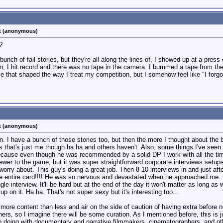
st (anonymous)
?
unch of fail stories, but they're all along the lines of, I showed up at a press
n, I hit record and there was no tape in the camera. I bummed a tape from th
ce that shaped the way I treat my competition, but I somehow feel like "I for
st (anonymous)
 I have a bunch of those stories too, but then the more I thought about the be
hat's just me though ha ha and others haven't. Also, some things I've seen th
ecause even though he was recommended by a solid DP I work with all the time,
wer to the game, but it was super straightforward corporate interviews setups a
worry about. This guy's doing a great job. Then 8-10 interviews in and just af
le entire card!!!! He was so nervous and devastated when he approached me. I 
le interview. It'll be hard but at the end of the day it won't matter as long as 
p on it. Ha ha. That's not super sexy but it's interesting too...
tle more content than less and air on the side of caution of having extra befor
hers, so I imagine there will be some curation. As I mentioned before, this is j
en doing with documentary and narrative filmmakers, cinematographers, and ot