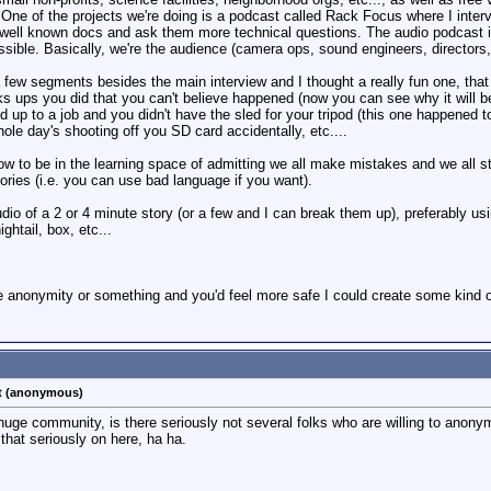
 One of the projects we're doing is a podcast called Rack Focus where I inte
ell known docs and ask them more technical questions. The audio podcast is
sible. Basically, we're the audience (camera ops, sound engineers, directors, 
few segments besides the main interview and I thought a really fun one, that
ucks ups you did that you can't believe happened (now you can see why it wil
uld up to a job and you didn't have the sled for your tripod (this one happen
hole day's shooting off you SD card accidentally, etc....
how to be in the learning space of admitting we all make mistakes and we all st
ries (i.e. you can use bad language if you want).
dio of a 2 or 4 minute story (or a few and I can break them up), preferably usin
ghtail, box, etc...
he anonymity or something and you'd feel more safe I could create some kind o
st (anonymous)
a huge community, is there seriously not several folks who are willing to anon
hat seriously on here, ha ha.