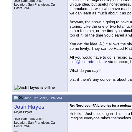
Join Date: Jun 2007
unique idea, but useful nonetheless.
Location: San Francisco, Ca
Posts: 264
filmmakers as well) who have made w
we can learn as much about it as pos
Anyway, the show is going to have a 
stories. Like the one or two total f
into a fountain, or the time you sho
top of it, or the time you cleared a w
You get the idea. A.) it allows the s
some levity. They can be Rated R sto
All you would have to do is record au
josh@upstartmedia.tv
via dropbox, hi
What do you say?
p.s. if there's any concerns about t
June 10th, 2016, 11:52 AM
Josh Hayes
Re: Need your FAIL stories for a podca
Major Player
Hi folks. Just checking in. This is 
imagine everyone takes themselves t
Join Date: Jun 2007
Location: San Francisco, Ca
Posts: 264