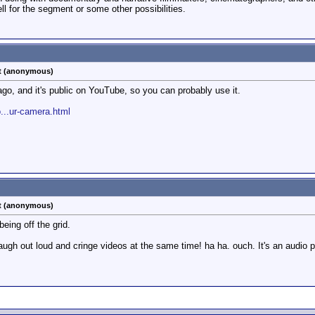
ll for the segment or some other possibilities.
st (anonymous)
go, and it's public on YouTube, so you can probably use it.
...ur-camera.html
st (anonymous)
eing off the grid.
augh out loud and cringe videos at the same time! ha ha. ouch. It's an audio p