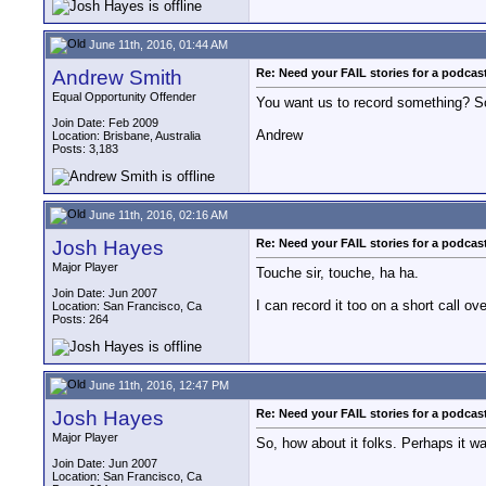
June 11th, 2016, 01:44 AM
Andrew Smith
Re: Need your FAIL stories for a podca
Equal Opportunity Offender
You want us to record something? So
Join Date: Feb 2009
Andrew
Location: Brisbane, Australia
Posts: 3,183
June 11th, 2016, 02:16 AM
Josh Hayes
Re: Need your FAIL stories for a podca
Major Player
Touche sir, touche, ha ha.
Join Date: Jun 2007
I can record it too on a short call ove
Location: San Francisco, Ca
Posts: 264
June 11th, 2016, 12:47 PM
Josh Hayes
Re: Need your FAIL stories for a podca
Major Player
So, how about it folks. Perhaps it w
Join Date: Jun 2007
Location: San Francisco, Ca