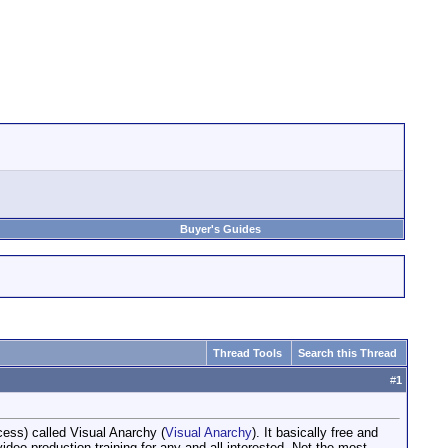
Buyer's Guides
Thread Tools
Search this Thread
#
1
cess) called Visual Anarchy (
Visual Anarchy
). It basically free and
 video production training for any and all interested. Not the most