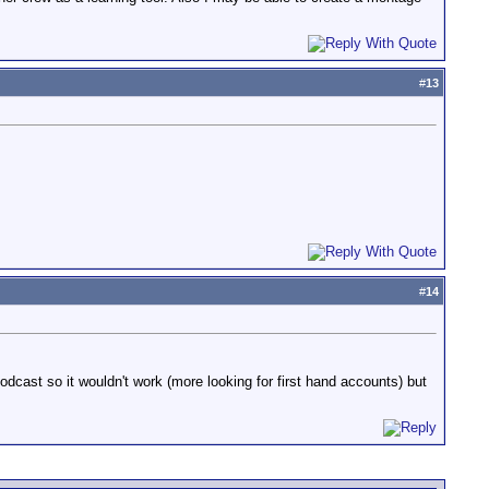
#
13
#
14
odcast so it wouldn't work (more looking for first hand accounts) but