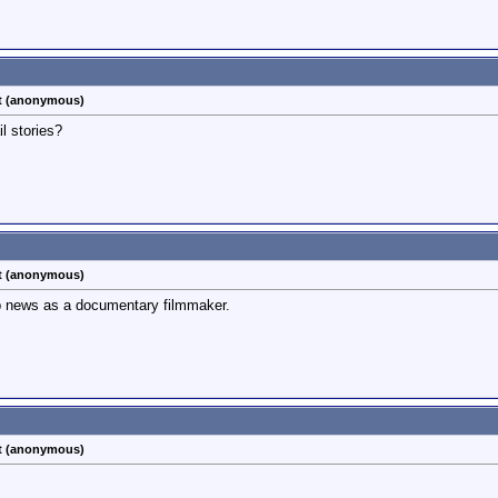
st (anonymous)
l stories?
st (anonymous)
p news as a documentary filmmaker.
st (anonymous)