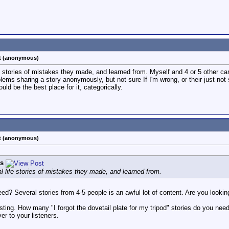
st (anonymous)
life stories of mistakes they made, and learned from. Myself and 4 or 5 other
ms sharing a story anonymously, but not sure If I'm wrong, or their just not s
ould be the best place for it, categorically.
st (anonymous)
s
eal life stories of mistakes they made, and learned from.
d? Several stories from 4-5 people is an awful lot of content. Are you looking 
ting. How many "I forgot the dovetail plate for my tripod" stories do you need
ver to your listeners.