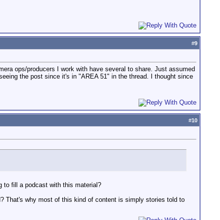
#
9
 camera ops/producers I work with have several to share. Just assumed
eeing the post since it's in "AREA 51" in the thread. I thought since
#
10
to fill a podcast with this material?
? That's why most of this kind of content is simply stories told to