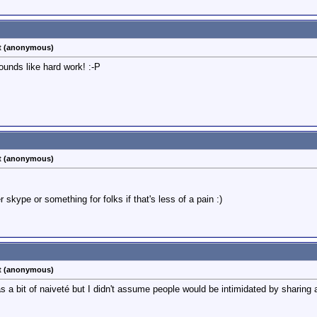
st (anonymous)
unds like hard work! :-P
st (anonymous)
r skype or something for folks if that's less of a pain :)
st (anonymous)
as a bit of naiveté but I didn't assume people would be intimidated by sharing