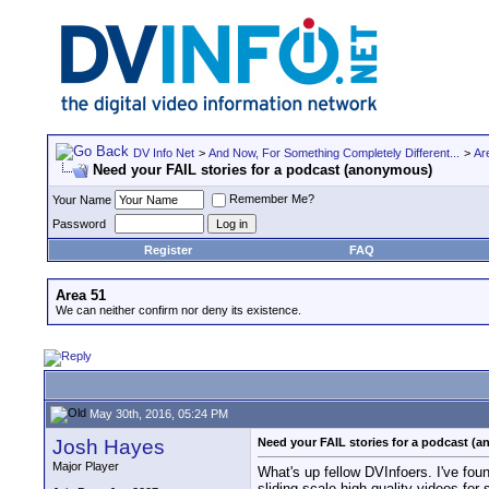
DV Info Net
>
And Now, For Something Completely Different...
>
Ar
Need your FAIL stories for a podcast (anonymous)
Remember Me?
Your Name
Password
Register
FAQ
Area 51
We can neither confirm nor deny its existence.
May 30th, 2016, 05:24 PM
Josh Hayes
Need your FAIL stories for a podcast (
Major Player
What's up fellow DVInfoers. I've fou
sliding scale high quality videos for 