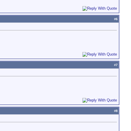
#
6
#
7
#
8