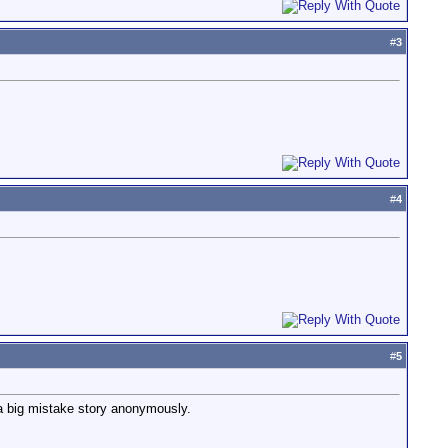
#
3
#
4
#
5
 a big mistake story anonymously.