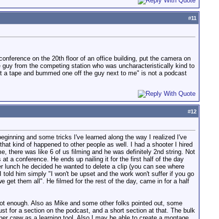
#
11
 conference on the 20th floor of an office building, put the camera on
e guy from the competing station who was uncharacteristically kind to
got a tape and bummed one off the guy next to me" is not a podcast
#
12
ginning and some tricks I've learned along the way I realized I've
at kind of happened to other people as well. I had a shooter I hired
 there was like 6 of us filming and he was definitely 2nd string. Not
t a conference. He ends up nailing it for the first half of the day
ter lunch he decided he wanted to delete a clip (you can see where
told him simply "I won't be upset and the work won't suffer if you go
we get them all". He filmed for the rest of the day, came in for a half
e not enough. Also as Mike and some other folks pointed out, some
ust for a section on the podcast, and a short section at that. The bulk
her crew as a learning tool. Also I may be able to create a montage