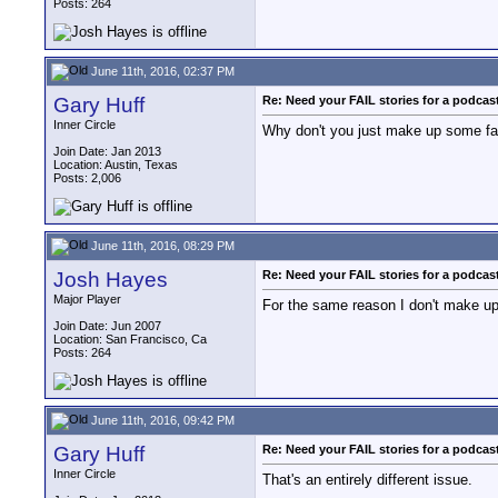
Posts: 264
June 11th, 2016, 02:37 PM
Gary Huff
Re: Need your FAIL stories for a podca
Inner Circle
Why don't you just make up some fai
Join Date: Jan 2013
Location: Austin, Texas
Posts: 2,006
June 11th, 2016, 08:29 PM
Josh Hayes
Re: Need your FAIL stories for a podca
Major Player
For the same reason I don't make u
Join Date: Jun 2007
Location: San Francisco, Ca
Posts: 264
June 11th, 2016, 09:42 PM
Gary Huff
Re: Need your FAIL stories for a podca
Inner Circle
That's an entirely different issue.