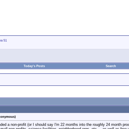
ea 51
Today's Posts
Search
anonymous)
nded a non-profit (or I should say I'm 22 months into the roughly 24 month pro
small non-profits, science facilities, neighborhood orgs, etc..., as well as free