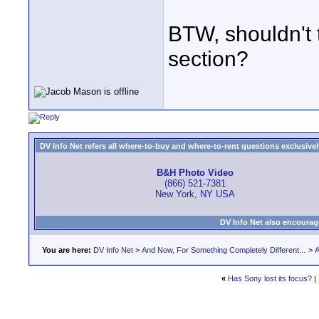
BTW, shouldn't t
section?
DV Info Net refers all where-to-buy and where-to-rent questions exclusively 
B&H Photo Video
(866) 521-7381
New York, NY USA
DV Info Net also encourag
You are here:
DV Info Net
>
And Now, For Something Completely Different...
>
A
«
Has Sony lost its focus?
|