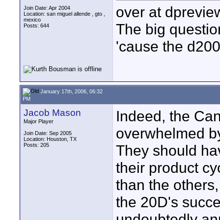
over at dpreview
Join Date: Apr 2004
Location: san miguel allende , gto ,
mexico
The big question
Posts: 644
'cause the d200
January 17th, 2006, 06:32
PM
Jacob Mason
Indeed, the Cano
Major Player
overwhelmed by
Join Date: Sep 2005
Location: Houston, TX
Posts: 205
They should have
their product c
than the others, 
the 20D's succes
undoubtedly an