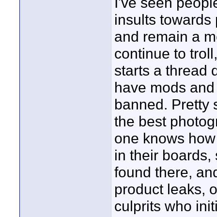
I've seen peopl
insults towards
and remain a m
continue to trol
starts a thread
have mods and 
banned. Pretty 
the best photog
one knows how t
in their boards
found there, an
product leaks, 
culprits who initi