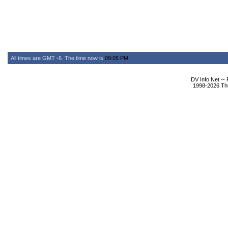
All times are GMT -6. The time now is
09:05 PM
.
DV Info Net --
1998-2026 The