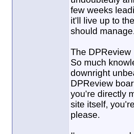
few weeks leadi
it'll live up to
should manage
The DPReview b
So much knowle
downright unbear
DPReview board
you're directly
site itself, you
please.