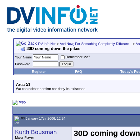
DV Info Net
>
And Now, For Something Completely Different...
>
Ar
30D coming down the pikes
Remember Me?
Your Name
Password
Register
FAQ
Today's Pos
Area 51
We can neither confirm nor deny its existence.
January 17th, 2006, 12:24
PM
Kurth Bousman
30D coming down 
Major Player