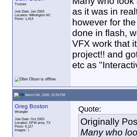
Many who look at
Trustee
as it was in re
Join Date: Jan 2003
Location: Wilmington NC
Posts: 1,414
however for the 
done in flash, we
VFX work that it
project!! and g
etc as "Interac
March 5th, 2006, 10:59 PM
Greg Boston
Quote:
Wrangler
Originally Po
Join Date: Oct 2003
Location: DFW area, TX
Posts: 6,117
Many who look 
Images:
1