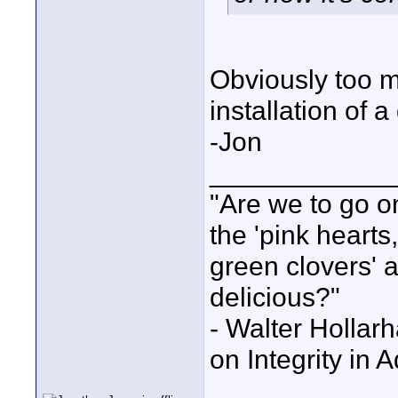
Obviously too 
installation of a
-Jon
____________
"Are we to go on
the 'pink heart
green clovers' ar
delicious?"
- Walter Holla
on Integrity in 