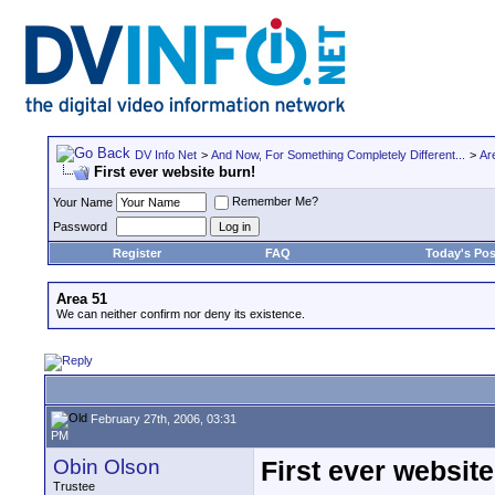
DV Info Net
>
And Now, For Something Completely Different...
>
Ar
First ever website burn!
Remember Me?
Your Name
Password
Register
FAQ
Today's Pos
Area 51
We can neither confirm nor deny its existence.
February 27th, 2006, 03:31
PM
Obin Olson
First ever website
Trustee