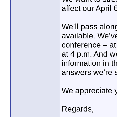
affect our April 6
We’ll pass alon
available. We’v
conference – at
at 4 p.m. And we
information in t
answers we’re s
We appreciate yo
Regards,