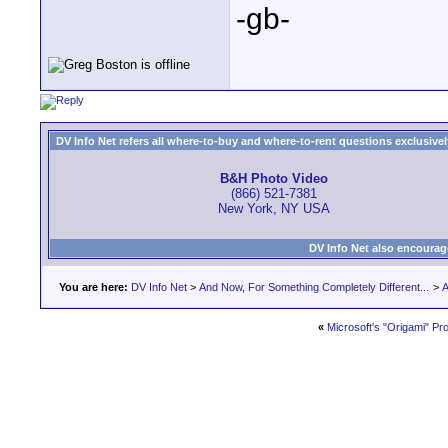
-gb-
DV Info Net refers all where-to-buy and where-to-rent questions exclusively 
B&H Photo Video
(866) 521-7381
New York, NY USA
DV Info Net also encourag
You are here:
DV Info Net
>
And Now, For Something Completely Different...
>
A
«
Microsoft's "Origami" Pro