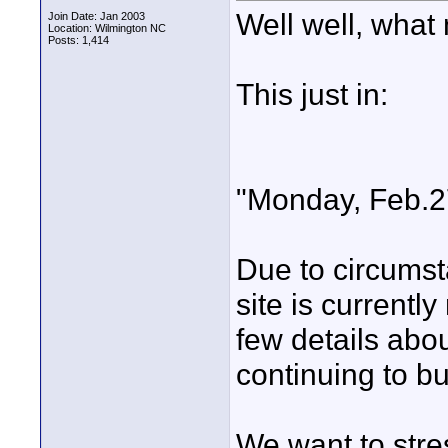
Well well, what 
Join Date: Jan 2003
Location: Wilmington NC
Posts: 1,414
This just in:
"Monday, Feb.2
Due to circumst
site is currentl
few details abou
continuing to bu
We want to stres