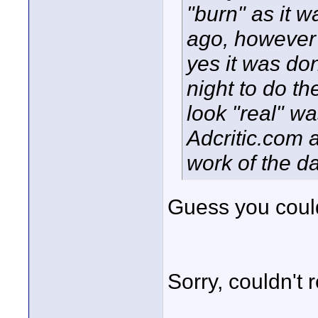
"burn" as it 
ago, however 
yes it was done
night to do th
look "real" wa
Adcritic.com 
work of the 
Guess you could 
Sorry, couldn't re