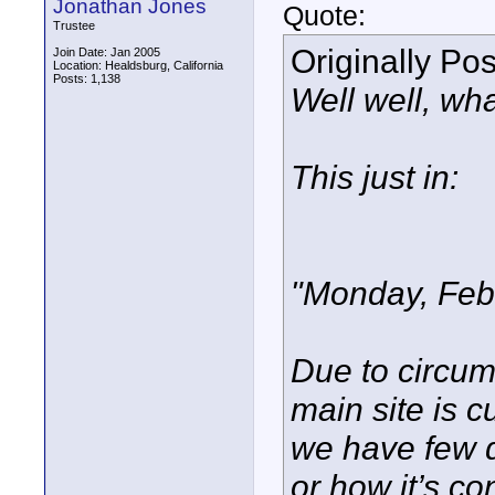
Jonathan Jones
Quote:
Trustee
Originally Po
Join Date: Jan 2005
Location: Healdsburg, California
Posts: 1,138
Well well, wha
This just in:
"Monday, Feb
Due to circum
main site is c
we have few d
or how it’s co