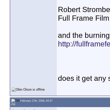
Robert Strombe
Full Frame Film
and the burning 
http://fullframef
does it get any 
February 27th, 2006, 04:37
PM