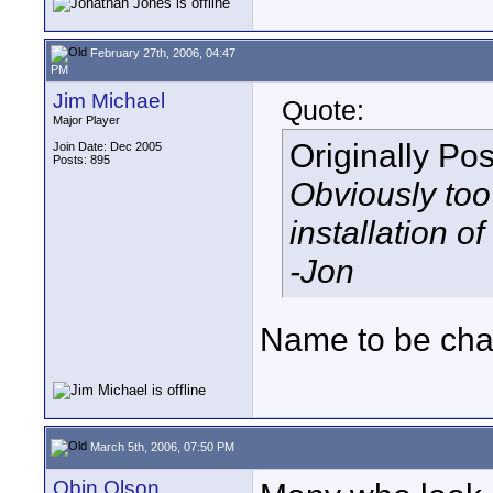
February 27th, 2006, 04:47
PM
Jim Michael
Quote:
Major Player
Originally Po
Join Date: Dec 2005
Posts: 895
Obviously too
installation of
-Jon
Name to be chan
March 5th, 2006, 07:50 PM
Obin Olson