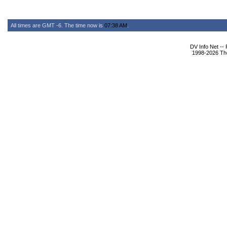
All times are GMT -6. The time now is
07:38 AM
.
DV Info Net --
1998-2026 The