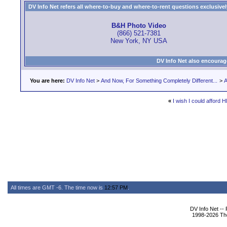
DV Info Net refers all where-to-buy and where-to-rent questions exclusively 
B&H Photo Video
(866) 521-7381
New York, NY USA
DV Info Net also encourag
You are here:
DV Info Net
>
And Now, For Something Completely Different...
>
A
«
I wish I could afford H
All times are GMT -6. The time now is
12:57 PM
.
DV Info Net --
1998-2026 The