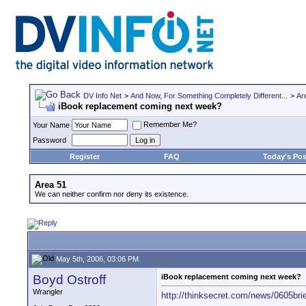
DV Info Net
>
And Now, For Something Completely Different...
>
Ar
iBook replacement coming next week?
Remember Me?
Your Name
Password
Register
FAQ
Today's Pos
Area 51
We can neither confirm nor deny its existence.
May 5th, 2006, 03:06 PM
Boyd Ostroff
iBook replacement coming next week?
Wrangler
http://thinksecret.com/news/0605brie