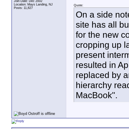
Join Date: Dec 2002
Location: Mays Landing, NJ
Quote:
Posts: 11,827
On a side not
site has all 
for the new c
cropping up l
present inter
resulted in A
replaced by a
hierarchy re
MacBook".