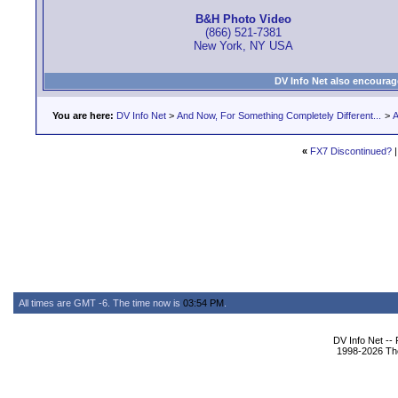
B&H Photo Video
(866) 521-7381
New York, NY USA
DV Info Net also encourag
You are here:
DV Info Net
>
And Now, For Something Completely Different...
>
A
«
FX7 Discontinued?
All times are GMT -6. The time now is
03:54 PM
.
DV Info Net --
1998-2026 The