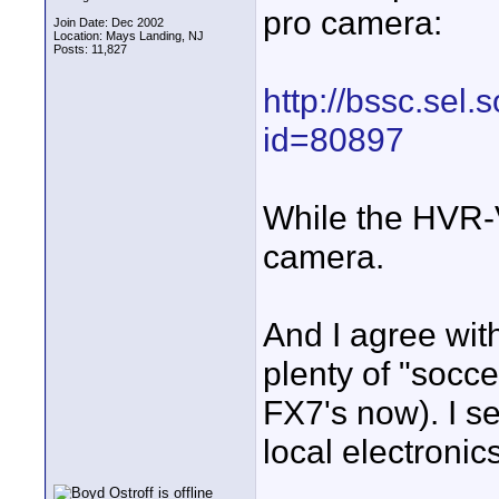
pro camera:
Join Date: Dec 2002
Location: Mays Landing, NJ
Posts: 11,827
http://bssc.sel
id=80897
While the HVR-V
camera.
And I agree wit
plenty of "socc
FX7's now). I s
local electronics