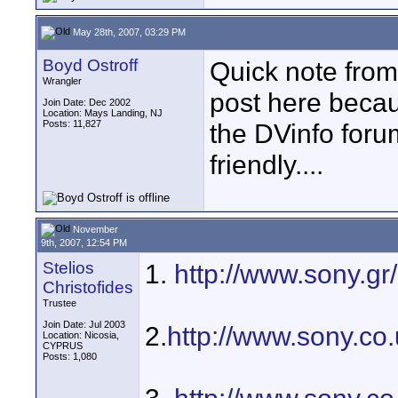
May 28th, 2007, 03:29 PM
Boyd Ostroff
Quick note from
Wrangler
post here becaus
Join Date: Dec 2002
Location: Mays Landing, NJ
Posts: 11,827
the DVinfo foru
friendly....
November
9th, 2007, 12:54 PM
Stelios
1.
http://www.sony.g
Christofides
Trustee
Join Date: Jul 2003
2.
http://www.sony.c
Location: Nicosia,
CYPRUS
Posts: 1,080