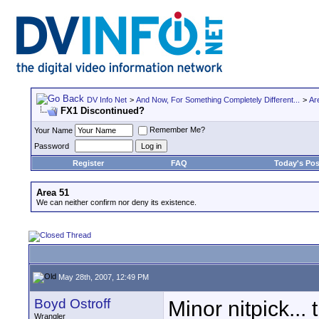
DV Info Net
>
And Now, For Something Completely Different...
>
Ar
FX1 Discontinued?
Remember Me?
Your Name
Password
Register
FAQ
Today's Pos
Area 51
We can neither confirm nor deny its existence.
May 28th, 2007, 12:49 PM
Boyd Ostroff
Minor nitpick...
Wrangler