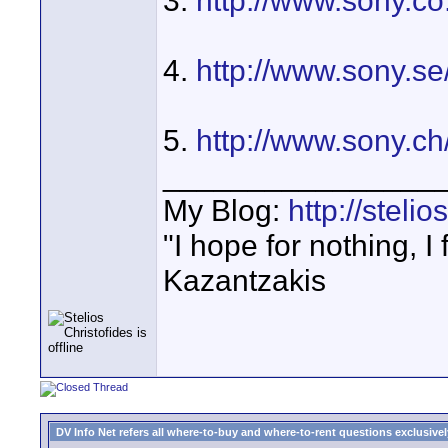
3.
http://www.sony.co
4.
http://www.sony.s
5.
http://www.sony.
________________
My Blog:
http://steli
"I hope for nothing, I
Kazantzakis
DV Info Net refers all where-to-buy and where-to-rent questions exclusively 