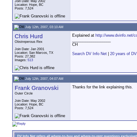
Join Date: May 2002
Location: Hope, BC
Posts: 7,524
July 12th, 2007, 03:10 AM
Chris Hurd
Explained at
http://www.dvinfo.net/
__________________
Obstreperous Rex
CH
Join Date: Jan 2001
Location: San Marcos, TX
Search DV Info Net
|
20 years of DV
Posts: 27,382
Images:
513
July 12th, 2007, 04:07 AM
Frank Granovski
Thanks for the link explaining this.
Outer Circle
Join Date: May 2002
Location: Hope, BC
Posts: 7,524
DV Info Net refers all where-to-buy and where-to-rent questions exclusively 