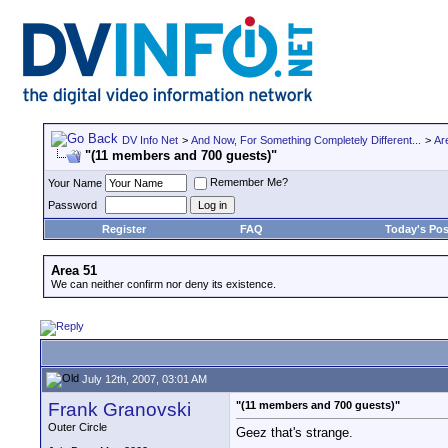
DV Info Net
>
And Now, For Something Completely Different...
>
Ar
"(11 members and 700 guests)"
Remember Me?
Your Name
Password
Register
FAQ
Today's Pos
Area 51
We can neither confirm nor deny its existence.
July 12th, 2007, 03:01 AM
Frank Granovski
"(11 members and 700 guests)"
Outer Circle
Geez that's strange.