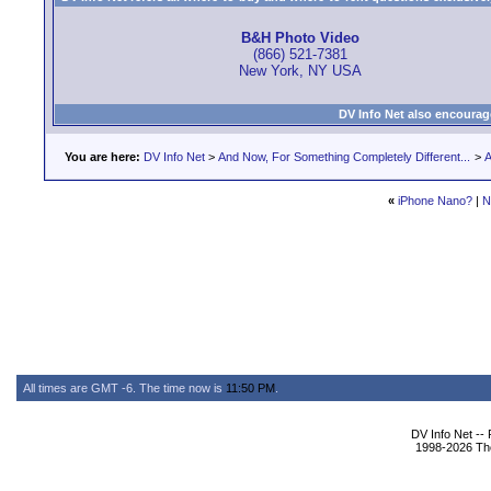
B&H Photo Video
(866) 521-7381
New York, NY USA
DV Info Net also encourag
You are here:
DV Info Net
>
And Now, For Something Completely Different...
>
A
«
iPhone Nano?
|
N
All times are GMT -6. The time now is
11:50 PM
.
DV Info Net --
1998-2026 The