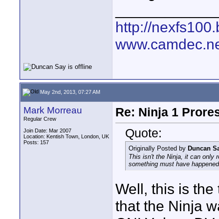
____________
http://nexfs100.
www.camdec.ne
May 2nd, 2013, 07:27 AM
Mark Morreau
Re: Ninja 1 Prore
Regular Crew
Quote:
Join Date: Mar 2007
Location: Kentish Town, London, UK
Posts: 157
Originally Posted by
Duncan S
This isn't the Ninja, it can onl
something must have happened
Well, this is th
that the Ninja 