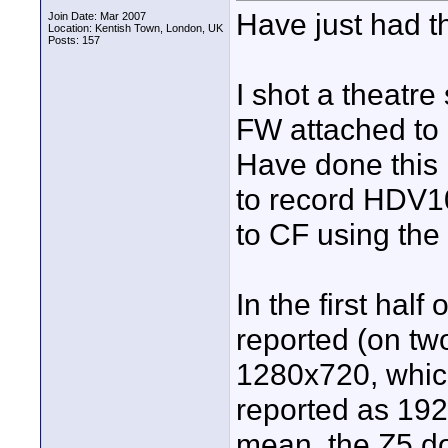
Have just had t
Join Date: Mar 2007
Location: Kentish Town, London, UK
Posts: 157
I shot a theatre
FW attached to 
Have done this
to record HDV10
to CF using the
In the first half
reported (on tw
1280x720, which
reported as 192
mean, the Z5 do