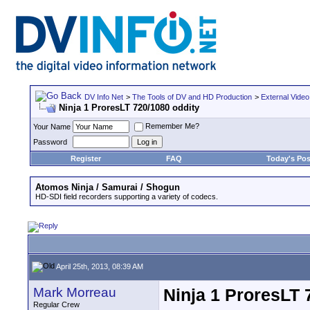
DV Info Net
>
The Tools of DV and HD Production
>
External Video
Ninja 1 ProresLT 720/1080 oddity
Remember Me?
Your Name
Password
Register
FAQ
Today's Pos
Atomos Ninja / Samurai / Shogun
HD-SDI field recorders supporting a variety of codecs.
April 25th, 2013, 08:39 AM
Mark Morreau
Ninja 1 ProresLT 
Regular Crew