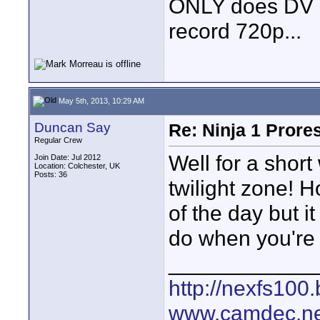
ONLY does DV OR 
record 720p...
May 5th, 2013, 10:29 AM
Duncan Say
Re: Ninja 1 Prore
Regular Crew
Well for a shor
Join Date: Jul 2012
Location: Colchester, UK
Posts: 36
twilight zone! 
of the day but 
do when you're 
____________
http://nexfs100.
www.camdec.ne