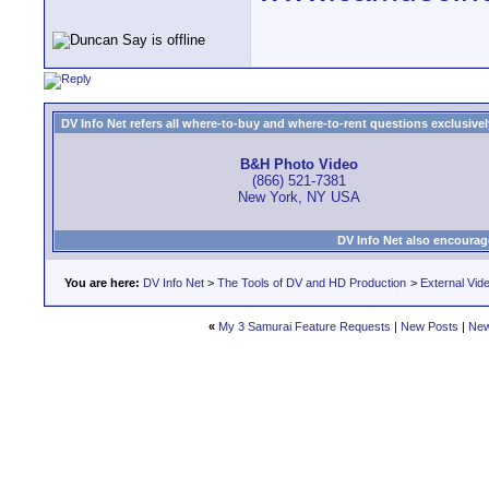
DV Info Net refers all where-to-buy and where-to-rent questions exclusively 
B&H Photo Video
(866) 521-7381
New York, NY USA
DV Info Net also encourag
You are here:
DV Info Net
>
The Tools of DV and HD Production
>
External Vid
«
My 3 Samurai Feature Requests
|
New Posts
|
New