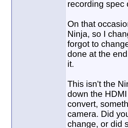
recording spec 
On that occasio
Ninja, so I cha
forgot to chang
done at the end 
it.
This isn't the Ni
down the HDMI a
convert, somet
camera. Did yo
change, or did 