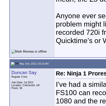
Anyone ever see
problem might l
recorded 720i fr
Quicktime's or 
May 2nd, 2013, 03:15 AM
Duncan Say
Re: Ninja 1 Prore
Regular Crew
I've had a simi
Join Date: Jul 2012
Location: Colchester, UK
Posts: 36
FS100 can recor
1080 and the rea