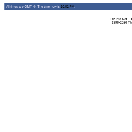
All times are GMT -6. The time now is
10:02 PM
.
DV Info Net --
1998-2026 The