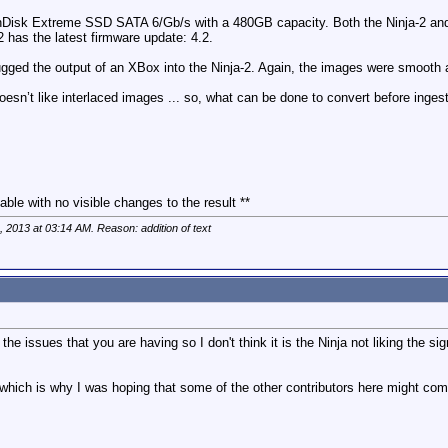
: SanDisk Extreme SSD SATA 6/Gb/s with a 480GB capacity. Both the Ninja-2 an
2 has the latest firmware update: 4.2.
 plugged the output of an XBox into the Ninja-2. Again, the images were smooth
 doesn’t like interlaced images ... so, what can be done to convert before ing
able with no visible changes to the result **
h, 2013 at
03:14 AM
. Reason: addition of text
f the issues that you are having so I don't think it is the Ninja not liking the 
 which is why I was hoping that some of the other contributors here might co