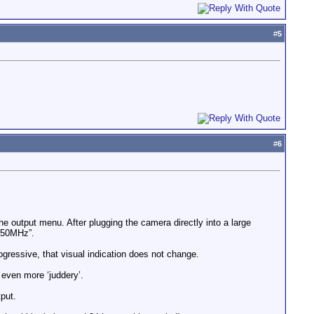
#
5
#
6
 the output menu. After plugging the camera directly into a large
i 50MHz”.
ogressive, that visual indication does not change.
 even more ‘juddery’.
tput.