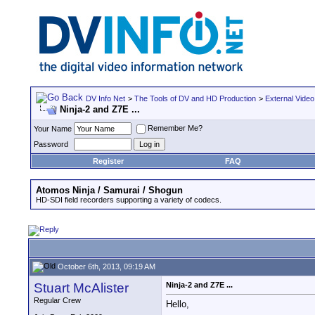
DV Info Net
>
The Tools of DV and HD Production
>
External Video
Ninja-2 and Z7E ...
Remember Me?
Your Name
Password
Register
FAQ
Atomos Ninja / Samurai / Shogun
HD-SDI field recorders supporting a variety of codecs.
October 6th, 2013, 09:19 AM
Stuart McAlister
Ninja-2 and Z7E ...
Regular Crew
Hello,