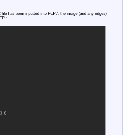
ile has been inputted into FCP7, the image (and any edges)
FCP :