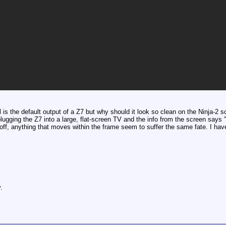
l is the default output of a Z7 but why should it look so clean on the Ninja-2
 plugging the Z7 into a large, flat-screen TV and the info from the screen s
ff, anything that moves within the frame seem to suffer the same fate. I have
.