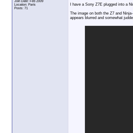
Join Date: Feb 2009
I have a Sony Z7E plugged into a Ni
Location: Paris
Posts: 71
The image on both the Z7 and Ninja
appears blurred and somewhat judder