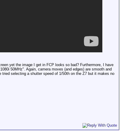
 screen yet the image I get in FCP looks so bad? Furthermore, I have
ays "1080i 50MHz". Again, camera moves (and edges) are smooth and
 tried selecting a shutter speed of 1/50th on the Z7 but it makes no