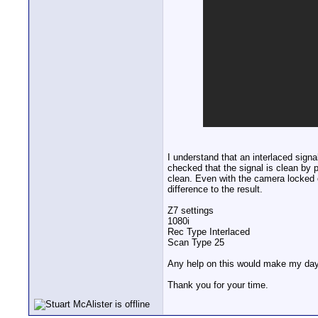
I understand that an interlaced signa
checked that the signal is clean by
clean. Even with the camera locked o
difference to the result.
Z7 settings
1080i
Rec Type Interlaced
Scan Type 25
Any help on this would make my day
Thank you for your time.