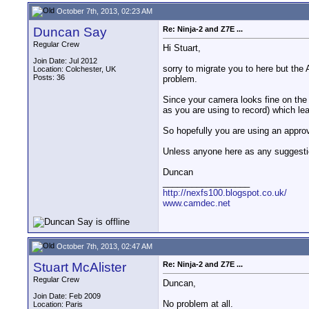
October 7th, 2013, 02:23 AM
Duncan Say
Re: Ninja-2 and Z7E ...
Regular Crew
Hi Stuart,
Join Date: Jul 2012
sorry to migrate you to here but the 
Location: Colchester, UK
Posts: 36
problem.
Since your camera looks fine on the 
as you are using to record) which lea
So hopefully you are using an approv
Unless anyone here as any suggesti
Duncan
__________________
http://nexfs100.blogspot.co.uk/
www.camdec.net
October 7th, 2013, 02:47 AM
Stuart McAlister
Re: Ninja-2 and Z7E ...
Regular Crew
Duncan,
Join Date: Feb 2009
No problem at all.
Location: Paris