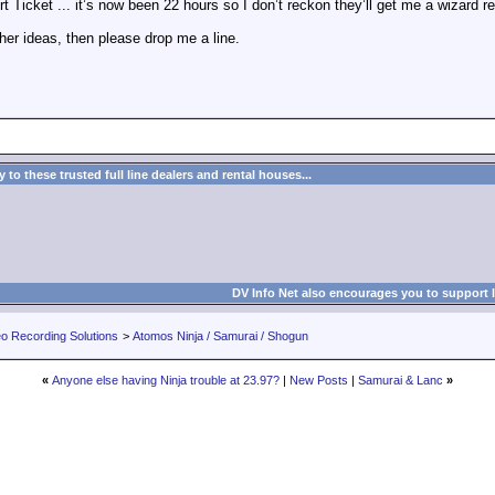
t Ticket ... it’s now been 22 hours so I don’t reckon they’ll get me a wizard rep
er ideas, then please drop me a line.
to these trusted full line dealers and rental houses...
DV Info Net also encourages you to support 
eo Recording Solutions
>
Atomos Ninja / Samurai / Shogun
«
Anyone else having Ninja trouble at 23.97?
|
New Posts
|
Samurai & Lanc
»