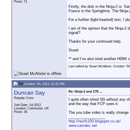
Posts: 71
Firstly, the disk in the Ninja-2 is
France in the Springtime. The Ninja-
For a further (light-hearted) test, I
I am of the opinion that the Ninja-2
signal?
Thanks for your continued help.
Stuart
** and I’ve also tried another HDMI c
Last edited by Stuart McAlister; October 7t
October 7th, 2013, 01:31 PM
Duncan Say
Re: Ninja-2 and Z7E ...
Regular Crew
I quite often shoot 50i without any o
and the way that FCP sees it.
Join Date: Jul 2012
Location: Colchester, UK
Posts: 36
The you tube video is really strange
__________________
http://nexfs100.blogspot.co.uk/
www.camdec.net