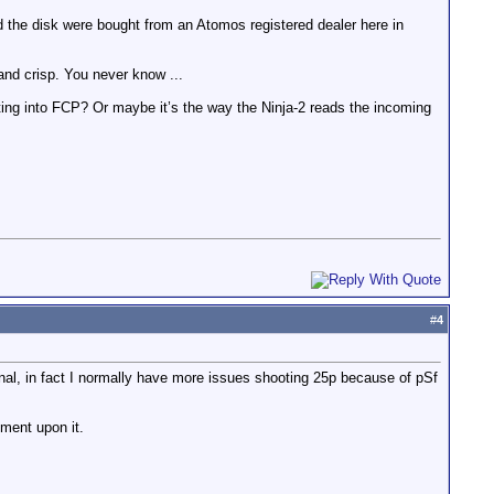
d the disk were bought from an Atomos registered dealer here in
 and crisp. You never know ...
esting into FCP? Or maybe it’s the way the Ninja-2 reads the incoming
#
4
signal, in fact I normally have more issues shooting 25p because of pSf
mment upon it.