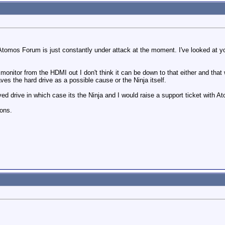
Atomos Forum is just constantly under attack at the moment. I've looked at your 
monitor from the HDMI out I don't think it can be down to that either and that
ves the hard drive as a possible cause or the Ninja itself.
ed drive in which case its the Ninja and I would raise a support ticket with 
ons.