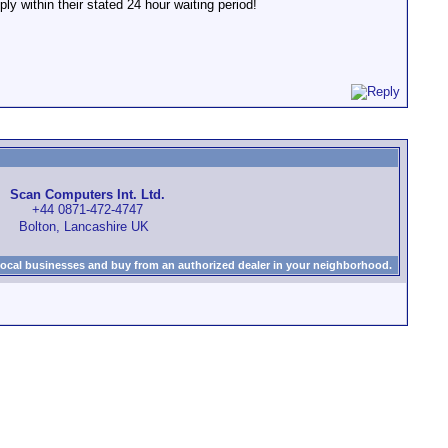
ly within their stated 24 hour waiting period!
Scan Computers Int. Ltd.
+44 0871-472-4747
Bolton, Lancashire UK
local businesses and buy from an authorized dealer in your neighborhood.