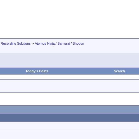
 Recording Solutions
>
Atomos Ninja / Samurai / Shogun
Today's Posts
Search