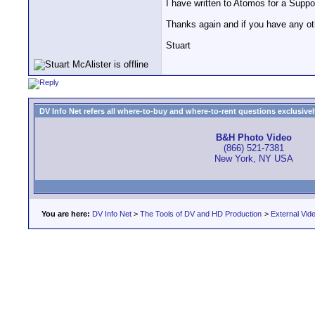
I have written to Atomos for a Suppor
Thanks again and if you have any oth
Stuart
DV Info Net refers all where-to-buy and where-to-rent questions exclusively 
B&H Photo Video
(866) 521-7381
New York, NY USA
You are here:
DV Info Net
>
The Tools of DV and HD Production
>
External Vid