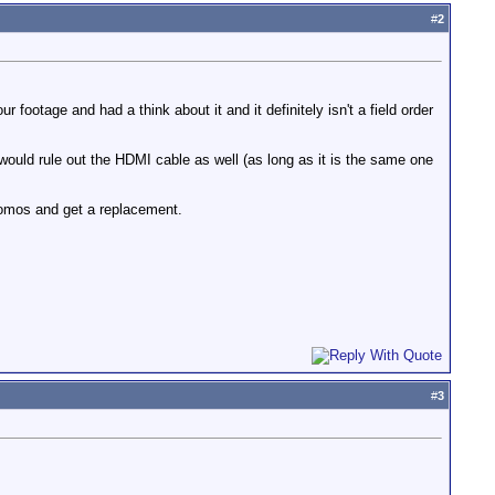
#
2
footage and had a think about it and it definitely isn't a field order
 would rule out the HDMI cable as well (as long as it is the same one
Atomos and get a replacement.
#
3