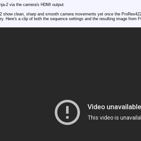
nja-2 via the camera's HDMI output.
-2 show clean, sharp and smooth camera movements yet once the ProRes422 f
y. Here's a clip of both the sequence settings and the resulting image from 