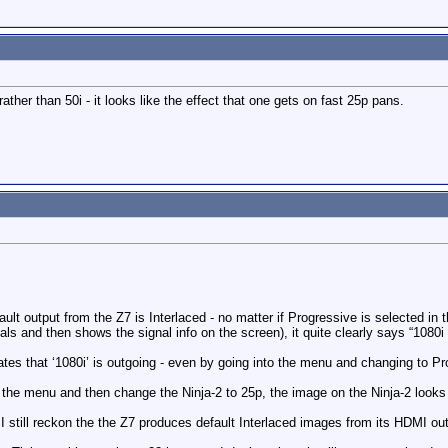
rather than 50i - it looks like the effect that one gets on fast 25p pans.
efault output from the Z7 is Interlaced - no matter if Progressive is selected in
s and then shows the signal info on the screen), it quite clearly says “1080
ates that ‘1080i’ is outgoing - even by going into the menu and changing to Pr
n the menu and then change the Ninja-2 to 25p, the image on the Ninja-2 looks
 I still reckon the the Z7 produces default Interlaced images from its HDMI ou