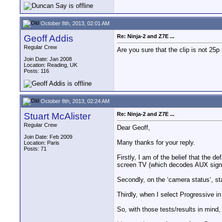
October 8th, 2013, 02:01 AM
Geoff Addis
Re: Ninja-2 and Z7E ...
Regular Crew
Are you sure that the clip is not 25p 
Join Date: Jan 2008
Location: Reading, UK
Posts: 116
October 8th, 2013, 02:24 AM
Stuart McAlister
Re: Ninja-2 and Z7E ...
Regular Crew
Dear Geoff,
Join Date: Feb 2009
Many thanks for your reply.
Location: Paris
Posts: 71
Firstly, I am of the belief that the d
screen TV (which decodes AUX signal
Secondly, on the ‘camera status‘, st
Thirdly, when I select Progressive i
So, with those tests/results in mind,