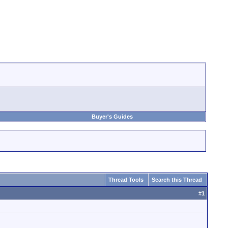
Buyer's Guides
Thread Tools
Search this Thread
#
1