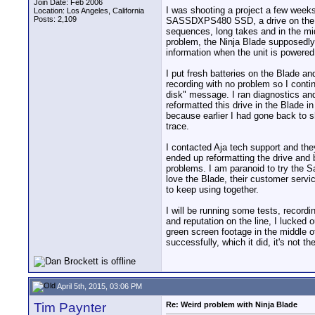
Join Date: Feb 2006
I was shooting a project a few week
Location: Los Angeles, California
Posts: 2,109
SASSDXPS480 SSD, a drive on the app
sequences, long takes and in the mid
problem, the Ninja Blade supposedly h
information when the unit is powere
I put fresh batteries on the Blade a
recording with no problem so I cont
disk" message. I ran diagnostics an
reformatted this drive in the Blade 
because earlier I had gone back to s
trace.
I contacted Aja tech support and they
ended up reformatting the drive and 
problems. I am paranoid to try the S
love the Blade, their customer servi
to keep using together.
I will be running some tests, recordin
and reputation on the line, I lucked
green screen footage in the middle o
successfully, which it did, it's not t
April 5th, 2015, 03:06 PM
Tim Paynter
Re: Weird problem with Ninja Blade