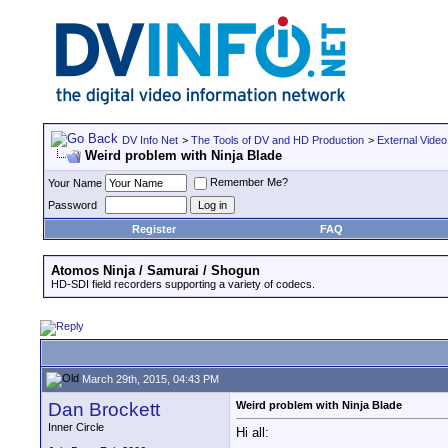
DV Info Net
>
The Tools of DV and HD Production
>
External Video
Weird problem with Ninja Blade
Remember Me?
Your Name
Password
Register
FAQ
Atomos Ninja / Samurai / Shogun
HD-SDI field recorders supporting a variety of codecs.
March 29th, 2015, 04:43 PM
Dan Brockett
Weird problem with Ninja Blade
Inner Circle
Hi all: