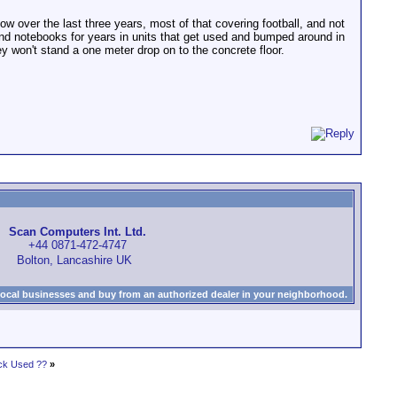
 over the last three years, most of that covering football, and not
and notebooks for years in units that get used and bumped around in
hey won't stand a one meter drop on to the concrete floor.
Scan Computers Int. Ltd.
+44 0871-472-4747
Bolton, Lancashire UK
local businesses and buy from an authorized dealer in your neighborhood.
ck Used ??
»