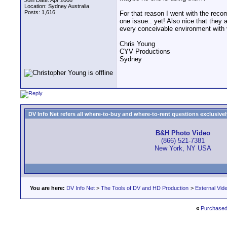
Join Date: Apr 2008
Location: Sydney Australia
Posts: 1,616
For that reason I went with the rec
one issue.. yet! Also nice that they
every conceivable environment with ve
Chris Young
CYV Productions
Sydney
DV Info Net refers all where-to-buy and where-to-rent questions exclusively 
B&H Photo Video
(866) 521-7381
New York, NY USA
You are here:
DV Info Net
>
The Tools of DV and HD Production
>
External Vid
«
Purchased