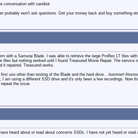
he conversation with sandisk.
ailer probably won't ask questions. Get your money back and buy something el
em with a Samurai Blade. I was able to retrieve the large ProRes LT files with
he files but nothing worked until I found Treasured Movie Repair. The service i
eed it repaired, Treasured works.
first use other than testing of the Blade and the hard drive... bummer! Atomo
 I am using a different SSD drive and it's only been a few recordings. Now that
n repeat the issue.
 have heard about or read about concerns SSDs. I have not yet heard or read 