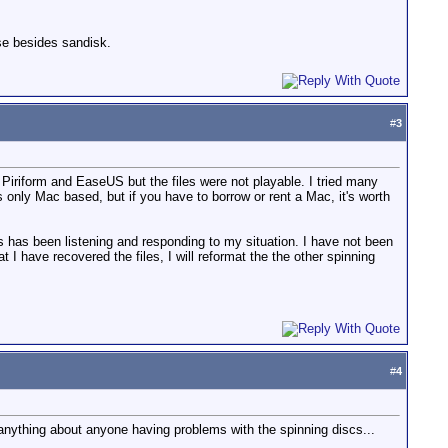
se besides sandisk.
#
3
 Piriform and EaseUS but the files were not playable. I tried many
s only Mac based, but if you have to borrow or rent a Mac, it's worth
s has been listening and responding to my situation. I have not been
 I have recovered the files, I will reformat the the other spinning
#
4
anything about anyone having problems with the spinning discs...