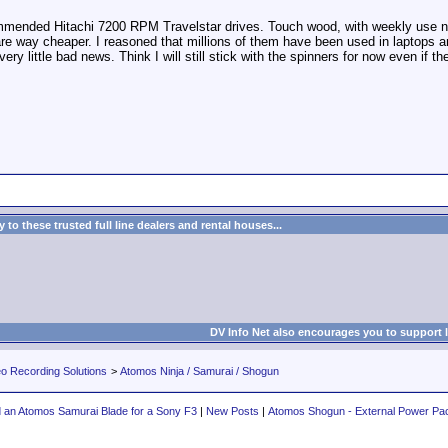
ommended Hitachi 7200 RPM Travelstar drives. Touch wood, with weekly use now
 are way cheaper. I reasoned that millions of them have been used in laptops 
ry little bad news. Think I will still stick with the spinners for now even if t
to these trusted full line dealers and rental houses...
DV Info Net also encourages you to support 
eo Recording Solutions
>
Atomos Ninja / Samurai / Shogun
 an Atomos Samurai Blade for a Sony F3
|
New Posts
|
Atomos Shogun - External Power Pa