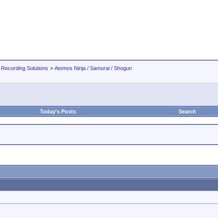
 Recording Solutions
>
Atomos Ninja / Samurai / Shogun
Today's Posts
Search