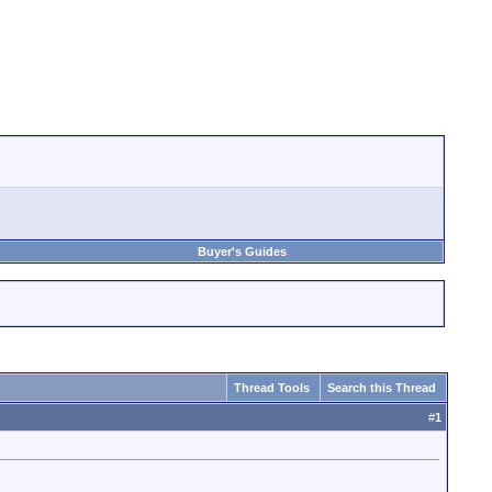
Buyer's Guides
Thread Tools
Search this Thread
#
1