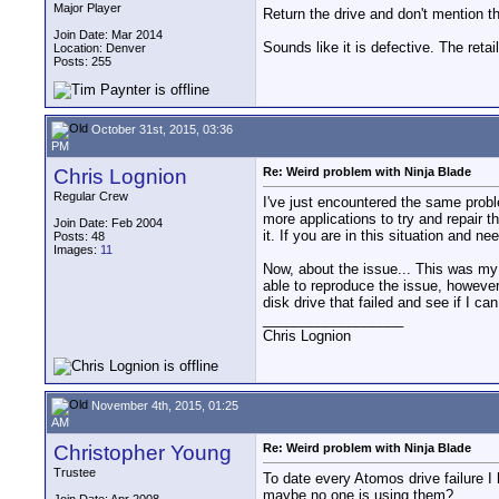
Major Player
Return the drive and don't mention t
Join Date: Mar 2014
Sounds like it is defective. The ret
Location: Denver
Posts: 255
October 31st, 2015, 03:36
PM
Chris Lognion
Re: Weird problem with Ninja Blade
Regular Crew
I've just encountered the same probl
more applications to try and repair t
Join Date: Feb 2004
it. If you are in this situation and n
Posts: 48
Images:
11
Now, about the issue... This was my 
able to reproduce the issue, however,
disk drive that failed and see if I ca
__________________
Chris Lognion
November 4th, 2015, 01:25
AM
Christopher Young
Re: Weird problem with Ninja Blade
Trustee
To date every Atomos drive failure I
maybe no one is using them?