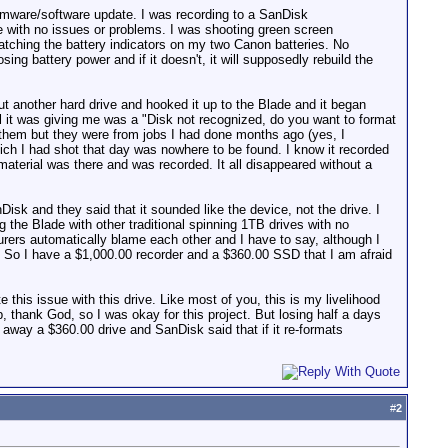
irmware/software update. I was recording to a SanDisk
 with no issues or problems. I was shooting green screen
atching the battery indicators on my two Canon batteries. No
ing battery power and if it doesn't, it will supposedly rebuild the
ut another hard drive and hooked it up to the Blade and it began
l it was giving me was a "Disk not recognized, do you want to format
them but they were from jobs I had done months ago (yes, I
hich I had shot that day was nowhere to be found. I know it recorded
aterial was there and was recorded. It all disappeared without a
isk and they said that it sounded like the device, not the drive. I
 the Blade with other traditional spinning 1TB drives with no
urers automatically blame each other and I have to say, although I
r. So I have a $1,000.00 recorder and a $360.00 SSD that I am afraid
te this issue with this drive. Like most of you, this is my livelihood
 thank God, so I was okay for this project. But losing half a days
 away a $360.00 drive and SanDisk said that if it re-formats
#
2