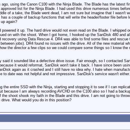
s ago, using the Canon C100 with the Ninja Blade. The Blade has the latest f
roved list for the Ninja Blade. I had used this drive numerous times before
dle of a take, the Blade went dead, I am not sure but imagine that I wasn't w
as a couple of backup functions that will write the header/footer file before los
d up again?
nd powered it up. The hard drive would not even read on the Blade. I whipped o
inued on with the shoot. When I got home, I hooked up the SanDisk 480 and al
d recovery using Data Rescue 4. DR4 was able to find some files and rescue 
in between jobs). DR4 found no issues with the drive. All of the new material w
how the director a few clips so we could compare some things so I know the m
 said it sounded like a defective drive issue. Fair enough, so I contacted SanD
because it would reformat, SanDisk won't take it back. I have since been using
anDisk again as it crashed and I still have no idea why. I hate when manufact
ce to date was not helpful and not impressive. SanDisk's service wasn't eithe
g the entire SSD with the Ninja, starting and stopping it to see if I can replica
 out because I am always recording AVCHD on the C100 also so I had a backup,
f the shoot shook my faith in the Blade and this drive. I am not going to throw
he drive. What would you do in this position?