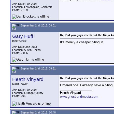
Join Date: Feb 2006
Location: Los Angeles, California
Posts: 2,109
September 2nd, 2015, 09:01
AM
Gary Huff
Re: Did you guys check out the Ninja A
Inner Circle
It's merely a cheaper Shogun.
Join Date: Jan 2013
Location: Austin, Texas
Posts: 2,006
September 2nd, 2015, 09:51
AM
Heath Vinyard
Re: Did you guys check out the Ninja A
Major Player
Ordered one. I already have a Shogun,
__________________
Join Date: Feb 2006
Heath Vinyard
Location: Orange County
Posts: 296
www.ghostlandmedia.com
September 2nd, 2015, 10:48