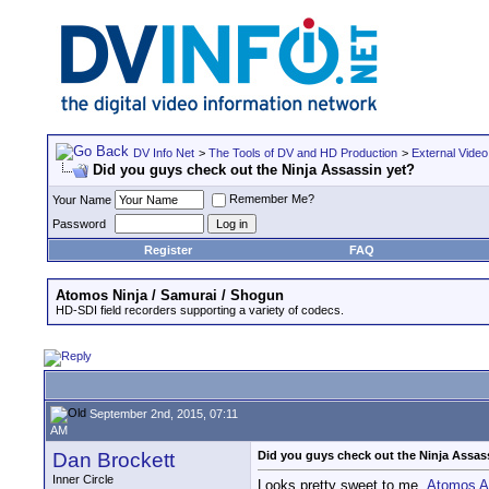
DV Info Net
>
The Tools of DV and HD Production
>
External Video
Did you guys check out the Ninja Assassin yet?
Remember Me?
Your Name
Password
Register
FAQ
Atomos Ninja / Samurai / Shogun
HD-SDI field recorders supporting a variety of codecs.
September 2nd, 2015, 07:11
AM
Dan Brockett
Did you guys check out the Ninja Assas
Inner Circle
Looks pretty sweet to me.
Atomos An