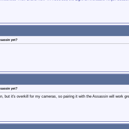
ssassin yet?
ssassin yet?
 but it's overkill for my cameras, so pairing it with the Assassin will work gr