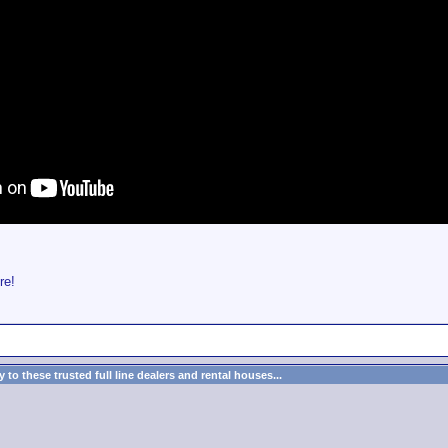
re!
to these trusted full line dealers and rental houses...