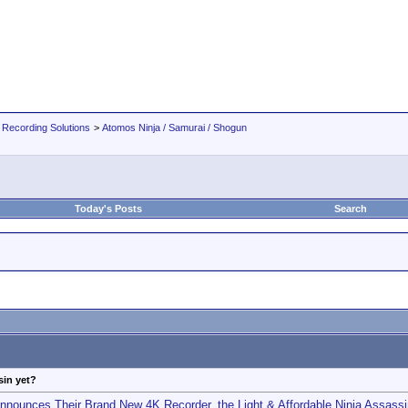
 Recording Solutions
>
Atomos Ninja / Samurai / Shogun
Today's Posts
Search
sin yet?
nounces Their Brand New 4K Recorder, the Light & Affordable Ninja Assassi