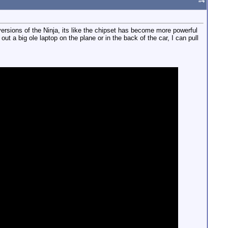
#
4
ersions of the Ninja, its like the chipset has become more powerful
out a big ole laptop on the plane or in the back of the car, I can pull