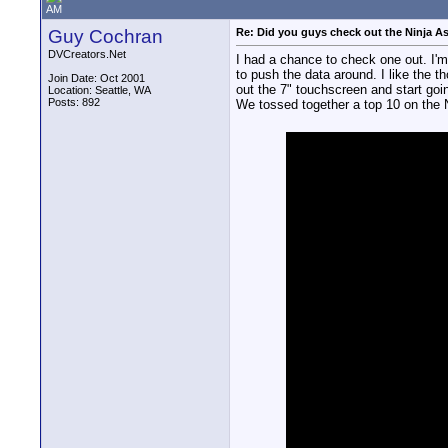
AM
Guy Cochran
Re: Did you guys check out the Ninja A
DVCreators.Net
I had a chance to check one out. I'm
to push the data around. I like the th
Join Date: Oct 2001
out the 7" touchscreen and start goi
Location: Seattle, WA
Posts: 892
We tossed together a top 10 on the 