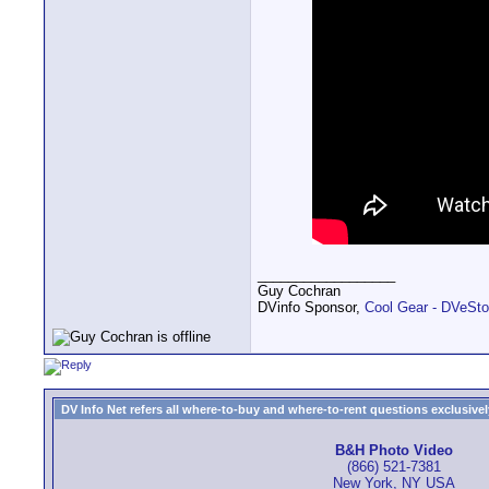
__________________
Guy Cochran
DVinfo Sponsor,
Cool Gear - DVeSto
DV Info Net refers all where-to-buy and where-to-rent questions exclusively 
B&H Photo Video
(866) 521-7381
New York, NY USA