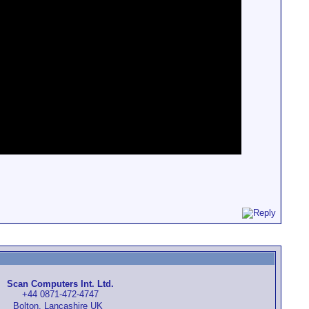
Scan Computers Int. Ltd.
+44 0871-472-4747
Bolton, Lancashire UK