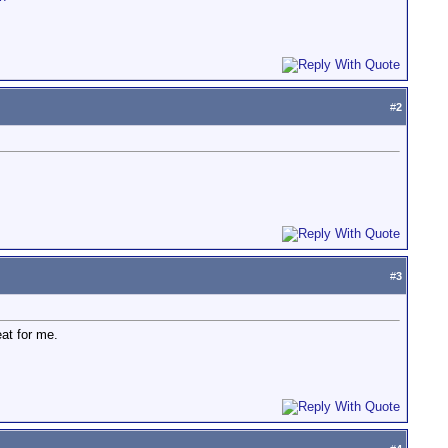
#
2
#
3
eat for me.