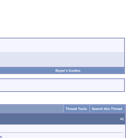
Buyer's Guides
Thread Tools
Search this Thread
#
1
n