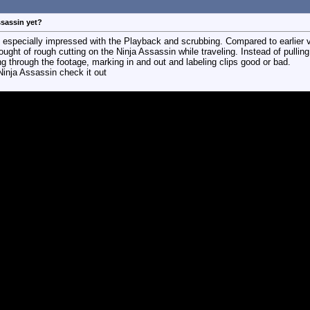
ssassin yet?
 especially impressed with the Playback and scrubbing. Compared to earlier v
ought of rough cutting on the Ninja Assassin while traveling. Instead of pulling 
ng through the footage, marking in and out and labeling clips good or bad.
Ninja Assassin check it out