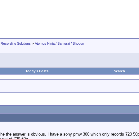
 Recording Solutions
>
Atomos Ninja / Samurai / Shogun
Today's Posts
Search
the the answer is obvious. I have a sony pmw 300 which only records 720 50p 
s set at 720 50p