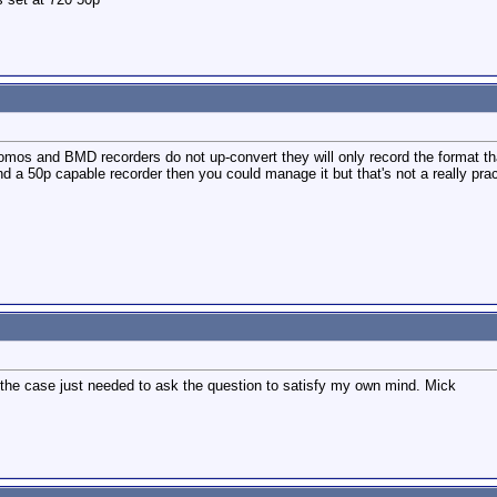
omos and BMD recorders do not up-convert they will only record the format th
 a 50p capable recorder then you could manage it but that's not a really pract
 the case just needed to ask the question to satisfy my own mind. Mick