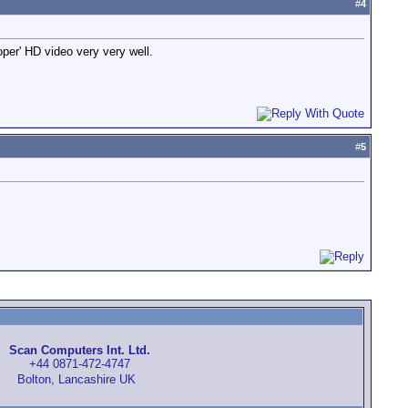
#
4
oper' HD video very very well.
#
5
Scan Computers Int. Ltd.
+44 0871-472-4747
Bolton, Lancashire UK