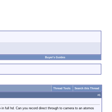
Buyer's Guides
Thread Tools
Search this Thread
#
1
in full hd. Can you record direct through to camera to an atomos