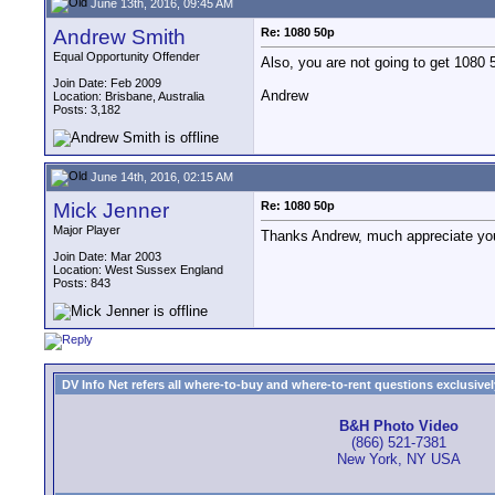
June 13th, 2016, 09:45 AM
Andrew Smith
Re: 1080 50p
Equal Opportunity Offender
Also, you are not going to get 1080 
Join Date: Feb 2009
Andrew
Location: Brisbane, Australia
Posts: 3,182
June 14th, 2016, 02:15 AM
Mick Jenner
Re: 1080 50p
Major Player
Thanks Andrew, much appreciate y
Join Date: Mar 2003
Location: West Sussex England
Posts: 843
DV Info Net refers all where-to-buy and where-to-rent questions exclusively 
B&H Photo Video
(866) 521-7381
New York, NY USA