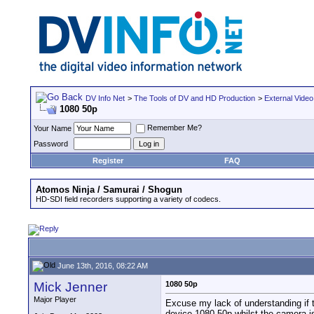
DV Info Net
>
The Tools of DV and HD Production
>
External Video
1080 50p
Remember Me?
Your Name
Password
Register
FAQ
Atomos Ninja / Samurai / Shogun
HD-SDI field recorders supporting a variety of codecs.
June 13th, 2016, 08:22 AM
Mick Jenner
1080 50p
Major Player
Excuse my lack of understanding if 
device 1080 50p whilst the camera i