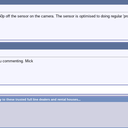
50p off the sensor on the camera. The sensor is optimised to doing regular 'pr
ou commenting. Mick
to these trusted full line dealers and rental houses...