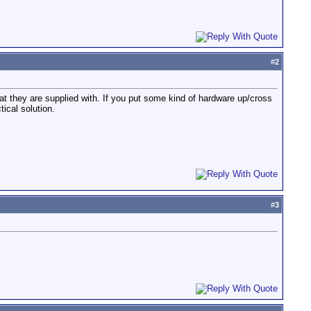
#
2
at they are supplied with. If you put some kind of hardware up/cross
ical solution.
#
3