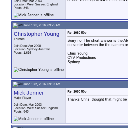
Join Date: Mar 2003
Location: West Sussex England
Posts: 843
June 13th, 2016, 09:25 AM
Christopher Young
Re: 1080 50p
Trustee
Sorry no. The short answer is the At
converter between the the camera and
Join Date: Apr 2008
Location: Sydney Australia
Posts: 1,616
Chris Young
CYV Productions
Sydney
June 13th, 2016, 09:37 AM
Mick Jenner
Re: 1080 50p
Major Player
Thanks Chris, thought that might be
Join Date: Mar 2003
Location: West Sussex England
Posts: 843