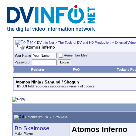
DV Info Net
>
The Tools of DV and HD Production
>
External Video
Atomos Inferno
Remember Me?
Your Name
Password
Register
FAQ
Today's Pos
Atomos Ninja / Samurai / Shogun
HD-SDI field recorders supporting a variety of codecs.
October 9th, 2017, 02:53 AM
Bo Skelmose
Atomos Inferno
Major Player