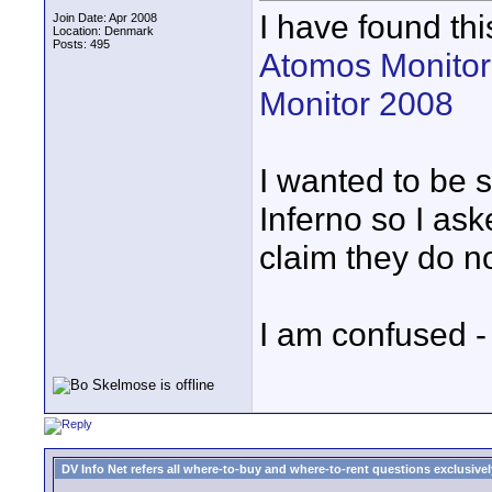
I have found thi
Join Date: Apr 2008
Location: Denmark
Posts: 495
Atomos Monitor
Monitor 2008
I wanted to be s
Inferno so I ask
claim they do n
I am confused 
DV Info Net refers all where-to-buy and where-to-rent questions exclusively 