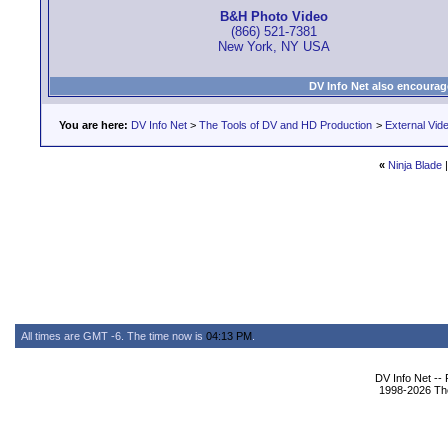
B&H Photo Video
(866) 521-7381
New York, NY USA
DV Info Net also encourag
You are here:
DV Info Net
>
The Tools of DV and HD Production
>
External Vid
«
Ninja Blade
All times are GMT -6. The time now is
04:13 PM
.
DV Info Net --
1998-2026 The