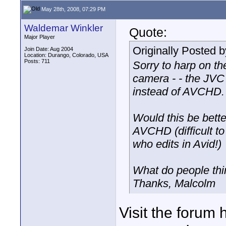
May 28th, 2008, 07:29 PM
Waldemar Winkler
Quote:
Major Player
Originally Posted 
Join Date: Aug 2004
Location: Durango, Colorado, USA
Posts: 711
Sorry to harp on t
camera - - the JV
instead of AVCHD.
Would this be better
AVCHD (difficult to
who edits in Avid!)
What do people th
Thanks, Malcolm
Visit the forum