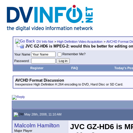
DV Info Net
>
High Definition Video Acquisition
>
AVCHD Format Di
JVC GZ-HD6 is MPEG-2: would this be better for editing o
Remember Me?
Your Name
Password
Register
FAQ
Today's Pos
AVCHD Format Discussion
Inexpensive High Definition H.264 encoding to DVD, Hard Disc or SD Card.
May 28th, 2008, 11:10 AM
Malcolm Hamilton
JVC GZ-HD6 is MPE
Major Player