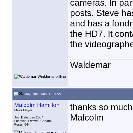
cameras. In part
posts. Steve has
and has a fondn
the HD7. It con
the videographe
____________
Waldemar
May 29th, 2008, 11:05 AM
Malcolm Hamilton
thanks so much 
Major Player
Malcolm
Join Date: Jan 2007
Location: Ottawa, Canada
Posts: 844