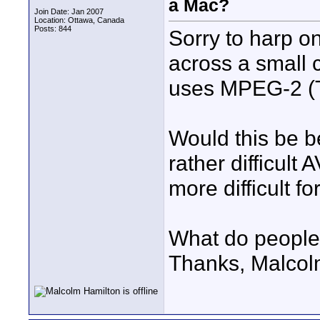
a Mac?
Join Date: Jan 2007
Location: Ottawa, Canada
Posts: 844
Sorry to harp o
across a small 
uses MPEG-2 (T
Would this be be
rather difficult
more difficult f
What do people
Thanks, Malco