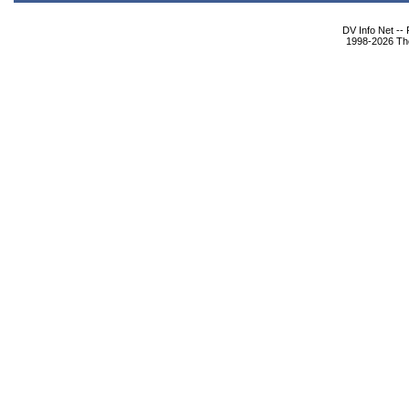
DV Info Net --
1998-2026 The