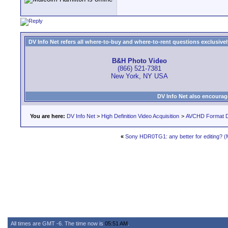
DV Info Net refers all where-to-buy and where-to-rent questions exclusively 
B&H Photo Video
(866) 521-7381
New York, NY USA
DV Info Net also encourag
You are here:
DV Info Net
>
High Definition Video Acquisition
>
AVCHD Format D
«
Sony HDR0TG1: any better for editing? (
All times are GMT -6. The time now is
05:51 AM
.