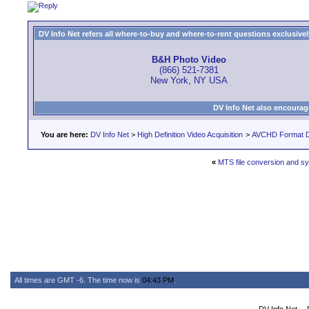
DV Info Net refers all where-to-buy and where-to-rent questions exclusively 
B&H Photo Video
(866) 521-7381
New York, NY USA
DV Info Net also encourag
You are here:
DV Info Net
>
High Definition Video Acquisition
>
AVCHD Format D
«
MTS file conversion and s
All times are GMT -6. The time now is
04:43 PM
.