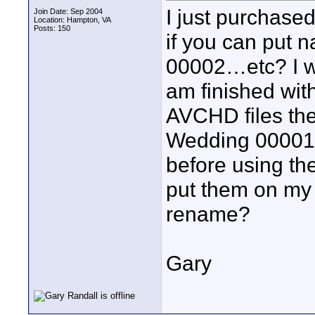
I just purchas
Join Date: Sep 2004
Location: Hampton, VA
Posts: 150
if you can put 
00002…etc? I wa
am finished wit
AVCHD files th
Wedding 00001.
before using th
put them on my 
rename?
Gary