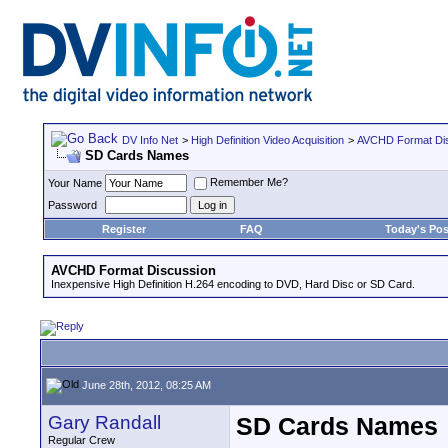
DV Info Net
>
High Definition Video Acquisition
>
AVCHD Format Di
SD Cards Names
Remember Me?
Your Name
Password
Register
FAQ
Today's Pos
AVCHD Format Discussion
Inexpensive High Definition H.264 encoding to DVD, Hard Disc or SD Card.
June 28th, 2012, 08:25 AM
Gary Randall
SD Cards Names
Regular Crew