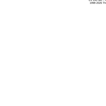
DV Info Net --
1998-2026 The