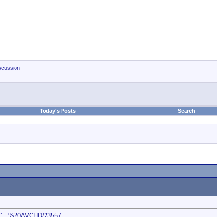
scussion
Today's Posts
Search
s/C...%20AVCHD/23557