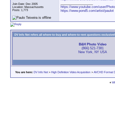
__________________
Join Date: Dec 2005
https://www.youtube.com/user/Photo
Location: Massachusetts
Posts: 1,773
https://www.pond5.com/artist/paulot
DV Info Net refers all where-to-buy and where-to-rent questions exclusively 
B&H Photo Video
(866) 521-7381
New York, NY USA
You are here:
DV Info Net
>
High Definition Video Acquisition
>
AVCHD Format D
«
Wh