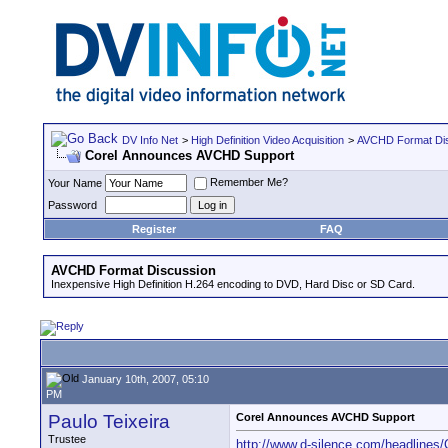
DV Info Net
>
High Definition Video Acquisition
>
AVCHD Format Di
Corel Announces AVCHD Support
Remember Me?
Your Name
Password
Register
FAQ
AVCHD Format Discussion
Inexpensive High Definition H.264 encoding to DVD, Hard Disc or SD Card.
January 10th, 2007, 05:10
PM
Paulo Teixeira
Corel Announces AVCHD Support
Trustee
http://www.d-silence.com/headline