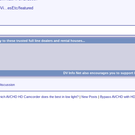
Vi...esEtc/featured
to these trusted full line dealers and rental houses...
DV Info Net also encourages you to support 
iscussion
ich AVCHD HD Camcorder does the best in low light?
|
New Posts
|
Bypass AVCHD with H