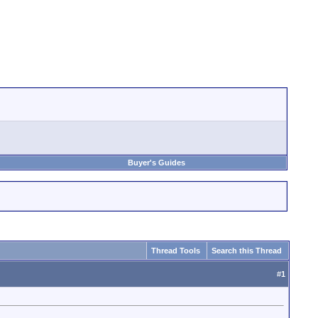
Buyer's Guides
Thread Tools
Search this Thread
#
1