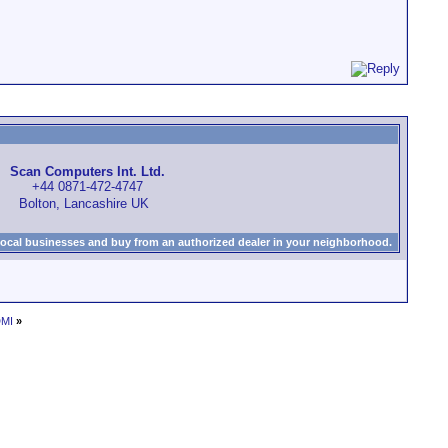
Scan Computers Int. Ltd.
+44 0871-472-4747
Bolton, Lancashire UK
local businesses and buy from an authorized dealer in your neighborhood.
DMI
»