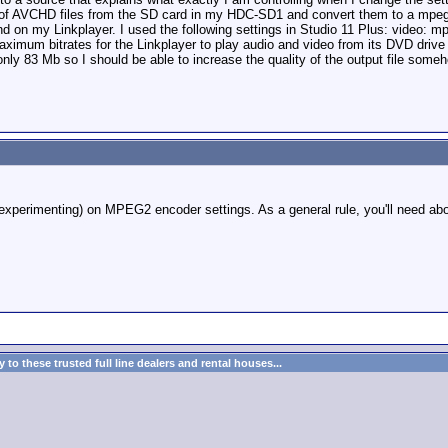
GB of AVCHD files from the SD card in my HDC-SD1 and convert them to a mpeg 
nd on my Linkplayer. I used the following settings in Studio 11 Plus: video
ximum bitrates for the Linkplayer to play audio and video from its DVD drive
ly 83 Mb so I should be able to increase the quality of the output file some
xperimenting) on MPEG2 encoder settings. As a general rule, you'll need abo
to these trusted full line dealers and rental houses...