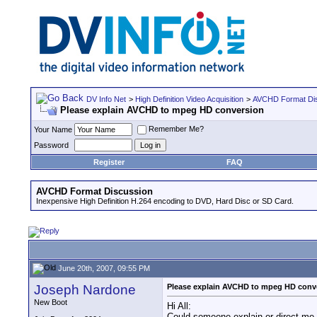
DV Info Net
>
High Definition Video Acquisition
>
AVCHD Format Di
Please explain AVCHD to mpeg HD conversion
Remember Me?
Your Name
Password
Register
FAQ
AVCHD Format Discussion
Inexpensive High Definition H.264 encoding to DVD, Hard Disc or SD Card.
June 20th, 2007, 09:55 PM
Joseph Nardone
Please explain AVCHD to mpeg HD conv
New Boot
Hi All:
Could someone explain or direct me t