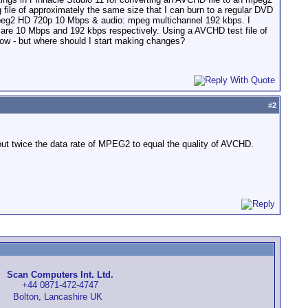
file of approximately the same size that I can burn to a regular DVD
: mpeg2 HD 720p 10 Mbps & audio: mpeg multichannel 192 kbps. I
 are 10 Mbps and 192 kbps respectively. Using a AVCHD test file of
how - but where should I start making changes?
#
2
ut twice the data rate of MPEG2 to equal the quality of AVCHD.
Scan Computers Int. Ltd.
+44 0871-472-4747
Bolton, Lancashire UK