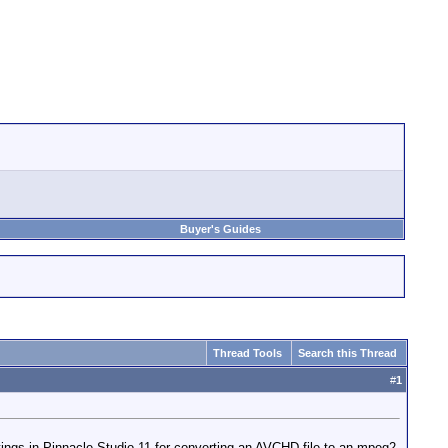
Buyer's Guides
Thread Tools
Search this Thread
#
1
tings in Pinnacle Studio 11 for converting an AVCHD file to an mpeg2