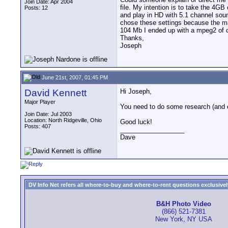
Join Date: Apr 2004
file. My intention is to take the 4
Posts: 12
and play in HD with 5.1 channel sou
chose these settings because the ma
104 Mb I ended up with a mpeg2 of on
Thanks,
Joseph
June 21st, 2007, 01:45 PM
David Kennett
Hi Joseph,
Major Player
You need to do some research (and e
Join Date: Jul 2003
Location: North Ridgeville, Ohio
Good luck!
Posts: 407
__________________
Dave
DV Info Net refers all where-to-buy and where-to-rent questions exclusively 
B&H Photo Video
(866) 521-7381
New York, NY USA