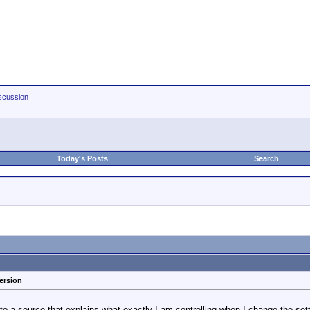
scussion
Today's Posts
Search
ersion
o a source that explains what exactly I am controlling when I change the set