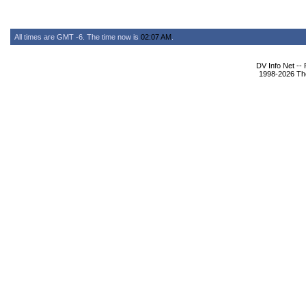
All times are GMT -6. The time now is
02:07 AM
.
DV Info Net --
1998-2026 The