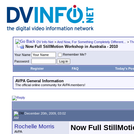
DV Info Net
>
And Now, For Something Completely Different...
>
Th
Now Full StillMotion Workshop in Australia - 2010
Remember Me?
Your Name
Password
Register
FAQ
Today's Pos
AVPA General Information
The official online community for AVPA members!
December 20th, 2009, 03:02
AM
Rochelle Morris
Now Full StillMot
AVPA