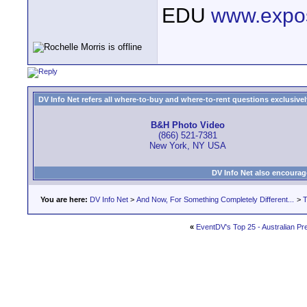
EDU
www.expo
DV Info Net refers all where-to-buy and where-to-rent questions exclusively 
B&H Photo Video
(866) 521-7381
New York, NY USA
DV Info Net also encourag
You are here:
DV Info Net
>
And Now, For Something Completely Different...
>
T
«
EventDV's Top 25 - Australian P