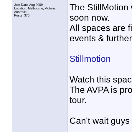
The StillMotion 
Join Date: Aug 2009
Location: Melbourne, Victoria,
Australia
soon now.
Posts: 373
All spaces are 
events & further
Stillmotion
Watch this space
The AVPA is pro
tour.
Can't wait guys 
____________