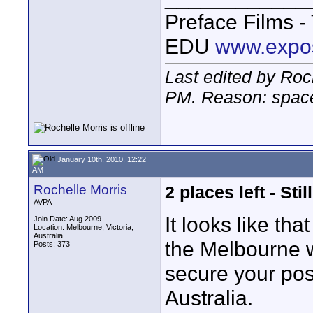
Preface Films 
EDU
www.expo
Last edited by Roc
PM
. Reason: space
January 10th, 2010, 12:22
AM
Rochelle Morris
2 places left - St
AVPA
It looks like th
Join Date: Aug 2009
Location: Melbourne, Victoria,
Australia
the Melbourne w
Posts: 373
secure your posi
Australia.