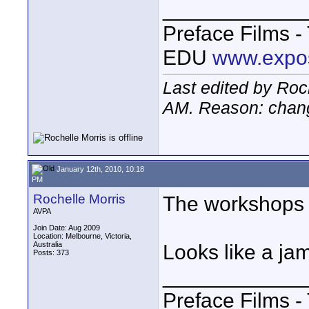
____________
Preface Films 
EDU
www.expo
Last edited by Roc
AM
. Reason: chang
January 12th, 2010, 10:18
PM
Rochelle Morris
The workshops ar
AVPA
Join Date: Aug 2009
Location: Melbourne, Victoria,
Australia
Looks like a j
Posts: 373
____________
Preface Films 