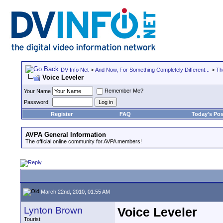
DV Info Net
>
And Now, For Something Completely Different...
>
Th
Voice Leveler
Remember Me?
Your Name
Password
Register
FAQ
Today's Pos
AVPA General Information
The official online community for AVPA members!
March 22nd, 2010, 01:55 AM
Lynton Brown
Voice Leveler
Tourist