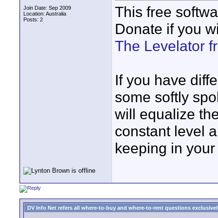
This free softw
Join Date: Sep 2009
Location: Australia
Posts: 2
Donate if you wi
The Levelator 
If you have diff
some softly spo
will equalize th
constant level 
keeping in your
DV Info Net refers all where-to-buy and where-to-rent questions exclusively 