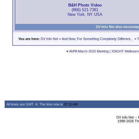
B&H Photo Video
(866) 521-7381
New York, NY USA
DV Info Net also encourag
You are here:
DV Info Net
>
And Now, For Something Completely Different...
>
T
«
AVPA March 2010 Meeting | XSiGHT Melbourn
All times are GMT -6. The time now is
07:11 AM
.
DV Info Net --
1998-2026 The