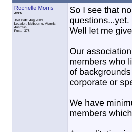
Rochelle Morris
So I see that 
AVPA
questions...yet.
Join Date: Aug 2009
Location: Melbourne, Victoria,
Australia
Well let me give 
Posts: 373
Our association 
members who live
of backgrounds 
corporate or spe
We have minimu
members which h