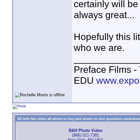
certainly will 
always great...
Hopefully this li
who we are.
____________
Preface Films 
EDU
www.expo
DV Info Net refers all where-to-buy and where-to-rent questions exclusively 
B&H Photo Video
(866) 521-7381
New York, NY USA