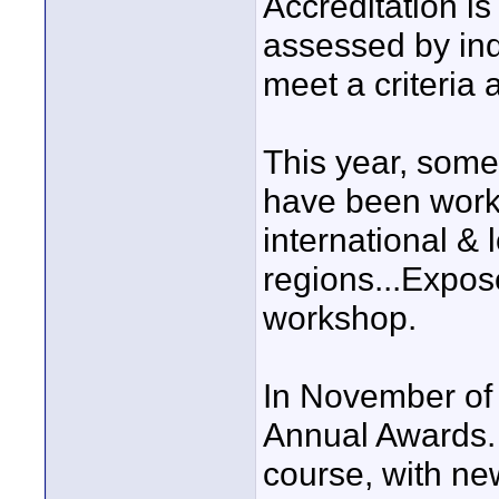
Accreditation i
assessed by ind
meet a criteri
This year, some
have been worki
international & 
regions...Expo
workshop.
In November of t
Annual Awards. E
course, with ne