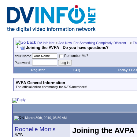
DV Info Net
>
And Now, For Something Completely Different...
>
Th
Joining the AVPA - Do you have questions?
Remember Me?
Your Name
Password
Register
FAQ
Today's Pos
AVPA General Information
The official online community for AVPA members!
March 30th, 2010, 06:50 AM
Rochelle Morris
Joining the AVPA
AVPA