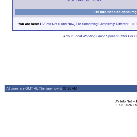
DV Info Net also encourag
You are here:
DV Info Net
>
And Now, For Something Completely Different...
>
T
«
Your Local Wedding Guide Sponsor Offer For B
All times are GMT -6. The time now is
07:20 AM
.
DV Info Net --
1998-2026 The