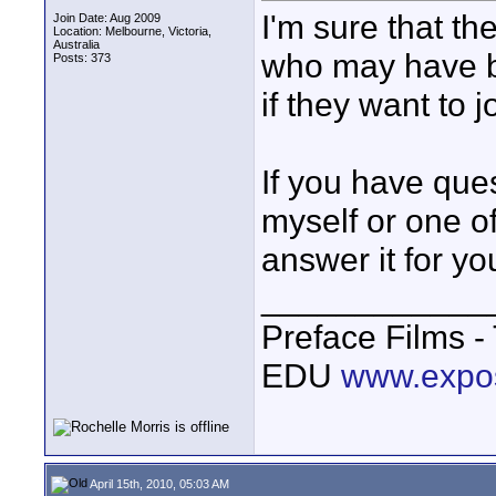
I'm sure that th
Join Date: Aug 2009
Location: Melbourne, Victoria,
Australia
who may have b
Posts: 373
if they want to j
If you have que
myself or one o
answer it for yo
____________
Preface Films 
EDU
www.expo
April 15th, 2010, 05:03 AM