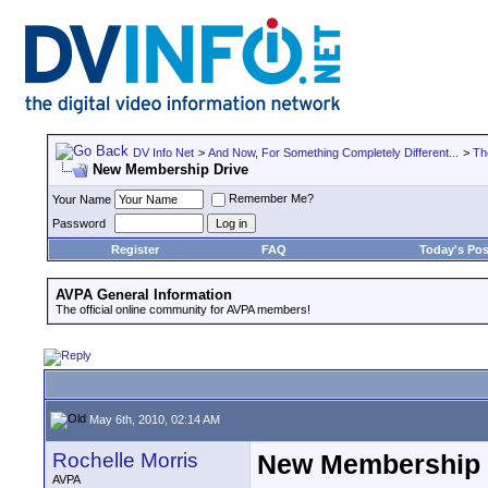
DV Info Net
>
And Now, For Something Completely Different...
>
Th
New Membership Drive
Remember Me?
Your Name
Password
Register
FAQ
Today's Pos
AVPA General Information
The official online community for AVPA members!
May 6th, 2010, 02:14 AM
Rochelle Morris
New Membership 
AVPA