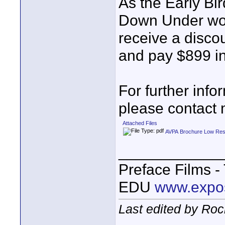
As the Early Bir
Down Under work
receive a disco
and pay $899 in
For further info
please contact 
Attached Files
AVPA Brochure Low Res
____________
Preface Films 
EDU
www.expo
Last edited by Roc