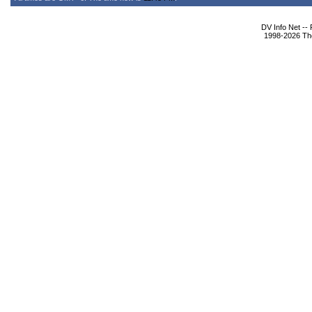
DV Info Net --
1998-2026 The