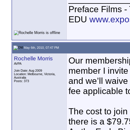
Preface Films 
EDU
www.expo
May 6th, 2010, 07:47 PM
Rochelle Morris
Our membership 
AVPA
member I invite 
Join Date: Aug 2009
Location: Melbourne, Victoria,
Australia
and we’ll waive 
Posts: 373
fee applicable t
The cost to joi
there is a $79.7