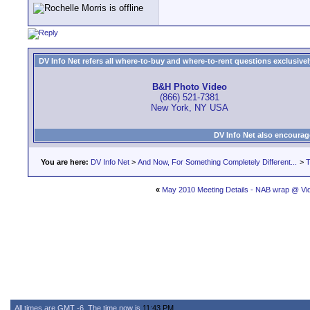
DV Info Net refers all where-to-buy and where-to-rent questions exclusively 
B&H Photo Video
(866) 521-7381
New York, NY USA
DV Info Net also encourag
You are here:
DV Info Net
>
And Now, For Something Completely Different...
>
T
«
May 2010 Meeting Details - NAB wrap @ Vid
All times are GMT -6. The time now is
11:43 PM
.