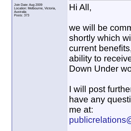
Hi All,
Join Date: Aug 2009
Location: Melbourne, Victoria,
Australia
Posts: 373
we will be com
shortly which w
current benefit
ability to recei
Down Under wo
I will post furt
have any questi
me at:
publicrelation
____________