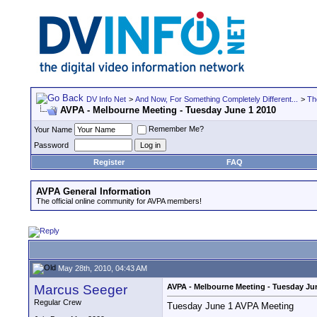
DV Info Net
>
And Now, For Something Completely Different...
>
Th
AVPA - Melbourne Meeting - Tuesday June 1 2010
Remember Me?
Your Name
Password
Register
FAQ
AVPA General Information
The official online community for AVPA members!
May 28th, 2010, 04:43 AM
Marcus Seeger
AVPA - Melbourne Meeting - Tuesday Ju
Regular Crew
Tuesday June 1 AVPA Meeting