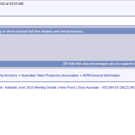
2010 at
03:53 AM
.
to these trusted full line dealers and rental houses...
DV Info Net also encourages you to support 
he Archives
>
Australian Video Producers Association
>
AVPA General Information
A - Adelaide June 2010 Meeting Details
|
New Posts
|
Sony Australia - XDCAM EX DAZZLI