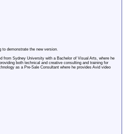
g to demonstrate the new version.
d from Sydney University with a Bachelor of Visual Arts, where he
viding both technical and creative consulting and training for
echnology as a Pre-Sale Consultant where he provides Avid video