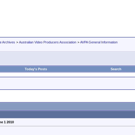
e Archives
>
Australian Video Producers Association
>
AVPA General Information
Today's Posts
Search
ne 1 2010