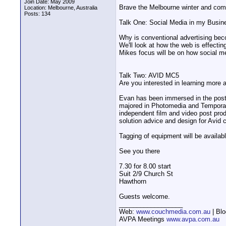
Join Date: May 2009
Brave the Melbourne winter and come 
Location: Melbourne, Australia
Posts: 134
Talk One: Social Media in my Busin
Why is conventional advertising bec
We'll look at how the web is effectin
Mikes focus will be on how social me
Talk Two: AVID MC5
Are you interested in learning more
Evan has been immersed in the post-
majored in Photomedia and Temporal A
independent film and video post pro
solution advice and design for Avid 
Tagging of equipment will be availabl
See you there
7.30 for 8.00 start
Suit 2/9 Church St
Hawthorn
Guests welcome.
__________________
Web:
www.couchmedia.com.au
| Bl
AVPA Meetings
www.avpa.com.au