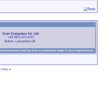
Scan Computers Int. Ltd.
+44 0871-472-4747
Bolton, Lancashire UK
local businesses and buy from an authorized dealer in your neighborhood.
NG DEAL
»