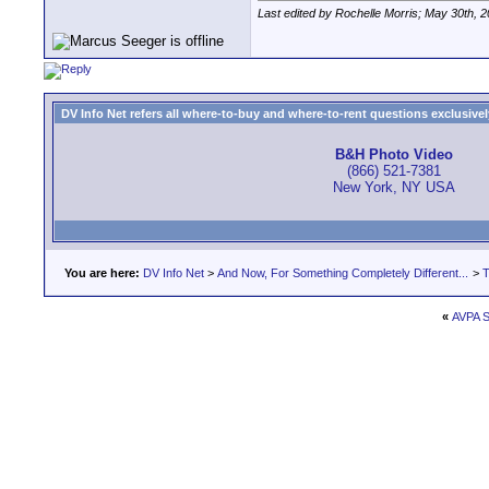
Last edited by Rochelle Morris; May 30th, 
DV Info Net refers all where-to-buy and where-to-rent questions exclusively 
B&H Photo Video
(866) 521-7381
New York, NY USA
You are here:
DV Info Net
>
And Now, For Something Completely Different...
>
T
«
AVPA S