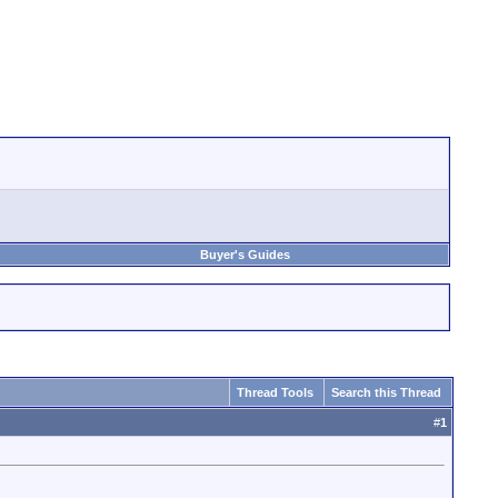
Buyer's Guides
Thread Tools
Search this Thread
#
1