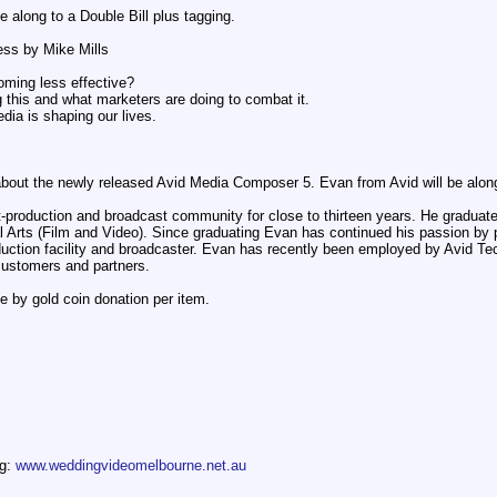
along to a Double Bill plus tagging.
ess by Mike Mills
oming less effective?
g this and what marketers are doing to combat it.
dia is shaping our lives.
 about the newly released Avid Media Composer 5. Evan from Avid will be alon
production and broadcast community for close to thirteen years. He graduate
rts (Film and Video). Since graduating Evan has continued his passion by pro
duction facility and broadcaster. Evan has recently been employed by Avid T
customers and partners.
e by gold coin donation per item.
og:
www.weddingvideomelbourne.net.au