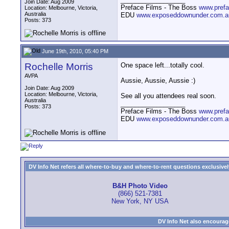
Join Date: Aug 2009
Preface Films - The Boss
www.prefa
Location: Melbourne, Victoria,
Australia
EDU
www.exposeddownunder.com.a
Posts: 373
June 19th, 2010, 05:40 PM
Rochelle Morris
One space left...totally cool.
AVPA
Aussie, Aussie, Aussie :)
Join Date: Aug 2009
Location: Melbourne, Victoria,
See all you attendees real soon.
Australia
__________________
Posts: 373
Preface Films - The Boss
www.prefa
EDU
www.exposeddownunder.com.a
DV Info Net refers all where-to-buy and where-to-rent questions exclusively 
B&H Photo Video
(866) 521-7381
New York, NY USA
DV Info Net also encourag