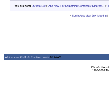
You are here:
DV Info Net
>
And Now, For Something Completely Different...
>
T
«
South Australian July Meeting
|
All times are GMT -6. The time now is
09:44 AM
.
DV Info Net --
1998-2026 The