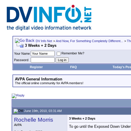
DV Info Net
>
And Now, For Something Completely Different...
>
Th
3 Weeks + 2 Days
Remember Me?
Your Name
Password
Register
FAQ
Today's Pos
AVPA General Information
The official online community for AVPA members!
June 19th, 2010, 03:31 AM
Rochelle Morris
3 Weeks + 2 Days
AVPA
To go until the Exposed Down Under 
__________________