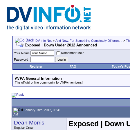
DV Info Net
>
And Now, For Something Completely Different...
>
Th
Exposed | Down Under 2012 Announced
Remember Me?
Your Name
Password
Register
FAQ
Today's Pos
AVPA General Information
The official online community for AVPA members!
January 18th, 2012, 03:41
AM
Dean Morris
Exposed | Down 
Regular Crew