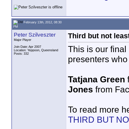
February 13th, 2012, 08:30
PM
Peter Szilveszter
Third but not le
Major Player
This is our fina
Join Date: Apr 2007
Location: Yeppoon, Queensland
Posts: 332
presenters who a
Tatjana Green
Jones
from Fact
To read more h
THIRD BUT N