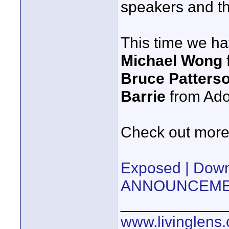
speakers and th
This time we h
Michael Wong
Bruce Patters
Barrie
from Ad
Check out more 
Exposed | Do
ANNOUNCEMEN
____________
www.livinglens