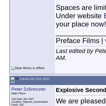
Spaces are lim
Under website
your place now!
____________
Preface Films |
Last edited by Pet
AM
.
February 6th, 2012, 06:23
PM
Peter Szilveszter
Explosive Second
Major Player
We are pleased
Join Date: Apr 2007
Location: Yeppoon, Queensland
Posts: 332