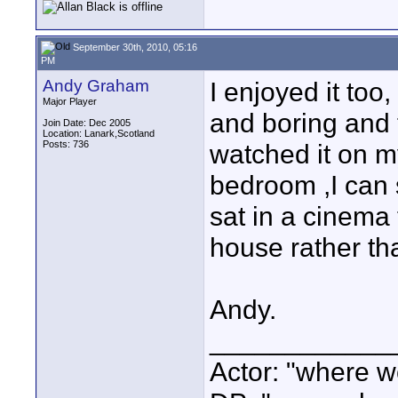
September 30th, 2010, 05:16
PM
Andy Graham
I enjoyed it too,
Major Player
and boring and 
Join Date: Dec 2005
Location: Lanark,Scotland
Posts: 736
watched it on m
bedroom ,I can 
sat in a cinema t
house rather tha
Andy.
____________
Actor: "where w