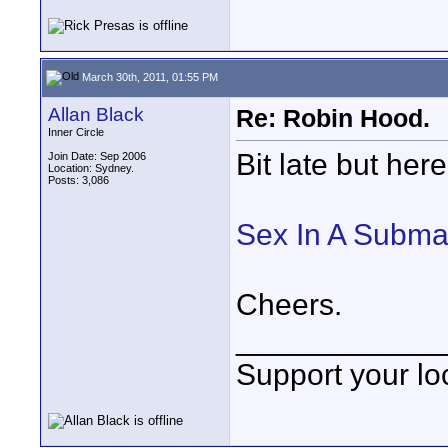
March 30th, 2011, 01:55 PM
Allan Black
Re: Robin Hood.
Inner Circle
Bit late but here
Join Date: Sep 2006
Location: Sydney.
Posts: 3,086
Sex In A Subma
Cheers.
____________
Support your loc