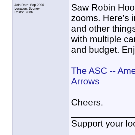
Saw Robin Hood 
Join Date: Sep 2006
Location: Sydney.
Posts: 3,086
zooms. Here's in
and other things
with multiple ca
and budget. Enj
The ASC -- Ame
Arrows
Cheers.
____________
Support your loc