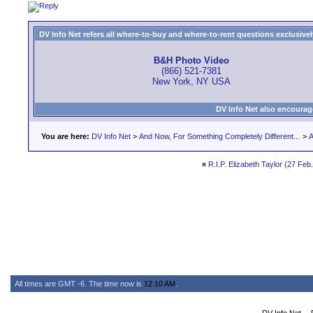
DV Info Net refers all where-to-buy and where-to-rent questions exclusively 
B&H Photo Video
(866) 521-7381
New York, NY USA
DV Info Net also encourag
You are here:
DV Info Net
>
And Now, For Something Completely Different...
>
A
«
R.I.P. Elizabeth Taylor (27 Feb
All times are GMT -6. The time now is
12:10 AM
.