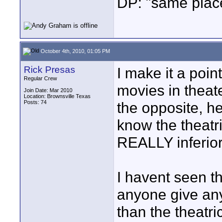
DP: "same plac
October 4th, 2010, 01:05 PM
Rick Presas
I make it a poin
Regular Crew
movies in theate
Join Date: Mar 2010
Location: Brownsville Texas
Posts: 74
the opposite, h
know the theatr
REALLY inferior 
I havent seen t
anyone give any 
than the theatri