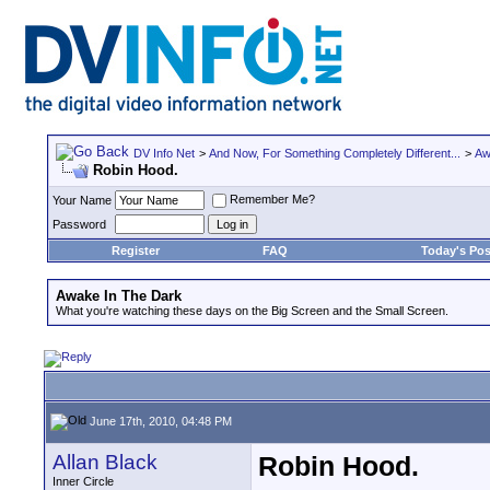
DV Info Net
>
And Now, For Something Completely Different...
>
Aw
Robin Hood.
Remember Me?
Your Name
Password
Register
FAQ
Today's Pos
Awake In The Dark
What you're watching these days on the Big Screen and the Small Screen.
June 17th, 2010, 04:48 PM
Allan Black
Robin Hood.
Inner Circle