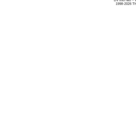
DV Info Net --
1998-2026 The