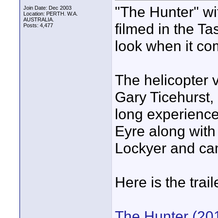
"The Hunter" w
Join Date: Dec 2003
Location: PERTH. W.A.
AUSTRALIA.
filmed in the T
Posts: 4,477
look when it co
The helicopter v
Gary Ticehurst, 
long experience,
Eyre along with
Lockyer and c
Here is the traile
The Hunter (201