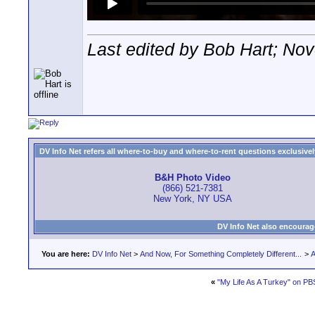
Last edited by Bob Hart; No
DV Info Net refers all where-to-buy and where-to-rent questions exclusively 
B&H Photo Video
(866) 521-7381
New York, NY USA
DV Info Net also encourag
You are here:
DV Info Net
>
And Now, For Something Completely Different...
>
A
«
"My Life As A Turkey" on 