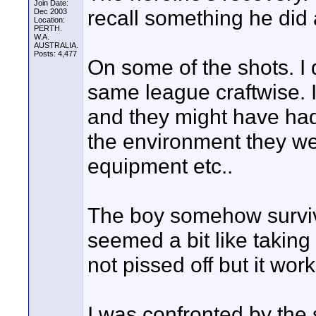
Join Date:
recall something he did
Dec 2003
Location:
PERTH.
W.A.
AUSTRALIA.
Posts: 4,477
On some of the shots. I d
same league craftwise. 
and they might have had
the environment they wer
equipment etc..
The boy somehow survivin
seemed a bit like takin
not pissed off but it wor
I was confronted by the