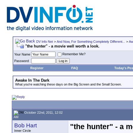
DV Info Net
>
And Now, For Something Completely Different...
>
Aw
"the hunter" - a movie well worth a look.
Remember Me?
Your Name
Password
Register
FAQ
Today's Pos
Awake In The Dark
What you're watching these days on the Big Screen and the Small Screen.
October 22nd, 2011, 12:02
AM
Bob Hart
"the hunter" - a m
Inner Circle