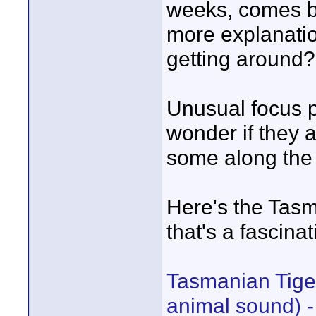
weeks, comes ba
more explanatio
getting around?
Unusual focus 
wonder if they a
some along the
Here's the Tasm
that's a fascinat
Tasmanian Tig
animal sound) 