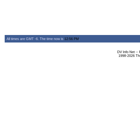
All times are GMT -6. The time now is
12:56 PM
.
DV Info Net --
1998-2026 The