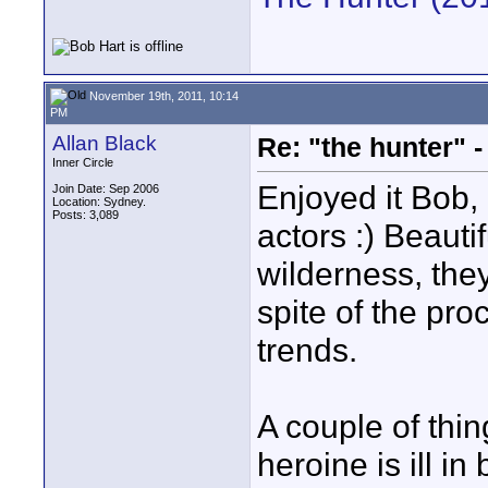
November 19th, 2011, 10:14
PM
Allan Black
Re: "the hunter" -
Inner Circle
Enjoyed it Bob,
Join Date: Sep 2006
Location: Sydney.
Posts: 3,089
actors :) Beaut
wilderness, the
spite of the pro
trends.
A couple of thin
heroine is ill i