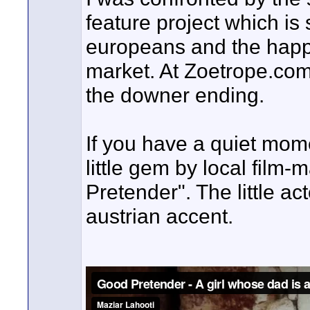
feature project which is 
europeans and the happy
market. At Zoetrope.com
the downer ending.
If you have a quiet mom
little gem by local film
Pretender". The little ac
austrian accent.