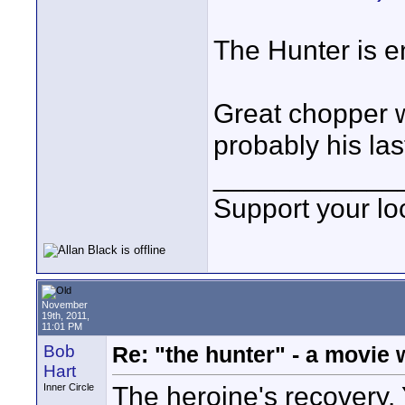
The Hunter is e
Great chopper wo
probably his la
____________
Support your loc
November
19th, 2011,
11:01 PM
Bob
Re: "the hunter" - a movie 
Hart
The heroine's recovery. 
Inner Circle