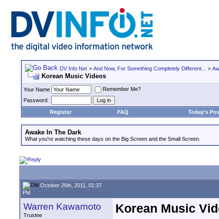
DV Info Net
>
And Now, For Something Completely Different...
>
Aw
Korean Music Videos
Remember Me?
Your Name
Password
Register
FAQ
Today's Pos
Awake In The Dark
What you're watching these days on the Big Screen and the Small Screen.
October 26th, 2011, 01:37
PM
Warren Kawamoto
Korean Music Vi
Trustee