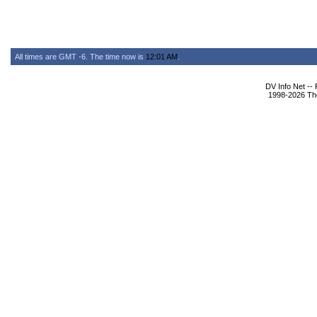
All times are GMT -6. The time now is
12:01 AM
.
DV Info Net --
1998-2026 The