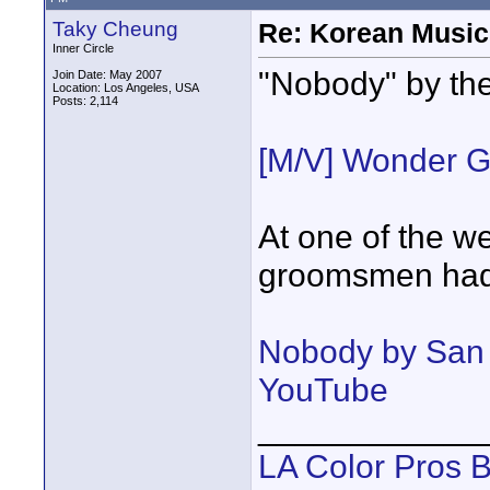
Taky Cheung
Re: Korean Music
Inner Circle
"Nobody" by the
Join Date: May 2007
Location: Los Angeles, USA
Posts: 2,114
[M/V] Wonder G
At one of the w
groomsmen had
Nobody by San 
YouTube
____________
LA Color Pros 