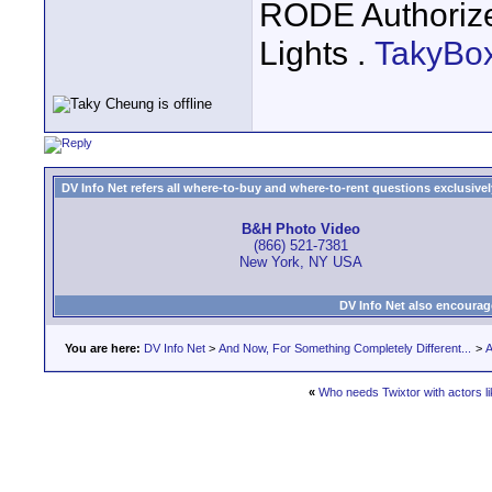
RODE Authoriz
Lights .
TakyBo
DV Info Net refers all where-to-buy and where-to-rent questions exclusively 
B&H Photo Video
(866) 521-7381
New York, NY USA
DV Info Net also encourag
You are here:
DV Info Net
>
And Now, For Something Completely Different...
>
A
«
Who needs Twixtor with actors li