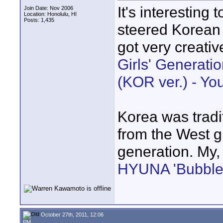
It's interesting
Join Date: Nov 2006
Location: Honolulu, HI
Posts: 1,435
steered Korean 
got very creativ
Girls' Generat
(KOR ver.) - Y
Korea was tradit
from the West g
generation. My,
HYUNA 'Bubble 
October 27th, 2011, 12:06
PM