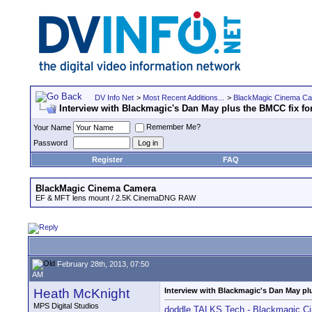
DV Info Net
>
Most Recent Additions...
>
BlackMagic Cinema C
Interview with Blackmagic's Dan May plus the BMCC fix for
Remember Me?
Your Name
Password
Register
FAQ
BlackMagic Cinema Camera
EF & MFT lens mount / 2.5K CinemaDNG RAW
February 28th, 2013, 07:50
AM
Heath McKnight
Interview with Blackmagic's Dan May plu
MPS Digital Studios
doddle TALKS Tech - Blackmagic C