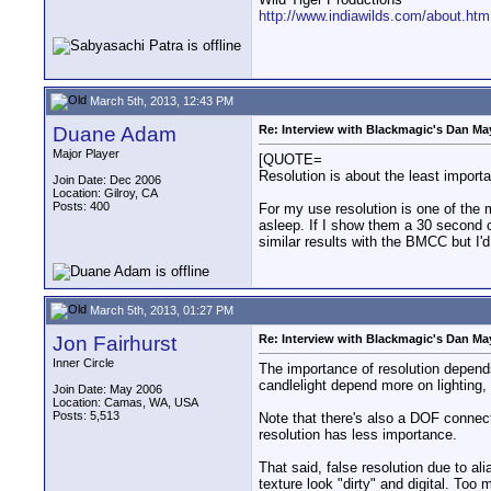
http://www.indiawilds.com/about.htm
March 5th, 2013, 12:43 PM
Duane Adam
Re: Interview with Blackmagic's Dan May
Major Player
[QUOTE=
Resolution is about the least import
Join Date: Dec 2006
Location: Gilroy, CA
Posts: 400
For my use resolution is one of the m
asleep. If I show them a 30 second c
similar results with the BMCC but I'
March 5th, 2013, 01:27 PM
Jon Fairhurst
Re: Interview with Blackmagic's Dan May
Inner Circle
The importance of resolution depends
candlelight depend more on lighting, f
Join Date: May 2006
Location: Camas, WA, USA
Posts: 5,513
Note that there's also a DOF connecti
resolution has less importance.
That said, false resolution due to a
texture look "dirty" and digital. Too