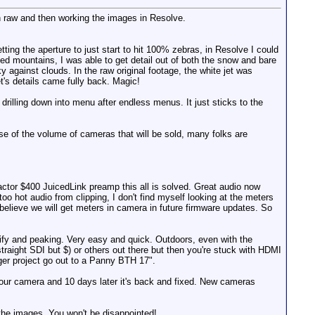
n raw and then working the images in Resolve.
etting the aperture to just start to hit 100% zebras, in Resolve I could
pped mountains, I was able to get detail out of both the snow and bare
ky against clouds. In the raw original footage, the white jet was
t's details came fully back. Magic!
 drilling down into menu after endless menus. It just sticks to the
use of the volume of cameras that will be sold, many folks are
factor $400 JuicedLink preamp this all is solved. Great audio now
 hot audio from clipping, I don't find myself looking at the meters
believe we will get meters in camera in future firmware updates. So
nify and peaking. Very easy and quick. Outdoors, even with the
traight SDI but $) or others out there but then you're stuck with HDMI
ger project go out to a Panny BTH 17".
 your camera and 10 days later it's back and fixed. New cameras
the images. You won't be disappointed!