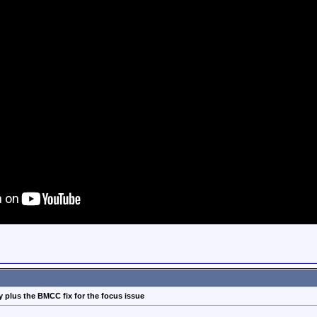
 plus the BMCC fix for the focus issue