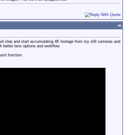
#
6
k mid step and start accumulating 4K footage from my still cameras and
h better lens options and workflow.
rst function.