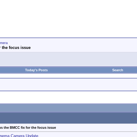
amera
 the focus issue
Today's Posts
Search
s the BMCC fix for the focus issue
inema Camera Update