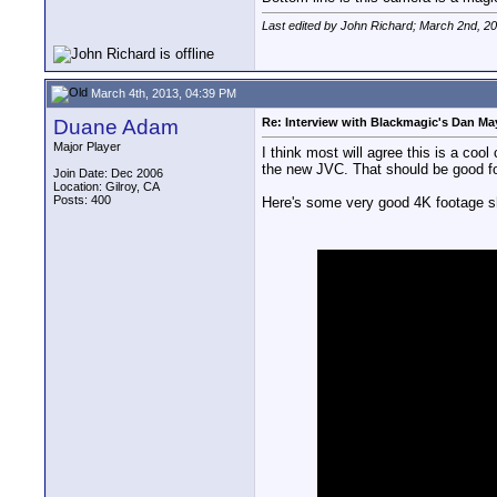
Last edited by John Richard; March 2nd, 2
March 4th, 2013, 04:39 PM
Duane Adam
Re: Interview with Blackmagic's Dan May
Major Player
I think most will agree this is a coo
the new JVC. That should be good for
Join Date: Dec 2006
Location: Gilroy, CA
Posts: 400
Here's some very good 4K footage sh