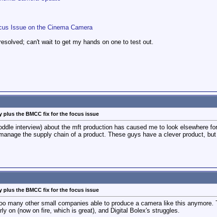
Focus Issue on the Cinema Camera
resolved; can't wait to get my hands on one to test out.
 plus the BMCC fix for the focus issue
ddle interview) about the mft production has caused me to look elsewhere for
manage the supply chain of a product. These guys have a clever product, but 
 plus the BMCC fix for the focus issue
ee too many other small companies able to produce a camera like this anymore. T
y on (now on fire, which is great), and Digital Bolex's struggles.