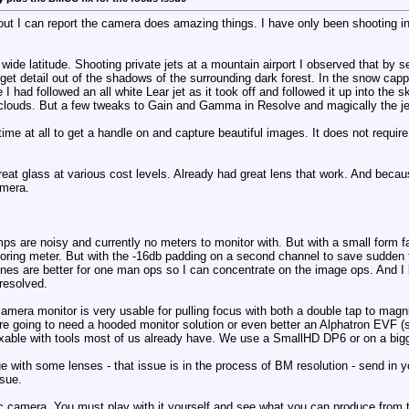
ut I can report the camera does amazing things. I have only been shooting i
e wide latitude. Shooting private jets at a mountain airport I observed that by s
ll get detail out of the shadows of the surrounding dark forest. In the snow ca
 had followed an all white Lear jet as it took off and followed it up into the s
e clouds. But a few tweaks to Gain and Gamma in Resolve and magically the je
time at all to get a handle on and capture beautiful images. It does not require
great glass at various cost levels. Already had great lens that work. And beca
amera.
amps are noisy and currently no meters to monitor with. But with a small form 
ing meter. But with the -16db padding on a second channel to save sudden too
ones are better for one man ops so I can concentrate on the image ops. And I 
resolved.
camera monitor is very usable for pulling focus with both a double tap to mag
are going to need a hooded monitor solution or even better an Alphatron EVF (s
fixable with tools most of us already have. We use a SmallHD DP6 or on a big
ue with some lenses - that issue is in the process of BM resolution - send in
ssue.
ic camera. You must play with it yourself and see what you can produce from 