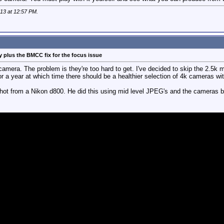
013 at
12:57 PM
.
 plus the BMCC fix for the focus issue
l camera. The problem is they're too hard to get. I've decided to skip the 2.5
 a year at which time there should be a healthier selection of 4k cameras wit
ot from a Nikon d800. He did this using mid level JPEG's and the cameras bu