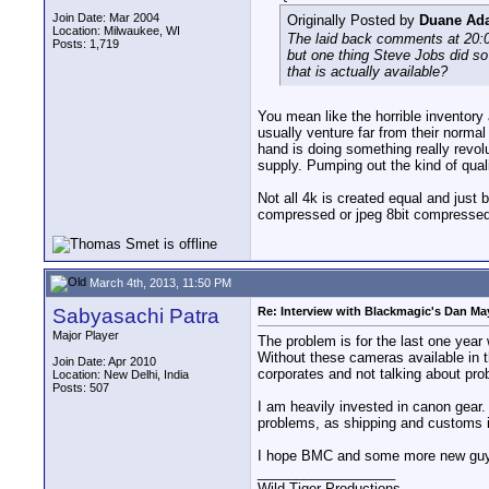
Join Date: Mar 2004
Originally Posted by
Duane Ad
Location: Milwaukee, WI
The laid back comments at 20:00
Posts: 1,719
but one thing Steve Jobs did so
that is actually available?
You mean like the horrible inventory 
usually venture far from their norma
hand is doing something really revol
supply. Pumping out the kind of quali
Not all 4k is created equal and just
compressed or jpeg 8bit compressed 4
March 4th, 2013, 11:50 PM
Sabyasachi Patra
Re: Interview with Blackmagic's Dan May
Major Player
The problem is for the last one yea
Without these cameras available in the
Join Date: Apr 2010
corporates and not talking about pro
Location: New Delhi, India
Posts: 507
I am heavily invested in canon gear. 
problems, as shipping and customs i
I hope BMC and some more new guys 
__________________
Wild Tiger Productions