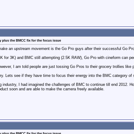
 plus the BMCC fix for the focus issue
ake an upstream movement is the Go Pro guys after their successful Go Pro
for 3K) and BMC still attempting (2.5K RAW), Go Pro with cineform can perhap
ver, I am told people are just tossing Go Pros to their grocery trollies like
y. Lets see if they have time to focus their energy into the BMC category of
industry, I had imagined the challenges of BMC to continue till end 2012. Howe
oduct soon and are able to make the camera freely available.
 plus the BMCC fix for the focus issue