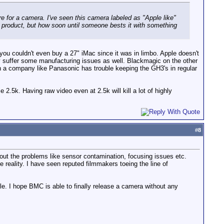
 for a camera. I've seen this camera labeled as "Apple like"
 product, but how soon until someone bests it with something
 you couldn't even buy a 27" iMac since it was in limbo. Apple doesn't
hey suffer some manufacturing issues as well. Blackmagic on the other
en a company like Panasonic has trouble keeping the GH3's in regular
.5k. Having raw video even at 2.5k will kill a lot of highly
#
8
out the problems like sensor contamination, focusing issues etc.
he reality. I have seen reputed filmmakers toeing the line of
able. I hope BMC is able to finally release a camera without any