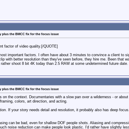
 plus the BMCC fix for the focus issue
ant factor of video quality.[/QUOTE]
ost important factors. I often have about 3 minutes to convince a client to sign
lip with better resolution than they've seen before, they hire me. Been that wa
d rather shoot 8 bit 4K today than 2.5 RAW at some undetermined future date.
 plus the BMCC fix for the focus issue
 on the context. Documentaries with a slow pan over a wilderness - or about 
raming, colors, art direction, and acting.
on. If your story needs detail and resolution, it probably also has deep focus.
liasing can be bad, even for shallow DOF people shots. Aliasing and compress
 much noise reduction can make people look plastic. I'd rather have slightly le