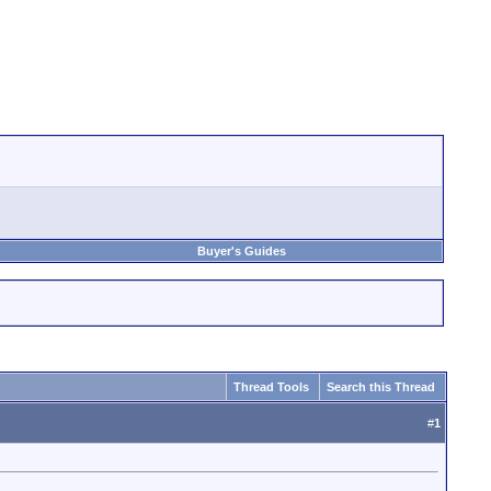
Buyer's Guides
Thread Tools
Search this Thread
#
1