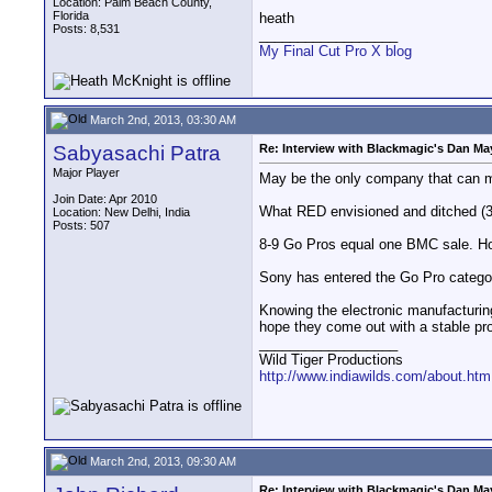
Location: Palm Beach County,
Florida
heath
Posts: 8,531
__________________
My Final Cut Pro X blog
March 2nd, 2013, 03:30 AM
Sabyasachi Patra
Re: Interview with Blackmagic's Dan May
Major Player
May be the only company that can m
Join Date: Apr 2010
What RED envisioned and ditched (3K 
Location: New Delhi, India
Posts: 507
8-9 Go Pros equal one BMC sale. Howe
Sony has entered the Go Pro categor
Knowing the electronic manufacturing 
hope they come out with a stable pr
__________________
Wild Tiger Productions
http://www.indiawilds.com/about.htm
March 2nd, 2013, 09:30 AM
Re: Interview with Blackmagic's Dan May