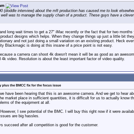
am
 (doddle interview) about the mft production has caused me to look elsewhere
 well was to manage the supply chain of a product. These guys have a clever
and long wait times to get a 27" iMac recently or the fact that for two months
l product designs which helps. When they change things up just a little bit t
utionary and not just doing a small variation on an existing product. Heck ev
ty Blackmagic is doing at this insane of a price point is not easy.
 because a camera can shoot 4k doesn't mean it will be as good as an awesome 2
k video. Resolution is about the least important factor of video quality.
 plus the BMCC fix for the focus issue
r we have been hearing that this is an awesome camera. And we get to hear ab
 market place in sufficient quantities, it is difficult for us to actually know t
blems of the equipment at all.
However, I see potential of the BMC. I will buy this right now if it were avail
ssues are big hassles.
succeed after all competition is good for the customer.