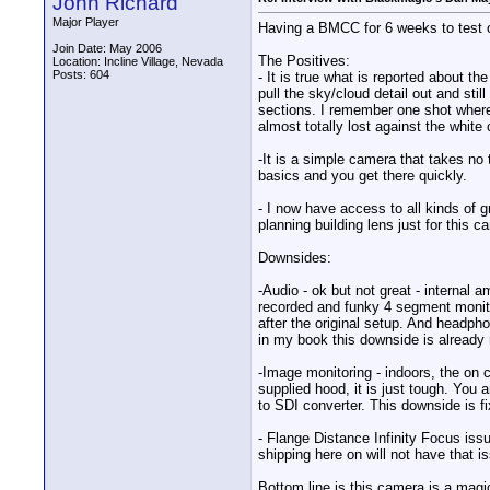
John Richard
Major Player
Having a BMCC for 6 weeks to test o
Join Date: May 2006
The Positives:
Location: Incline Village, Nevada
Posts: 604
- It is true what is reported about th
pull the sky/cloud detail out and sti
sections. I remember one shot where I
almost totally lost against the whit
-It is a simple camera that takes no 
basics and you get there quickly.
- I now have access to all kinds of 
planning building lens just for this c
Downsides:
-Audio - ok but not great - internal 
recorded and funky 4 segment monitor
after the original setup. And headph
in my book this downside is already 
-Image monitoring - indoors, the on 
supplied hood, it is just tough. You 
to SDI converter. This downside is 
- Flange Distance Infinity Focus iss
shipping here on will not have that i
Bottom line is this camera is a mag