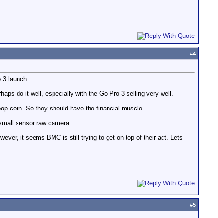
#
4
 3 launch.
s do it well, especially with the Go Pro 3 selling very well.
 pop corn. So they should have the financial muscle.
 small sensor raw camera.
ver, it seems BMC is still trying to get on top of their act. Lets
#
5