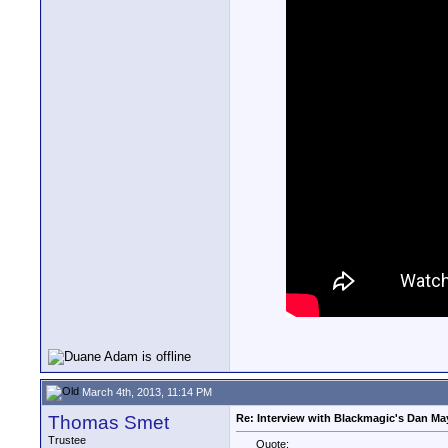
March 4th, 2013, 11:14 PM
Thomas Smet
Re: Interview with Blackmagic's Dan May
Trustee
Quote: