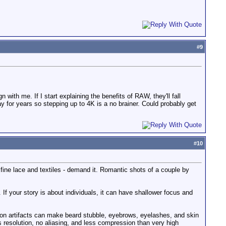
#
9
 with me. If I start explaining the benefits of RAW, they'll fall
y for years so stepping up to 4K is a no brainer. Could probably get
#
10
fine lace and textiles - demand it. Romantic shots of a couple by
 If your story is about individuals, it can have shallower focus and
ion artifacts can make beard stubble, eyebrows, eyelashes, and skin
ss resolution, no aliasing, and less compression than very high