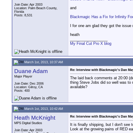
Join Date: Apr 2003
and
Location: Palm Beach County,
Florida
Posts: 8,531
Blackmagic Has a Fix for Infinity 
I for one am glad they got the issue 
heath
__________________
My Final Cut Pro X blog
March 1st, 2013, 10:37 AM
Duane Adam
Re: Interview with Blackmagic's Dan May
Major Player
The laid back comments at 20:00 (do
thing Steve Jobs did so well was to 
Join Date: Dec 2006
available?
Location: Gilroy, CA
Posts: 400
March 1st, 2013, 10:42 AM
Heath McKnight
Re: Interview with Blackmagic's Dan May
MPS Digital Studios
It is finally shipping, but I don't s
Look at the growing pains of RED earl
Join Date: Apr 2003