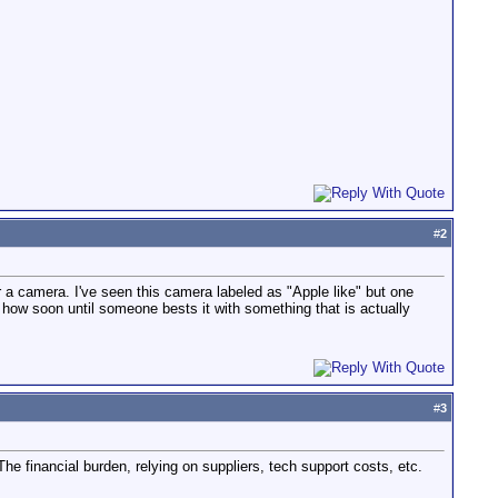
#
2
 a camera. I've seen this camera labeled as "Apple like" but one
how soon until someone bests it with something that is actually
#
3
he financial burden, relying on suppliers, tech support costs, etc.