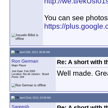
http://we.tl/ekUsI0
You can see photos 
https://plus.googl
April 20th, 2013, 08:06 AM
Ron German
Re: A short with 
Major Player
Well made. Grea
Join Date: Feb 2005
Location: Rio de Janeiro - Brasil
Posts: 304
April 22nd, 2013, 03:08 AM
Sareesh
Re: A short with 