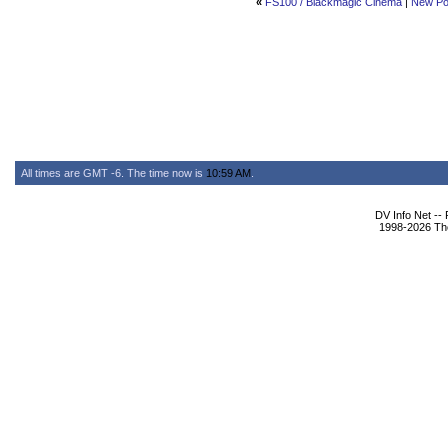
«
FS100 / Blackmagic Cinema
|
New Po
All times are GMT -6. The time now is
10:59 AM
.
DV Info Net --
1998-2026 The