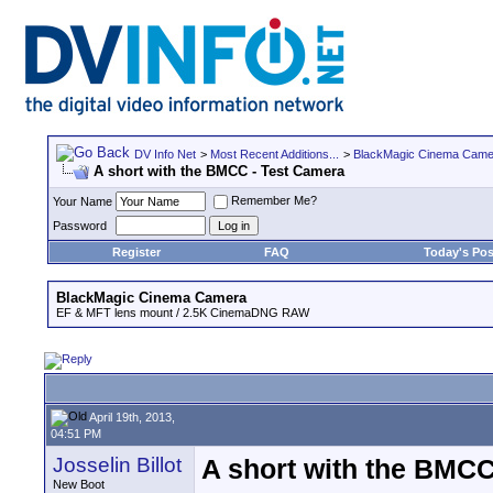
DV Info Net
>
Most Recent Additions...
>
BlackMagic Cinema Came
A short with the BMCC - Test Camera
Remember Me?
Your Name
Password
Register
FAQ
Today's Pos
BlackMagic Cinema Camera
EF & MFT lens mount / 2.5K CinemaDNG RAW
April 19th, 2013,
04:51 PM
Josselin Billot
A short with the BMCC
New Boot