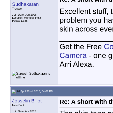
Sudhakaran
Excellent stuff,
Trustee
Join Date: Jan 2008
problem you have
Location: Mumbai, India
Posts: 1,385
skin across eve
____________
Get the Free
Co
Camera
- one g
Arri Alexa.
April 22nd, 2013, 04:02 PM
Josselin Billot
Re: A short with 
New Boot
Join Date: Apr 2013