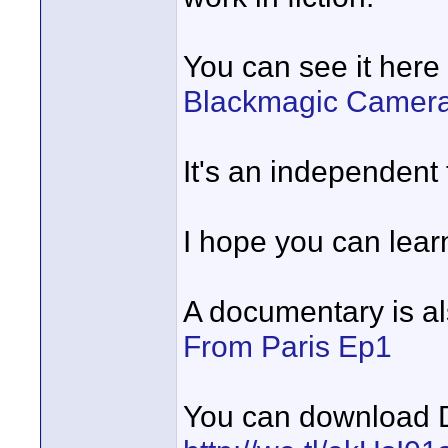
You can see it here 
Blackmagic Camer
It's an independent 
I hope you can learn
A documentary is al
From Paris Ep1
You can download D