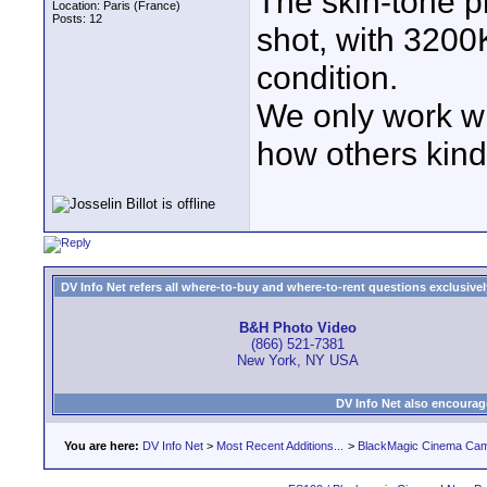
The skin-tone p
Location: Paris (France)
Posts: 12
shot, with 3200
condition.
We only work wit
how others kinds
DV Info Net refers all where-to-buy and where-to-rent questions exclusively 
B&H Photo Video
(866) 521-7381
New York, NY USA
DV Info Net also encourag
You are here:
DV Info Net
>
Most Recent Additions...
>
BlackMagic Cinema Ca