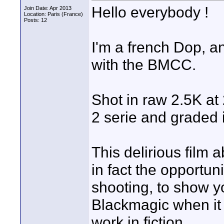
Hello everybody !
Join Date: Apr 2013
Location: Paris (France)
Posts: 12
I'm a french Dop, a
with the BMCC.
Shot in raw 2.5K at
2 serie and graded 
This delirious film a
in fact the opportuni
shooting, to show yo
Blackmagic when it 
work in fiction.