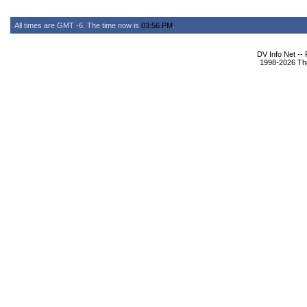
All times are GMT -6. The time now is
03:56 PM
.
DV Info Net --
1998-2026 The