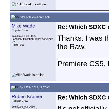
April 27th, 2013, 07:44 AM
Mike Wade
Re: Which SDXC 
Regular Crew
Thanks. I was th
Join Date: Feb 2005
Location: Holmfirth, West Yorkshire,
UK
the Raw.
Posts: 161
____________
Premiere CS5, 
April 27th, 2013, 11:07 AM
Ruben Kremer
Re: Which SDXC 
Regular Crew
It's not official
Join Date: Apr 2010