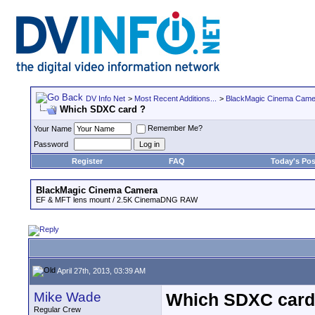
DV Info Net
>
Most Recent Additions...
>
BlackMagic Cinema Came
Which SDXC card ?
Remember Me?
Your Name
Password
Register
FAQ
Today's Pos
BlackMagic Cinema Camera
EF & MFT lens mount / 2.5K CinemaDNG RAW
April 27th, 2013, 03:39 AM
Mike Wade
Which SDXC card
Regular Crew