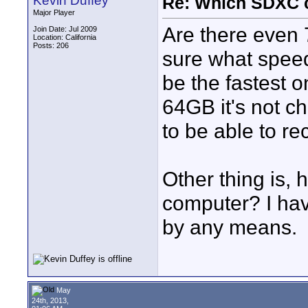
Kevin Duffey
Re: Which SDXC 
Major Player
Are there even
Join Date: Jul 2009
Location: California
Posts: 206
sure what speed
be the fastest on
64GB it's not c
to be able to re
Other thing is, h
computer? I hav
by any means.
May
24th, 2013,