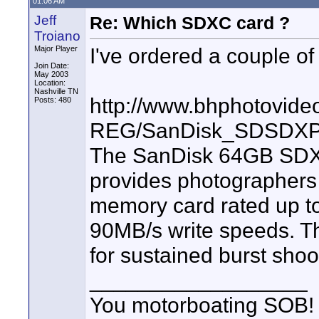
01:06 AM
Jeff
Re: Which SDXC card ?
Troiano
I've ordered a couple of
Major Player
Join Date:
May 2003
Location:
Nashville TN
http://www.bhphotovide
Posts: 480
REG/SanDisk_SDSDXP
The SanDisk 64GB SDX
provides photographers
memory card rated up to
90MB/s write speeds. Thi
for sustained burst sho
__________________
You motorboating SOB!