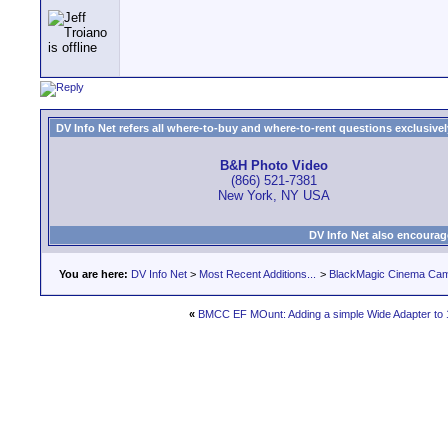
DV Info Net refers all where-to-buy and where-to-rent questions exclusively 
B&H Photo Video
(866) 521-7381
New York, NY USA
DV Info Net also encourag
You are here:
DV Info Net
>
Most Recent Additions...
>
BlackMagic Cinema Ca
«
BMCC EF MOunt: Adding a simple Wide Adapter to