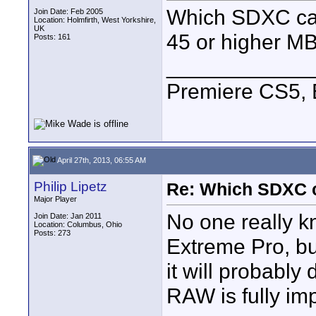
Which SDXC car
Join Date: Feb 2005
Location: Holmfirth, West Yorkshire,
UK
45 or higher MB
Posts: 161
____________
Premiere CS5, 
April 27th, 2013, 06:55 AM
Philip Lipetz
Re: Which SDXC 
Major Player
No one really 
Join Date: Jan 2011
Location: Columbus, Ohio
Posts: 273
Extreme Pro, bu
it will probably
RAW is fully im