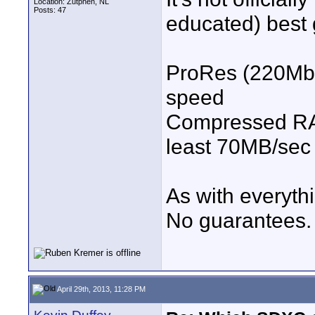
Location: Zutphen, NL
Posts: 47
educated) best 
ProRes (220Mbp
speed
Compressed RA
least 70MB/sec 
As with everythi
No guarantees.
April 29th, 2013, 11:28 PM