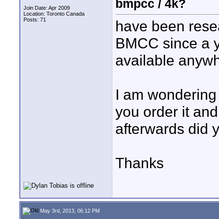
bmpcc / 4k?
Join Date: Apr 2009
Location: Toronto Canada
Posts: 71
have been resea
BMCC since a ye
available anyw
I am wondering
you order it an
afterwards did y
Thanks
May 3rd, 2013, 06:12 PM