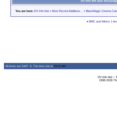
DV Info Net also encourag
You are here:
DV Info Net
>
Most Recent Additions...
>
BlackMagic Cinema Ca
«
BMC and Nikkor 1 le
All times are GMT -6. The time now is
03:41 AM
.
DV Info Net --
1998-2026 The