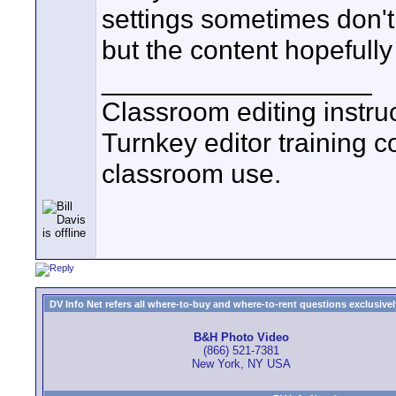
settings sometimes don't l
but the content hopefully
__________________
Classroom editing instr
Turnkey editor training c
classroom use.
DV Info Net refers all where-to-buy and where-to-rent questions exclusively 
B&H Photo Video
(866) 521-7381
New York, NY USA