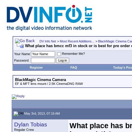
DV Info Net
>
Most Recent Additions...
>
BlackMagic Cinema Ca
What place has bmcc mf3 in stock or is best for pre order
Remember Me?
Your Name
Password
Register
FAQ
Today's Pos
BlackMagic Cinema Camera
EF & MFT lens mount / 2.5K CinemaDNG RAW
May 3rd, 2013, 07:16 AM
Dylan Tobias
What place has bm
Regular Crew