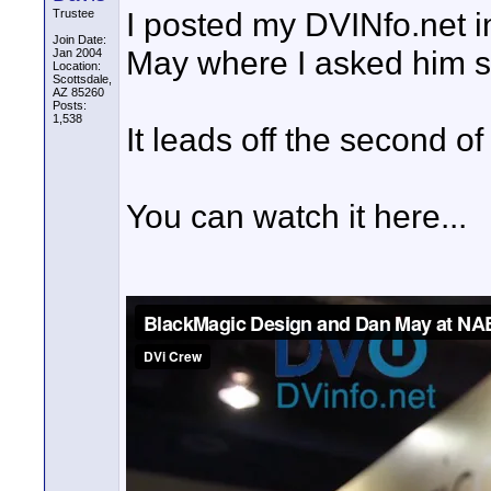
I posted my DVINfo.net 
Trustee
Join Date:
May where I asked him sp
Jan 2004
Location:
Scottsdale,
AZ 85260
Posts:
1,538
It leads off the second of
You can watch it here...