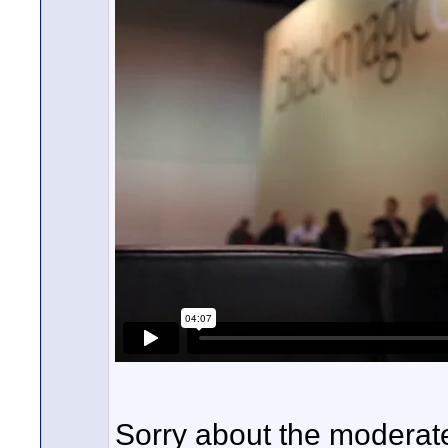
Sorry about the moderat