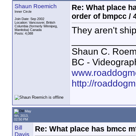
Shaun Roemich
Re: What place ha
Inner Circle
order of bmpcc / 
Join Date: Sep 2002
Location: Vancouver, British
Columbia (formerly Winnipeg,
They aren't ship
Manitoba) Canada
Posts: 4,088
____________
Shaun C. Roemi
BC - Videograp
www.roaddogme
http://roaddog
May
4th, 2013,
02:50 PM
Bill
Re: What place has bmcc mf3
Davis