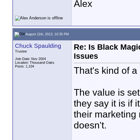
Alex
August 11th, 2013, 10:35 PM
Chuck Spaulding
Re: Is Black Magi
Trustee
Issues
Join Date: Nov 2004
Location: Thousand Oaks
Posts: 1,104
That's kind of a
The value is set
they say it is i
their marketing m
doesn't.