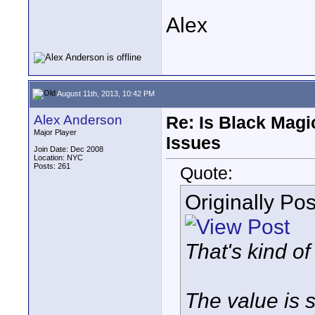
Alex
August 11th, 2013, 10:42 PM
Alex Anderson
Re: Is Black Magi
Major Player
Issues
Join Date: Dec 2008
Location: NYC
Posts: 261
Quote:
Originally Po
That's kind of
The value is s