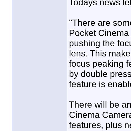
Todays news let
"There are some
Pocket Cinema 
pushing the foc
lens. This makes
focus peaking fe
by double press
feature is enab
There will be a
Cinema Camera 
features, plus 