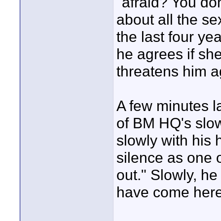
"afraid? You don'
about all the s
the last four ye
he agrees if she
threatens him a
A few minutes la
of BM HQ's slow
slowly with hi
silence as one o
out." Slowly, he
have come here 