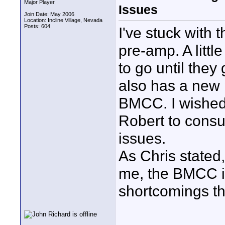
Major Player
Issues
Join Date: May 2006
Location: Incline Village, Nevada
Posts: 604
I've stuck with
pre-amp. A litt
to go until they 
also has a new 
BMCC. I wished 
Robert to consu
issues.
As Chris stated,
me, the BMCC i
shortcomings th