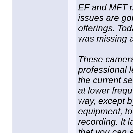
EF and MFT mo
issues are go
offerings. Tod
was missing a
These camera
professional l
the current s
at lower frequ
way, except b
equipment, to
recording. It 
that you can 