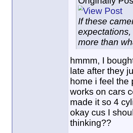
Originally Po
If these came
expectations,
more than wha
hmmm, I bought 
late after they 
home i feel the 
works on cars c
made it so 4 cyl
okay cus I shou
thinking??