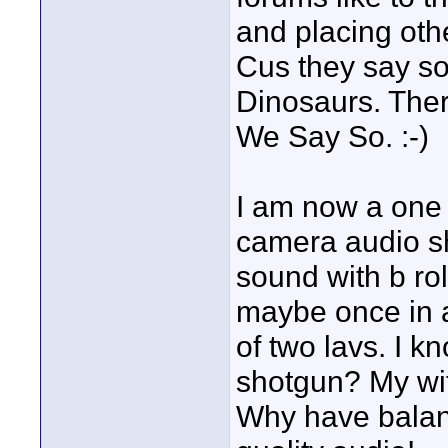
and placing oth
Cus they say s
Dinosaurs. Ther
We Say So. :-)
I am now a one 
camera audio sh
sound with b ro
maybe once in 
of two lavs. I 
shotgun? My wif
Why have balanc