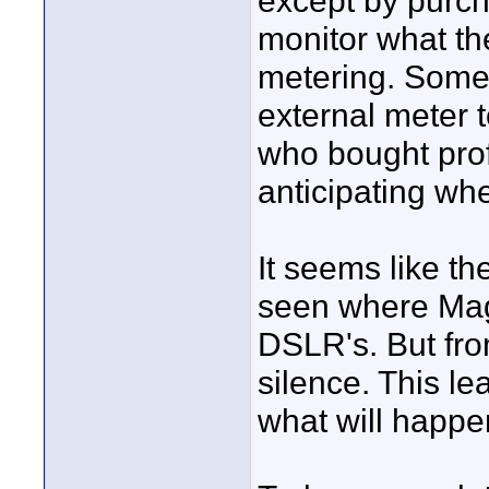
except by purch
monitor what the
metering. Some 
external meter t
who bought pro
anticipating wh
It seems like t
seen where Magi
DSLR's. But fro
silence. This le
what will happe