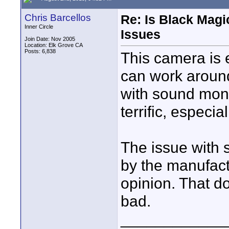
Chris Barcellos
Re: Is Black Magi
Inner Circle
Issues
Join Date: Nov 2005
Location: Elk Grove CA
Posts: 6,838
This camera is 
can work aroun
with sound moni
terrific, especia
The issue with 
by the manufact
opinion. That do
bad.
____________