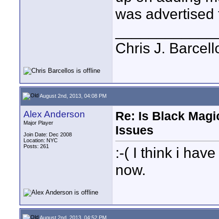
was advertised t
____________
Chris J. Barcell
August 2nd, 2013, 04:08 PM
Alex Anderson
Re: Is Black Magi
Major Player
Issues
Join Date: Dec 2008
Location: NYC
Posts: 261
:-( I think i ha
now.
August 2nd, 2013, 04:52 PM