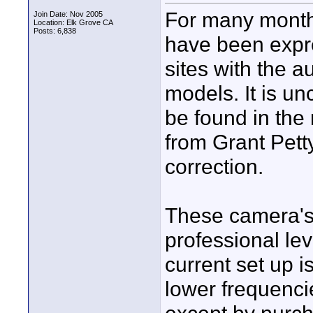
For many month
Join Date: Nov 2005
Location: Elk Grove CA
Posts: 6,838
have been expre
sites with the a
models. It is un
be found in the 
from Grant Pett
correction.
These camera's
professional lev
current set up i
lower frequencie