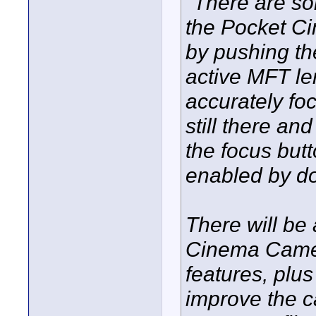
"There are so
the Pocket C
by pushing th
active MFT le
accurately fo
still there an
the focus but
enabled by do
There will be
Cinema Camera
features, plu
improve the 