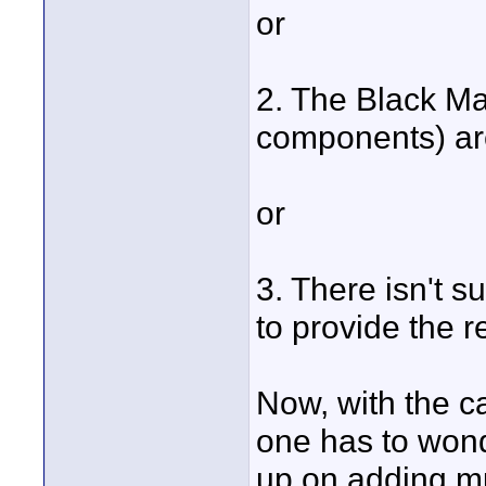
or
2. The Black Ma
components) ar
or
3. There isn't s
to provide the 
Now, with the c
one has to won
up on adding m