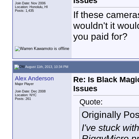
Issues
Join Date: Nov 2006
Location: Honolulu, HI
Posts: 1,435
If these camera
wouldn't it wou
you paid for?
August 11th, 2013, 10:34 PM
Alex Anderson
Re: Is Black Magi
Major Player
Issues
Join Date: Dec 2008
Location: NYC
Posts: 261
Quote:
Originally Po
I've stuck wit
RiggyMicro pr