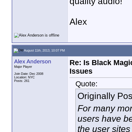
quality audio!
Alex
August 11th, 2013, 10:07 PM
Alex Anderson
Re: Is Black Magi
Major Player
Issues
Join Date: Dec 2008
Location: NYC
Posts: 261
Quote:
Originally Po
For many mon
users have be
the user sites