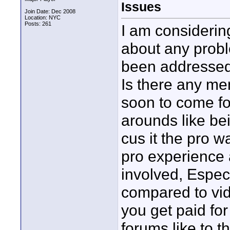
Issues
Join Date: Dec 2008
Location: NYC
Posts: 261
I am considerin
about any probl
been addresse
Is there any me
soon to come fo
arounds like be
cus it the pro w
pro experience 
involved, Especi
compared to vi
you get paid fo
forums like to t