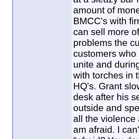
amount of money 
BMCC's with fir
can sell more o
problems the cu
customers who d
unite and durin
with torches in 
HQ's. Grant slo
desk after his s
outside and sp
all the violence 
am afraid. I can'