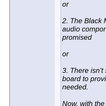
or
2. The Black 
audio compone
promised
or
3. There isn't
board to prov
needed.
Now, with the