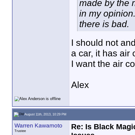
made by the m
in my opinion
there is bad.
I should not an
a car, it has ai
I want the air c
Alex
August 11th, 2013, 10:29 PM
Warren Kawamoto
Re: Is Black Magi
Trustee