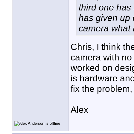
third one has
has given up
camera what i
Chris, I think 
camera with no 
worked on design
is hardware and
fix the problem
Alex