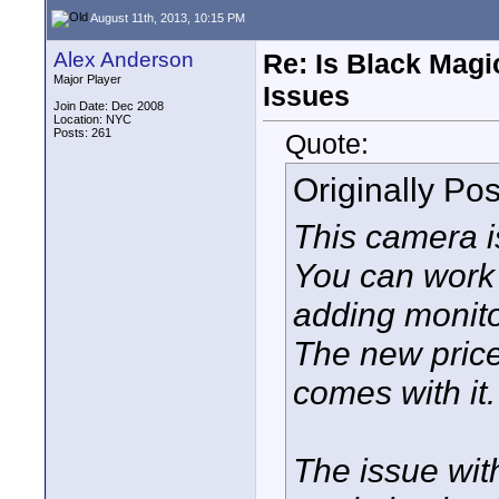
August 11th, 2013, 10:15 PM
Alex Anderson
Re: Is Black Magi
Major Player
Issues
Join Date: Dec 2008
Location: NYC
Posts: 261
Quote:
Originally Po
This camera i
You can work
adding monito
The new price i
comes with it.
The issue wit