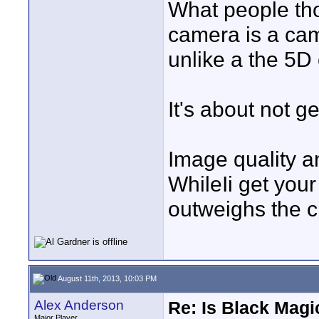
What people tho
camera is a cam
unlike a the 5D 
It's about not 
Image quality a
WhileIi get your
outweighs the c
August 11th, 2013, 10:03 PM
Alex Anderson
Re: Is Black Magi
Major Player