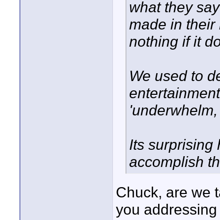
what they say 
made in their 
nothing if it d
We used to de
entertainment
'underwhelm, 
Its surprising 
accomplish th
Chuck, are we t
you addressing 