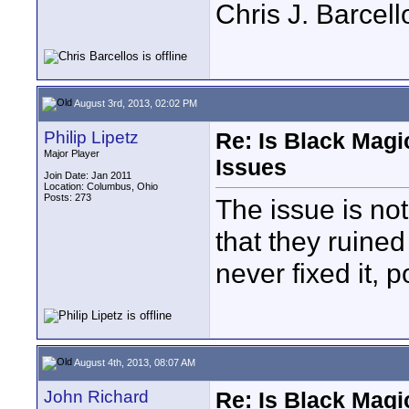
Chris J. Barcell
August 3rd, 2013, 02:02 PM
Philip Lipetz
Re: Is Black Magi
Major Player
Issues
Join Date: Jan 2011
Location: Columbus, Ohio
Posts: 273
The issue is no
that they ruine
never fixed it, p
August 4th, 2013, 08:07 AM
John Richard
Re: Is Black Magi