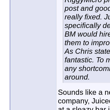
post and good 
really fixed.
specifically 
BM would hire
them to impro
As Chris state
fantastic. To
any shortcomi
around.
Sounds like a 
company, Juiced
at a sleazy bar 