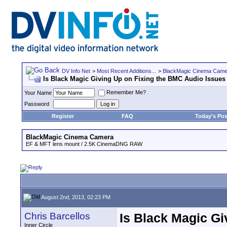
DV Info Net
>
Most Recent Additions...
>
BlackMagic Cinema Came
Is Black Magic Giving Up on Fixing the BMC Audio Issues
Remember Me?
Your Name
Password
Register
FAQ
Today's Pos
BlackMagic Cinema Camera
EF & MFT lens mount / 2.5K CinemaDNG RAW
August 2nd, 2013, 02:23 PM
Chris Barcellos
Is Black Magic Gi
Inner Circle