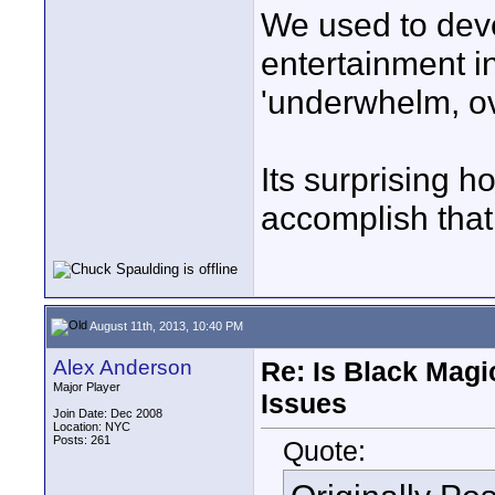
We used to deve
entertainment i
'underwhelm, ove
Its surprising ho
accomplish that
August 11th, 2013, 10:40 PM
Alex Anderson
Re: Is Black Magi
Major Player
Issues
Join Date: Dec 2008
Location: NYC
Posts: 261
Quote: