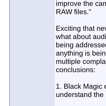
improve the ca
RAW files."
Exciting that n
what about audi
being addressed
anything is bein
multiple compla
conclusions:
1. Black Magic e
understand the 