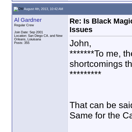
August 4th, 2013, 10:42 AM
Al Gardner
Re: Is Black Magi
Regular Crew
Issues
Join Date: Sep 2001
Location: San Diego CA. and New
Orleans, Loiuisana
John,
Posts: 355
*******To me, 
shortcomings th
*********
That can be sai
Same for the C