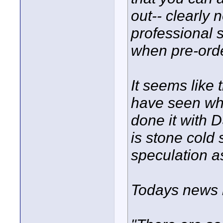
out-- clearly
professional 
when pre-ord
It seems like
have seen wh
done it with 
is stone cold 
speculation a
Todays news l