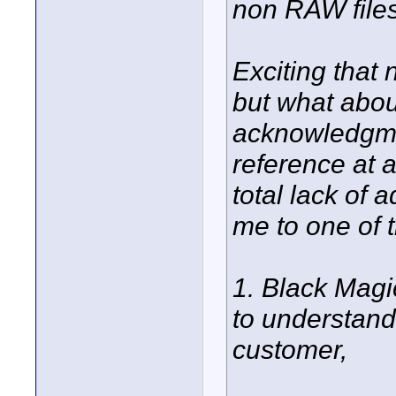
non RAW files
Exciting that
but what abou
acknowledgmen
reference at a
total lack of 
me to one of 
1. Black Magi
to understand
customer,